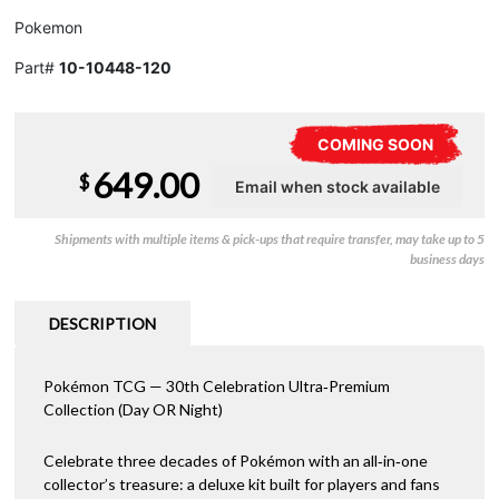
Pokemon
Part#
10-10448-120
COMING SOON
649.00
$
Shipments with multiple items & pick-ups that require transfer, may take up to 5
business days
DESCRIPTION
Pokémon TCG — 30th Celebration Ultra‑Premium
Collection (Day OR Night)
Celebrate three decades of Pokémon with an all‑in‑one
collector’s treasure: a deluxe kit built for players and fans