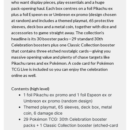
who want display pieces, play essentials and a huge
pack‑opening haul. Each box centres on a foil Pikachu ex
plus a foil Espeon ex or Umbreon ex promo (design chosen
at random) and includes a themed playmat, 65 protective
sleeves, deck box and a metal coin, together with dice and
accessories to game straight away. The collection’s
headline is its 30 booster packs—29 standard 30th
Celebration boosters plus one Classic Collection booster
that contains three etched nostalgic cards—giving you
massive opening value and plenty of chase targets like
Pikachu rares and ex Pokémon. A code card for Pokémon
TCG Live is included so you can enjoy the celebration
online as well.
Contents (high level)
1 foil Pikachu ex promo and 1 foil Espeon ex or
Umbreon ex promo (random design)
Themed playmat, 65 sleeves, deck box, metal
coin, 6 damage dice
29 Pokémon TCG: 30th Celebration booster
packs + 1 Classic Collection booster (etched‑card