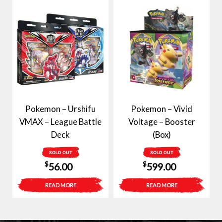
Pokemon – Urshifu
Pokemon – Vivid
VMAX – League Battle
Voltage – Booster
Deck
(Box)
SOLD OUT
SOLD OUT
$
$
56.00
599.00
READ MORE
READ MORE