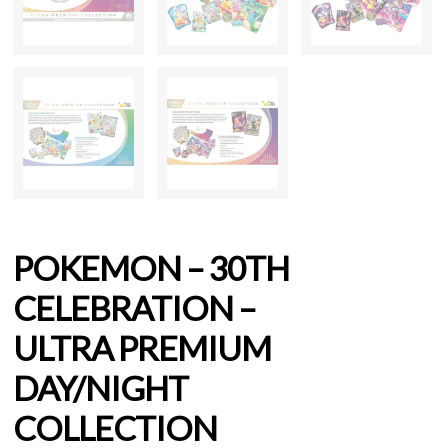
POKEMON – 30TH
CELEBRATION –
ULTRA PREMIUM
DAY/NIGHT
COLLECTION