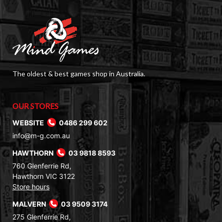
The oldest & best games shop in Australia.
OUR STORES
WEBSITE
0486 299 602
info@m-g.com.au
HAWTHORN
03 9818 8593
760 Glenferrie Rd,
Hawthorn VIC 3122
Store hours
MALVERN
03 9509 3174
275 Glenferrie Rd,