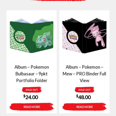
Album – Pokemon
Album – Pokemon –
Bulbasaur – 9pkt
Mew – PRO Binder Full
Portfolio Folder
View
SOLD OUT
SOLD OUT
$
$
24.00
48.00
READ MORE
READ MORE