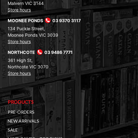
Malvern VIC 3144
Store hours
MOONEE PONDS
03 9370 3117
134 Puckle Street,
Moonee Ponds VIC 3039
Store hours
NORTHCOTE
03 9486 7771
361 High St,
Northcote VIC 3070
Store hours
PRODUCTS
PRE-ORDERS
NEW ARRIVALS
SALE