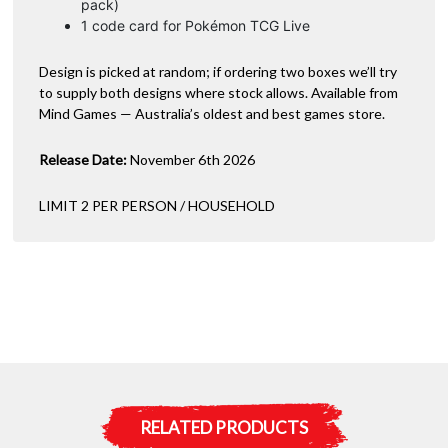
pack)
1 code card for Pokémon TCG Live
Design is picked at random; if ordering two boxes we’ll try
to supply both designs where stock allows. Available from
Mind Games — Australia’s oldest and best games store.
Release Date:
November 6th 2026
LIMIT 2 PER PERSON / HOUSEHOLD
RELATED PRODUCTS