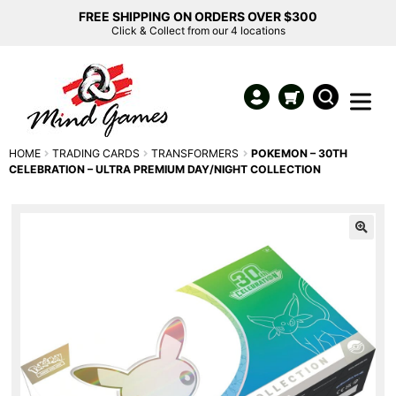
FREE SHIPPING ON ORDERS OVER $300
Click & Collect from our 4 locations
HOME
TRADING CARDS
TRANSFORMERS
POKEMON – 30TH
CELEBRATION – ULTRA PREMIUM DAY/NIGHT COLLECTION