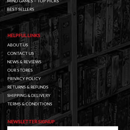
MIND GAMES – TOP PICKS
BEST SELLERS
HELPFUL LINKS
ABOUT US
CONTACT US
NEWS & REVIEWS
OUR STORES
PRIVACY POLICY
RETURNS & REFUNDS
SHIPPING & DELIVERY
TERMS & CONDITIONS
NEWSLETTER SIGNUP
First