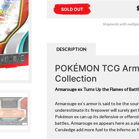
SOLD OUT
Shipments with multiple 
DESCRIPTION
POKÉMON TCG Arma
Collection
Armarouge ex Turns Up the Flames of Batt
Armarouge ex’s armor is said to be the sour
underestimate its firepower will surely get 
Pokémon ex can up its defensive or offensiv
battles. Armarouge ex appears here as a pl
Ceruledge add more fuel to the inferno as f