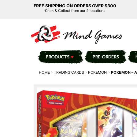
FREE SHIPPING ON ORDERS OVER $300
Click & Collect from our 4 locations
PRODUCTS
PRE-ORDERS
HOME
TRADING CARDS
POKEMON
POKEMON – A