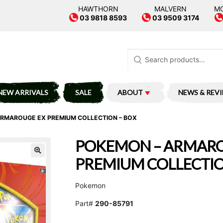
HAWTHORN
MALVERN
M
03 9818 8593
03 9509 3174
Search
for:
NEW ARRIVALS
SALE
ABOUT
NEWS & REV
RMAROUGE EX PREMIUM COLLECTION – BOX
POKEMON – ARMARO
PREMIUM COLLECTIO
Pokemon
Part#
290-85791