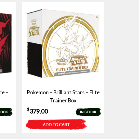
ce –
Pokemon – Brilliant Stars – Elite
Trainer Box
$
379.00
TOCK
IN STOCK
ADD TO CART