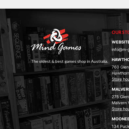
OUR ST
WEBSIT
info@m-
HAWTH
The oldest & best games shop in Australia.
760 Glenf
Hawthorn
Store ho
MALVE
275 Glenf
Malvern 
Store ho
MOONEE
134 Puck