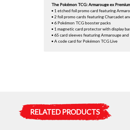
The Pokémon TCG: Armarouge ex Premium C
• 1 etched foil promo card featuring Armar
• 2 foil promo cards featuring Charcadet a
• 6 Pokémon TCG booster packs
• 1 magnetic card protector with display ba
• 65 card sleeves featuring Armarouge and
• A code card for Pokémon TCG Live
RELATED PRODUCTS