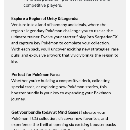
competitive players.
Explore a Region of Unity & Legends:
Venture into a land of harmony and ideals, where the
region’s legendary Pokémon challenge you to rise as the
ultimate trainer. Evolve your starter Snivy into Serperior EX
and capture key Pokémon to complete your collection.
With each pack, you’ll uncover exciting new strategies, rare
pulls, and exclusive artwork that vividly brings the region to
life.
Perfect for Pokémon Fans:
Whether you’re building a competitive deck, collecting
special cards, or exploring new Pokémon stories, this
booster bundle is your key to expanding your Pokémon
journey.
Get your bundle today at Mind Games!
Elevate your
Pokémon TCG collection, discover new favorites, and
experience the thrill of opening six exciting booster packs