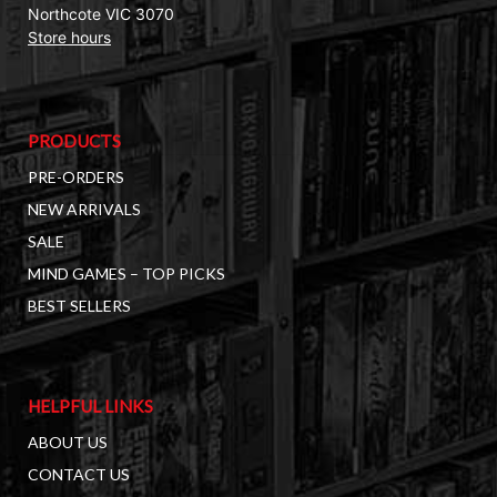
Northcote VIC 3070
Store hours
PRODUCTS
PRE-ORDERS
NEW ARRIVALS
SALE
MIND GAMES – TOP PICKS
BEST SELLERS
HELPFUL LINKS
ABOUT US
CONTACT US