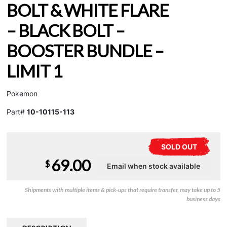
BOLT & WHITE FLARE
– BLACK BOLT –
BOOSTER BUNDLE –
LIMIT 1
Pokemon
Part#
10-10115-113
SOLD OUT
69.00
$
Shipments with multiple items & pick-ups that require transfer, may take up to 5
business days