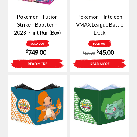
Pokemon – Fusion
Pokemon – Inteleon
Strike – Booster –
VMAX League Battle
2023 Print Run (Box)
Deck
SOLD OUT
SOLD OUT
Original
Current
$
$
749.00
45.00
69.00
$
price
price
READ MORE
READ MORE
was:
is:
$69.00.
$45.00.