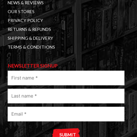
NEWS & REVIEWS
OUR STORES
PRIVACY POLICY
RETURNS & REFUNDS
SHIPPING & DELIVERY
TERMS & CONDITIONS
NEWSLETTER SIGNUP
First
name
(Required)
Last
name
(Required)
Email
(Required)