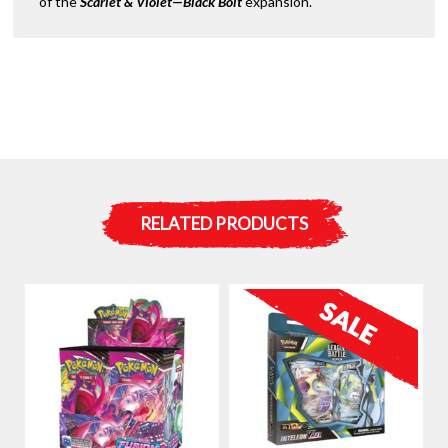
of the
Scarlet & Violet—Black Bolt
expansion.
RELATED PRODUCTS