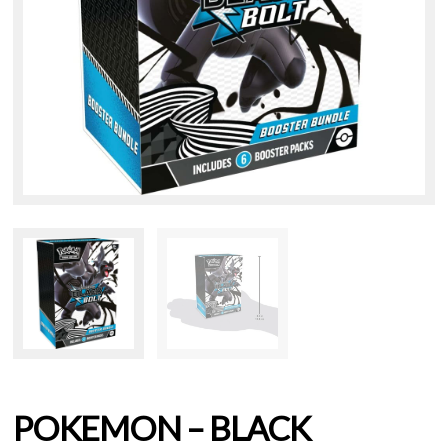
POKEMON – BLACK