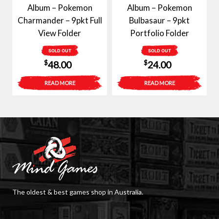
Album – Pokemon
Album – Pokemon
Charmander – 9pkt Full
Bulbasaur – 9pkt
View Folder
Portfolio Folder
SOLD OUT
SOLD OUT
$
$
48.00
24.00
READ MORE
READ MORE
The oldest & best games shop in Australia.