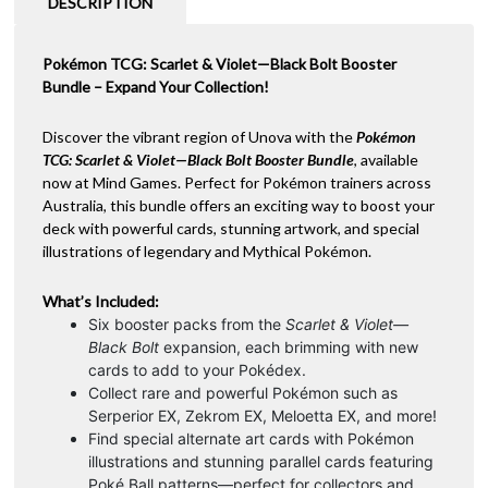
DESCRIPTION
Pokémon TCG: Scarlet & Violet—Black Bolt Booster
Bundle – Expand Your Collection!
Discover the vibrant region of Unova with the
Pokémon
TCG: Scarlet & Violet—Black Bolt Booster Bundle
, available
now at Mind Games. Perfect for Pokémon trainers across
Australia, this bundle offers an exciting way to boost your
deck with powerful cards, stunning artwork, and special
illustrations of legendary and Mythical Pokémon.
What’s Included:
Six booster packs from the
Scarlet & Violet—
Black Bolt
expansion, each brimming with new
cards to add to your Pokédex.
Collect rare and powerful Pokémon such as
Serperior EX, Zekrom EX, Meloetta EX, and more!
Find special alternate art cards with Pokémon
illustrations and stunning parallel cards featuring
Poké Ball patterns—perfect for collectors and