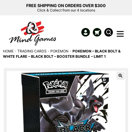
FREE SHIPPING ON ORDERS OVER $300
Click & Collect from our 4 locations
HOME
TRADING CARDS
POKEMON
POKEMON – BLACK BOLT &
WHITE FLARE – BLACK BOLT – BOOSTER BUNDLE – LIMIT 1