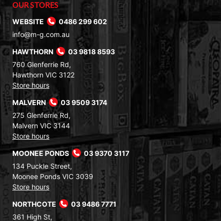
OUR STORES
WEBSITE
0486 299 602
info@m-g.com.au
HAWTHORN
03 9818 8593
760 Glenferrie Rd,
Hawthorn VIC 3122
Store hours
MALVERN
03 9509 3174
275 Glenferrie Rd,
Malvern VIC 3144
Store hours
MOONEE PONDS
03 9370 3117
134 Puckle Street,
Moonee Ponds VIC 3039
Store hours
NORTHCOTE
03 9486 7771
361 High St,