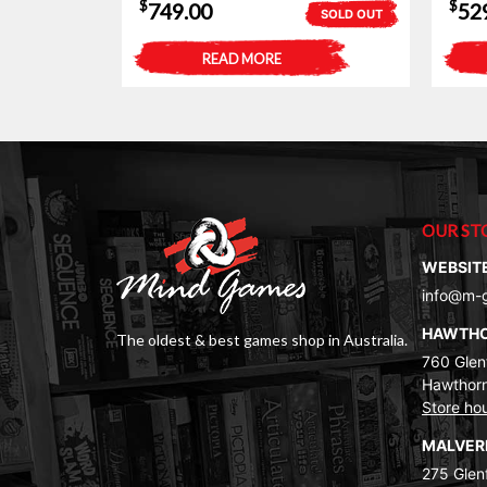
$
$
749.00
52
SOLD OUT
READ MORE
OUR ST
WEBSIT
info@m-
HAWTH
The oldest & best games shop in Australia.
760 Glenf
Hawthorn
Store ho
MALVE
275 Glenf