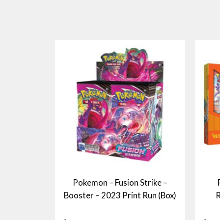
Pokemon – Fusion Strike –
Booster – 2023 Print Run (Box)
R