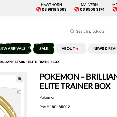
HAWTHORN
MALVERN
M
03 9818 8593
03 9509 3174
Search
for:
NEW ARRIVALS
SALE
ABOUT
NEWS & REV
ILLIANT STARS – ELITE TRAINER BOX
POKEMON – BRILLIAN
ELITE TRAINER BOX
Pokemon
Part#
180-85012