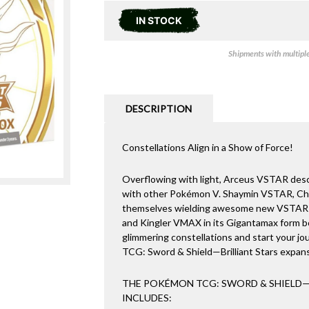
IN STOCK
Shipments with multiple 
DESCRIPTION
Constellations Align in a Show of Force!
Overflowing with light, Arceus VSTAR desce
with other Pokémon V. Shaymin VSTAR, Ch
themselves wielding awesome new VSTAR
and Kingler VMAX in its Gigantamax form b
glimmering constellations and start your j
TCG: Sword & Shield—Brilliant Stars expan
THE POKÉMON TCG: SWORD & SHIELD—B
INCLUDES: