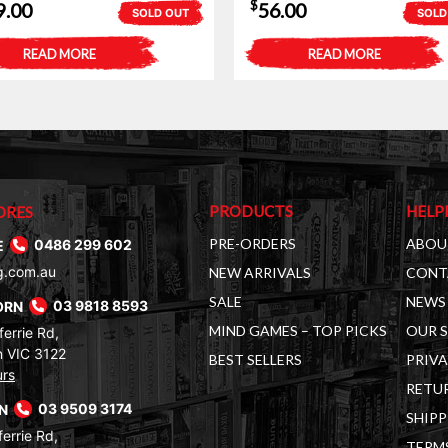
$
9.00
56.00
SOLD OUT
SOLD
READ MORE
READ MORE
PRODUCTS
HELP
ORES
PRE-ORDERS
ABOU
E
0486 299 602
g.com.au
NEW ARRIVALS
CONT
SALE
NEWS 
ORN
03 9818 8593
MIND GAMES – TOP PICKS
OUR 
errie Rd,
 VIC 3122
BEST SELLERS
PRIVA
urs
RETUR
RN
03 9509 3174
SHIPP
errie Rd,
TERM