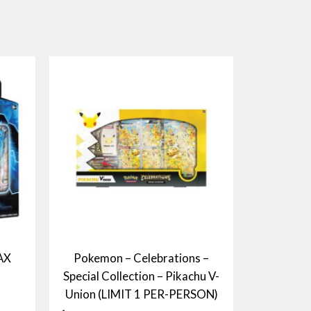
AX
Pokemon – Celebrations –
Special Collection – Pikachu V-
Union (LIMIT 1 PER-PERSON)