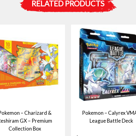
RELATED PRODUCTS
Pokemon – Charizard &
Pokemon – Calyrex VM
eshiram GX – Premium
League Battle Deck
Collection Box