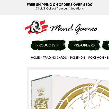
FREE SHIPPING ON ORDERS OVER $300
Click & Collect from our 4 locations
PRODUCTS
PRE-ORDERS
HOME
TRADING CARDS
POKEMON
POKEMON – BR