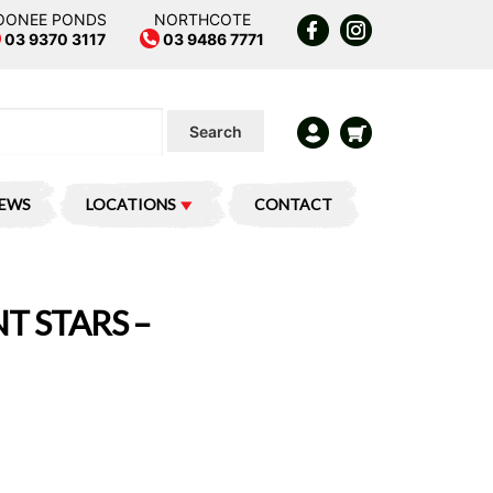
OONEE PONDS
NORTHCOTE
03 9370 3117
03 9486 7771
Search
IEWS
LOCATIONS
CONTACT
T STARS –