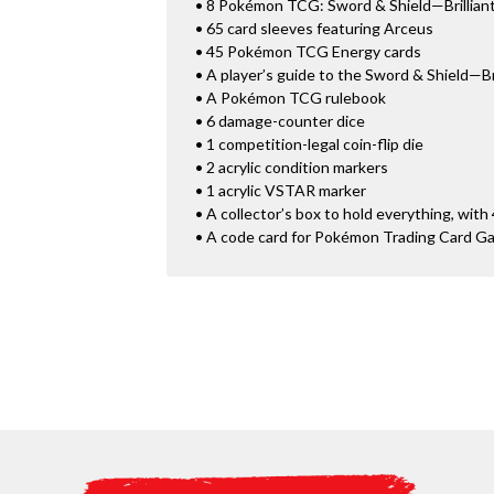
• 8 Pokémon TCG: Sword & Shield—Brilliant
• 65 card sleeves featuring Arceus
• 45 Pokémon TCG Energy cards
• A player’s guide to the Sword & Shield—Br
• A Pokémon TCG rulebook
• 6 damage-counter dice
• 1 competition-legal coin-flip die
• 2 acrylic condition markers
• 1 acrylic VSTAR marker
• A collector’s box to hold everything, with 
• A code card for Pokémon Trading Card G