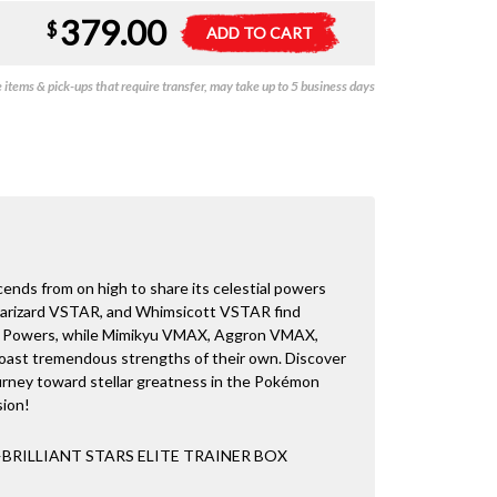
379.00
Pokemon
A
$
ADD TO CART
-
l
Brilliant
t
items & pick-ups that require transfer, may take up to 5 business days
Stars
e
-
r
Elite
n
Trainer
a
Box
t
quantity
i
v
e
:
nds from on high to share its celestial powers
arizard VSTAR, and Whimsicott VSTAR find
 Powers, while Mimikyu VMAX, Aggron VMAX,
oast tremendous strengths of their own. Discover
ourney toward stellar greatness in the Pokémon
sion!
RILLIANT STARS ELITE TRAINER BOX