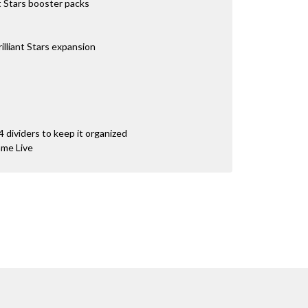
 Stars booster packs
illiant Stars expansion
4 dividers to keep it organized
ame Live