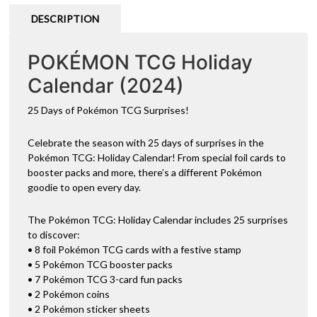
DESCRIPTION
POKÉMON TCG Holiday
Calendar (2024)
25 Days of Pokémon TCG Surprises!
Celebrate the season with 25 days of surprises in the
Pokémon TCG: Holiday Calendar! From special foil cards to
booster packs and more, there’s a different Pokémon
goodie to open every day.
The Pokémon TCG: Holiday Calendar includes 25 surprises
to discover:
• 8 foil Pokémon TCG cards with a festive stamp
• 5 Pokémon TCG booster packs
• 7 Pokémon TCG 3-card fun packs
• 2 Pokémon coins
• 2 Pokémon sticker sheets