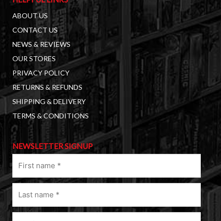
ABOUT US
CONTACT US
NEWS & REVIEWS
OUR STORES
PRIVACY POLICY
RETURNS & REFUNDS
SHIPPING & DELIVERY
TERMS & CONDITIONS
NEWSLETTER SIGNUP
First
name
(Required)
Last
name
(Required)
Email