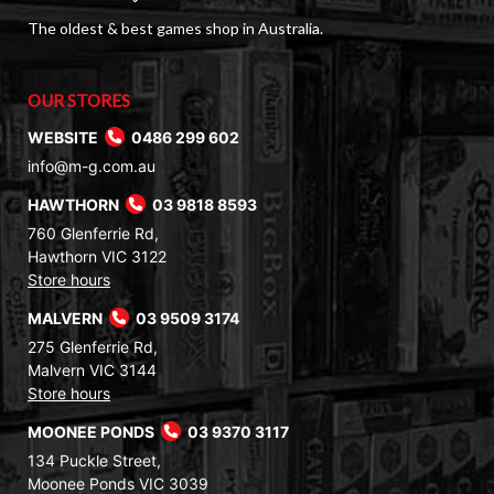
The oldest & best games shop in Australia.
OUR STORES
WEBSITE
0486 299 602
info@m-g.com.au
HAWTHORN
03 9818 8593
760 Glenferrie Rd,
Hawthorn VIC 3122
Store hours
MALVERN
03 9509 3174
275 Glenferrie Rd,
Malvern VIC 3144
Store hours
MOONEE PONDS
03 9370 3117
134 Puckle Street,
Moonee Ponds VIC 3039