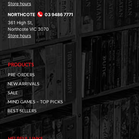
Store hours
NORTHCOTE
03 9486 7771
361 High St,
Northcote VIC 3070
Store hours
PRODUCTS
PRE-ORDERS
NEW ARRIVALS
SALE
MIND GAMES – TOP PICKS
BEST SELLERS
HELPFUL LINKS