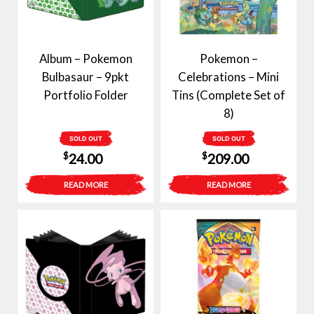
Album – Pokemon
Pokemon –
Bulbasaur – 9pkt
Celebrations – Mini
Portfolio Folder
Tins (Complete Set of
8)
SOLD OUT
SOLD OUT
$
$
24.00
209.00
READ MORE
READ MORE