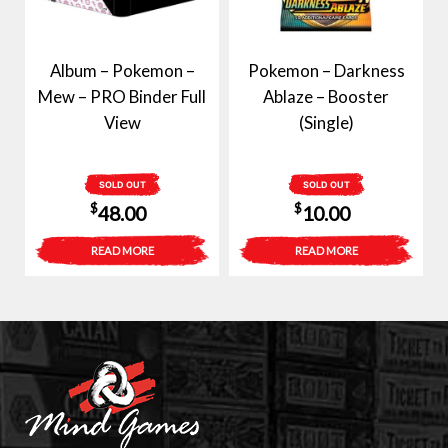
Album – Pokemon –
Pokemon – Darkness
Mew – PRO Binder Full
Ablaze – Booster
View
(Single)
SOLD OUT
SOLD OUT
$
$
48.00
10.00
READ MORE
READ MORE