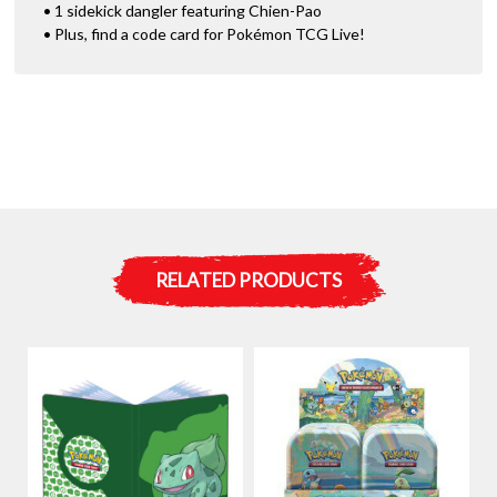
• 1 sidekick dangler featuring Chien-Pao
• Plus, find a code card for Pokémon TCG Live!
RELATED PRODUCTS