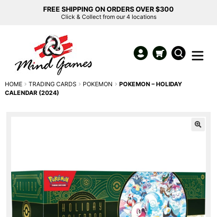
FREE SHIPPING ON ORDERS OVER $300
Click & Collect from our 4 locations
HOME
TRADING CARDS
POKEMON
POKEMON – HOLIDAY
CALENDAR (2024)