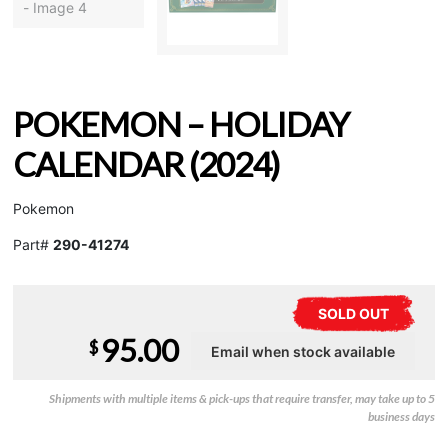
POKEMON – HOLIDAY
CALENDAR (2024)
Pokemon
Part#
290-41274
SOLD OUT
95.00
$
Shipments with multiple items & pick-ups that require transfer, may take up to 5
business days