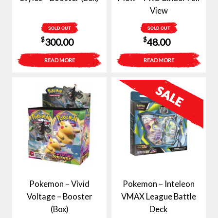
View
SOLD OUT
SOLD OUT
$
$
300.00
48.00
READ MORE
READ MORE
Pokemon – Vivid
Pokemon – Inteleon
Voltage – Booster
VMAX League Battle
(Box)
Deck