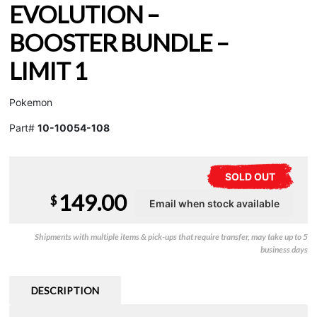
EVOLUTION –
BOOSTER BUNDLE –
LIMIT 1
Pokemon
Part#
10-10054-108
SOLD OUT
149.00
$
Shipments with multiple items & pick-ups that require transfer, may take up to 5
business days
DESCRIPTION