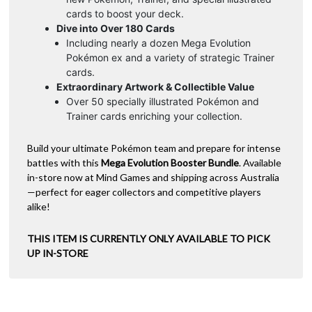
cards to boost your deck.
Dive into Over 180 Cards
Including nearly a dozen Mega Evolution
Pokémon ex and a variety of strategic Trainer
cards.
Extraordinary Artwork & Collectible Value
Over 50 specially illustrated Pokémon and
Trainer cards enriching your collection.
Build your ultimate Pokémon team and prepare for intense
battles with this
Mega Evolution Booster Bundle
. Available
in-store now at Mind Games and shipping across Australia
—perfect for eager collectors and competitive players
alike!
THIS ITEM IS CURRENTLY ONLY AVAILABLE TO PICK
UP IN-STORE