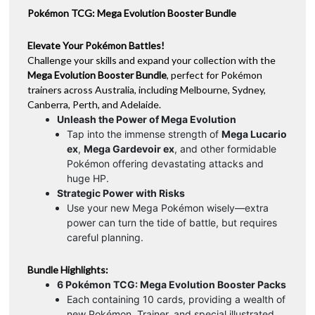
Pokémon TCG: Mega Evolution Booster Bundle
Elevate Your Pokémon Battles!
Challenge your skills and expand your collection with the
Mega Evolution Booster Bundle
, perfect for Pokémon
trainers across Australia, including Melbourne, Sydney,
Canberra, Perth, and Adelaide.
Unleash the Power of Mega Evolution
Tap into the immense strength of
Mega Lucario
ex
,
Mega Gardevoir ex
, and other formidable
Pokémon offering devastating attacks and
huge HP.
Strategic Power with Risks
Use your new Mega Pokémon wisely—extra
power can turn the tide of battle, but requires
careful planning.
Bundle Highlights:
6 Pokémon TCG: Mega Evolution Booster Packs
Each containing 10 cards, providing a wealth of
new Pokémon, Trainer, and special illustrated