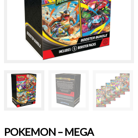
POKEMON – MEGA