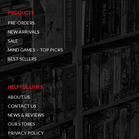
PRODUCTS
PRE-ORDERS
NEW ARRIVALS
SALE
MIND GAMES – TOP PICKS
BEST SELLERS
HELPFUL LINKS
ABOUT US
CONTACT US
NEWS & REVIEWS
OUR STORES
PRIVACY POLICY