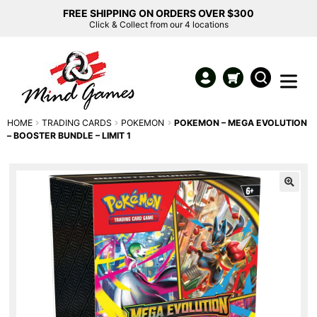
FREE SHIPPING ON ORDERS OVER $300
Click & Collect from our 4 locations
HOME
TRADING CARDS
POKEMON
POKEMON – MEGA EVOLUTION
– BOOSTER BUNDLE – LIMIT 1