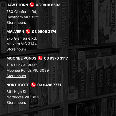
HAWTHORN
03 9818 8593
760 Glenferrie Rd,
Hawthorn VIC 3122
Store hours
MALVERN
03 9509 3174
275 Glenferrie Rd,
Malvern VIC 3144
Store hours
MOONEE PONDS
03 9370 3117
134 Puckle Street,
Moonee Ponds VIC 3039
Store hours
NORTHCOTE
03 9486 7771
361 High St,
Northcote VIC 3070
Store hours