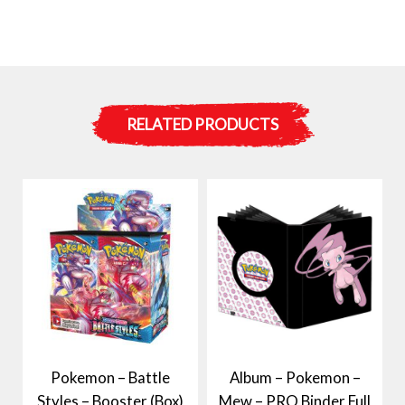
RELATED PRODUCTS
Pokemon – Battle
Album – Pokemon –
Styles – Booster (Box)
Mew – PRO Binder Full