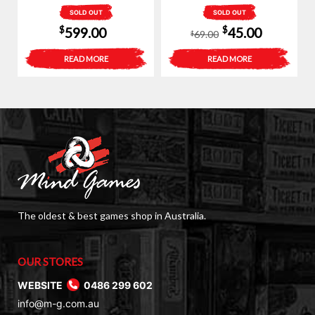
SOLD OUT
SOLD OUT
Original
Current
$
$
599.00
45.00
69.00
$
price
price
READ MORE
READ MORE
was:
is:
$69.00.
$45.00.
The oldest & best games shop in Australia.
OUR STORES
WEBSITE
0486 299 602
info@m-g.com.au