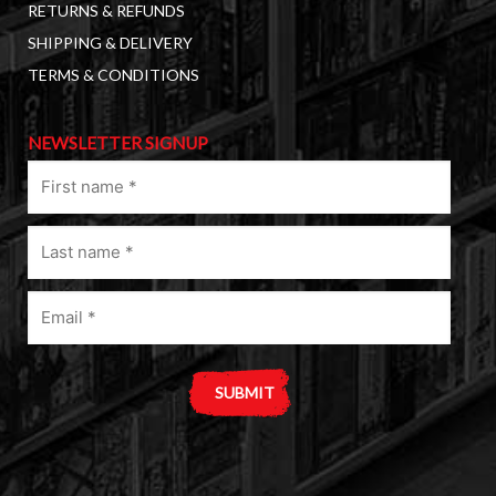
RETURNS & REFUNDS
SHIPPING & DELIVERY
TERMS & CONDITIONS
NEWSLETTER SIGNUP
First
name
(Required)
Last
name
(Required)
Email
(Required)
A
l