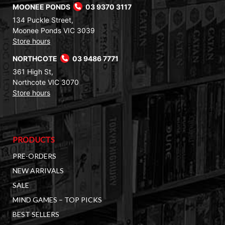
MOONEE PONDS
03 9370 3117
134 Puckle Street,
Moonee Ponds VIC 3039
Store hours
NORTHCOTE
03 9486 7771
361 High St,
Northcote VIC 3070
Store hours
PRODUCTS
PRE-ORDERS
NEW ARRIVALS
SALE
MIND GAMES – TOP PICKS
BEST SELLERS