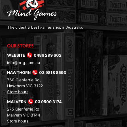
The oldest & best games shop in Australia.
OUR STORES
WEBSITE
0486 299 602
info@m-g.com.au
HAWTHORN
03 9818 8593
760 Glenferrie Rd,
Hawthorn VIC 3122
Store hours
MALVERN
03 9509 3174
275 Glenferrie Rd,
Malvern VIC 3144
Store hours