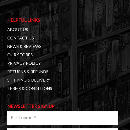
HELPFUL LINKS
ABOUT US
CONTACT US
NEWS & REVIEWS
OUR STORES
PRIVACY POLICY
RETURNS & REFUNDS
SHIPPING & DELIVERY
TERMS & CONDITIONS
NEWSLETTER SIGNUP
First
name
(Required)