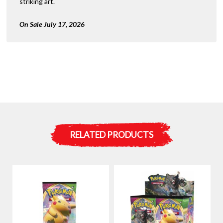
striking art.
On Sale July 17, 2026
RELATED PRODUCTS