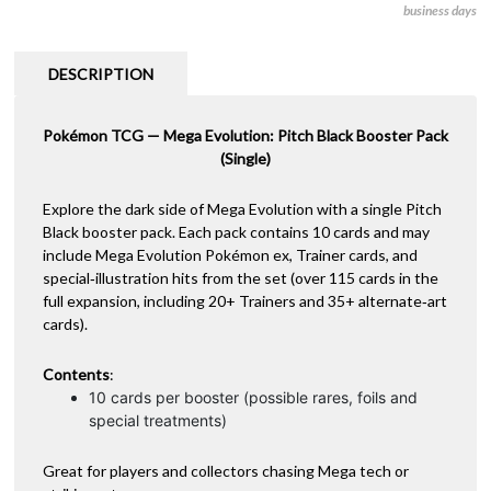
business days
-
r
Booster
n
(Single)
a
DESCRIPTION
-
t
Limit
i
5
Pokémon TCG — Mega Evolution: Pitch Black Booster Pack
v
quantity
(Single)
e
:
Explore the dark side of Mega Evolution with a single Pitch
Black booster pack. Each pack contains 10 cards and may
include Mega Evolution Pokémon ex, Trainer cards, and
special‑illustration hits from the set (over 115 cards in the
full expansion, including 20+ Trainers and 35+ alternate‑art
cards).
Contents
:
10 cards per booster (possible rares, foils and
special treatments)
Great for players and collectors chasing Mega tech or