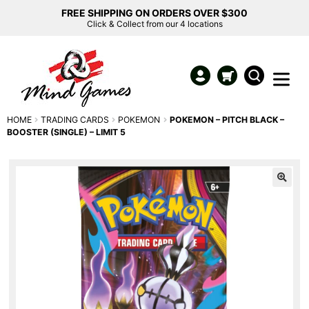
FREE SHIPPING ON ORDERS OVER $300
Click & Collect from our 4 locations
HOME
TRADING CARDS
POKEMON
POKEMON – PITCH BLACK –
BOOSTER (SINGLE) – LIMIT 5