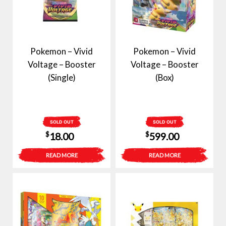
Pokemon – Vivid
Pokemon – Vivid
Voltage – Booster
Voltage – Booster
(Single)
(Box)
SOLD OUT
SOLD OUT
$
$
18.00
599.00
READ MORE
READ MORE