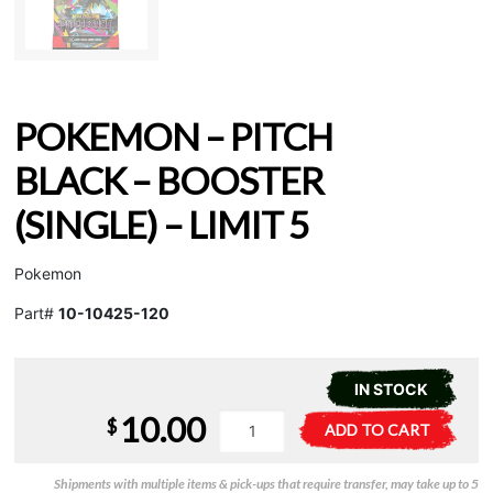
POKEMON – PITCH
BLACK – BOOSTER
(SINGLE) – LIMIT 5
Pokemon
Part#
10-10425-120
IN STOCK
10.00
Pokemon
A
$
ADD TO CART
-
l
Pitch
t
Shipments with multiple items & pick-ups that require transfer, may take up to 5
Black
e