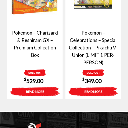
Pokemon – Charizard
Pokemon –
& Reshiram GX –
Celebrations – Special
Premium Collection
Collection – Pikachu V-
Box
Union (LIMIT 1 PER-
PERSON)
SOLD OUT
SOLD OUT
$
$
529.00
349.00
READ MORE
READ MORE