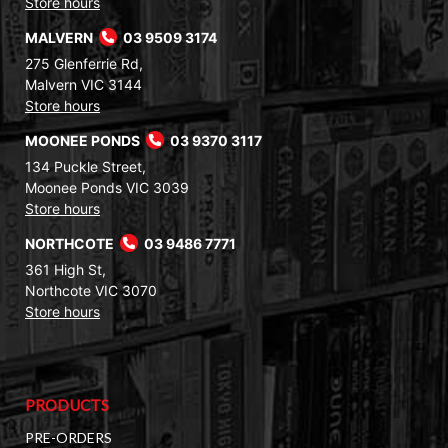
Store hours
MALVERN
03 9509 3174
275 Glenferrie Rd,
Malvern VIC 3144
Store hours
MOONEE PONDS
03 9370 3117
134 Puckle Street,
Moonee Ponds VIC 3039
Store hours
NORTHCOTE
03 9486 7771
361 High St,
Northcote VIC 3070
Store hours
PRODUCTS
PRE-ORDERS