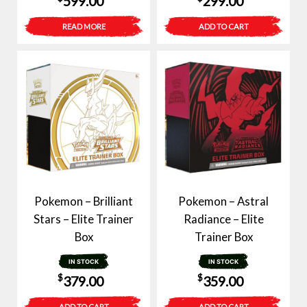
599.00
299.00
READ MORE
ADD TO CART
Pokemon – Brilliant
Pokemon – Astral
Stars – Elite Trainer
Radiance – Elite
Box
Trainer Box
IN STOCK
IN STOCK
$
$
379.00
359.00
ADD TO CART
ADD TO CART