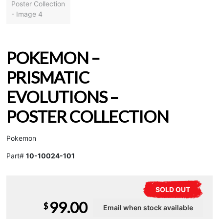
POKEMON –
PRISMATIC
EVOLUTIONS –
POSTER COLLECTION
Pokemon
Part#
10-10024-101
SOLD OUT
99.00
$