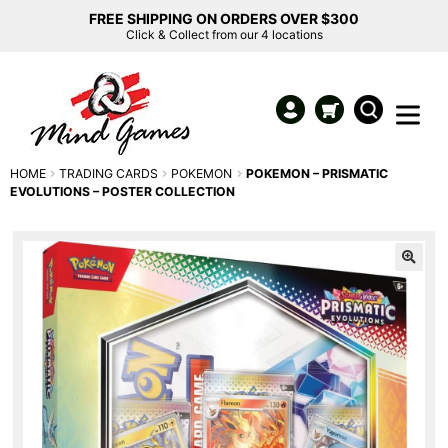
FREE SHIPPING ON ORDERS OVER $300
Click & Collect from our 4 locations
HOME
TRADING CARDS
POKEMON
POKEMON – PRISMATIC
EVOLUTIONS – POSTER COLLECTION