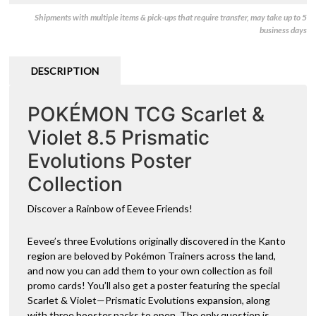
Shipments with multiple items & pick-ups that require transfer, may take up to 5
business days
DESCRIPTION
POKÉMON TCG Scarlet &
Violet 8.5 Prismatic
Evolutions Poster
Collection
Discover a Rainbow of Eevee Friends!
Eevee’s three Evolutions originally discovered in the Kanto
region are beloved by Pokémon Trainers across the land,
and now you can add them to your own collection as foil
promo cards! You’ll also get a poster featuring the special
Scarlet & Violet—Prismatic Evolutions expansion, along
with three booster packs to open. The only question is