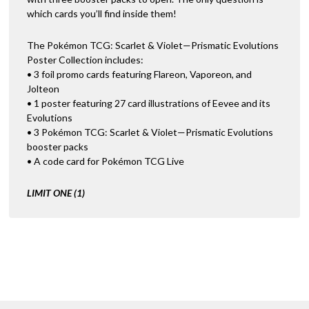
which cards you’ll find inside them!
The Pokémon TCG: Scarlet & Violet—Prismatic Evolutions
Poster Collection includes:
• 3 foil promo cards featuring Flareon, Vaporeon, and
Jolteon
• 1 poster featuring 27 card illustrations of Eevee and its
Evolutions
• 3 Pokémon TCG: Scarlet & Violet—Prismatic Evolutions
booster packs
• A code card for Pokémon TCG Live
LIMIT ONE (1)