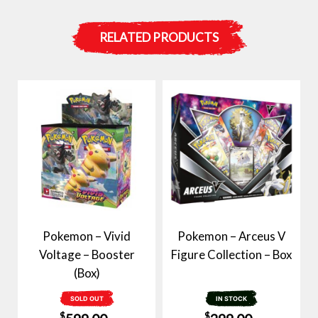
RELATED PRODUCTS
Pokemon – Vivid
Pokemon – Arceus V
Voltage – Booster
Figure Collection – Box
(Box)
SOLD OUT
IN STOCK
$
$