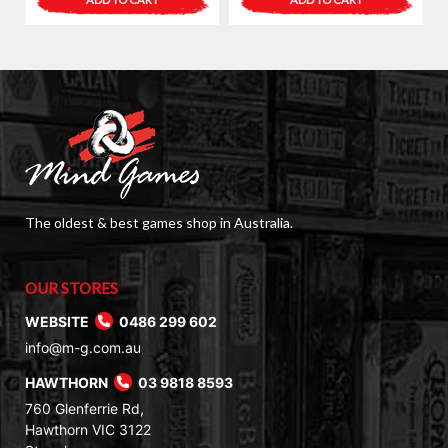
The oldest & best games shop in Australia.
OUR STORES
WEBSITE
0486 299 602
info@m-g.com.au
HAWTHORN
03 9818 8593
760 Glenferrie Rd,
Hawthorn VIC 3122