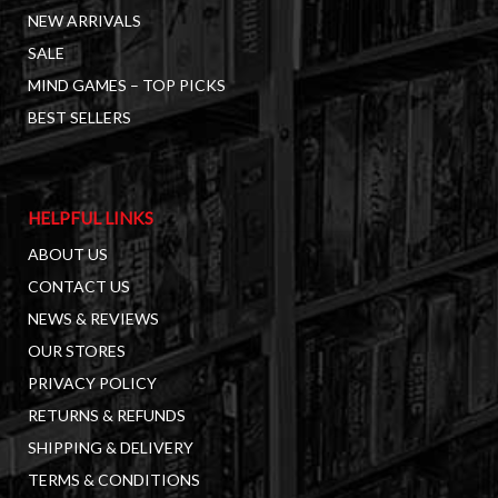
NEW ARRIVALS
SALE
MIND GAMES – TOP PICKS
BEST SELLERS
HELPFUL LINKS
ABOUT US
CONTACT US
NEWS & REVIEWS
OUR STORES
PRIVACY POLICY
RETURNS & REFUNDS
SHIPPING & DELIVERY
TERMS & CONDITIONS