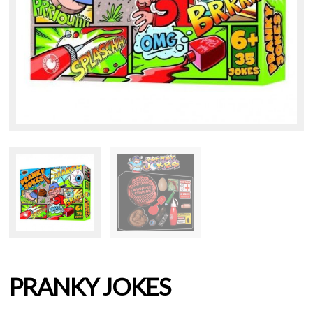
PRANKY JOKES