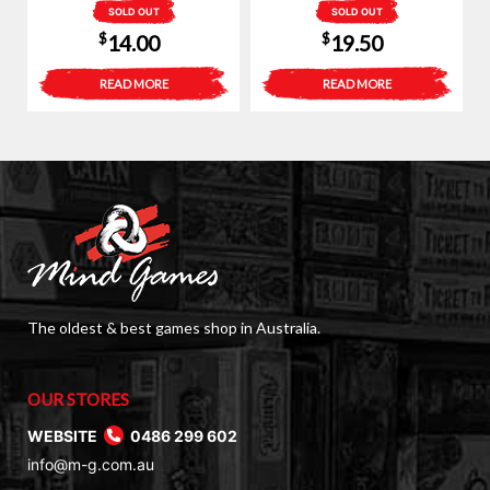
SOLD OUT
SOLD OUT
$
$
14.00
19.50
READ MORE
READ MORE
The oldest & best games shop in Australia.
OUR STORES
WEBSITE
0486 299 602
info@m-g.com.au