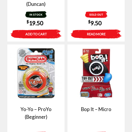
(Duncan)
IN STOCK
SOLD OUT
$
$
19.50
9.50
ADD TO CART
READ MORE
Yo-Yo – ProYo
Bop It – Micro
(Beginner)