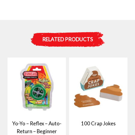
RELATED PRODUCTS
Yo-Yo – Reflex – Auto-
100 Crap Jokes
Return – Beginner