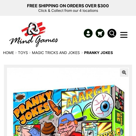
FREE SHIPPING ON ORDERS OVER $300
Click & Collect from our 4 locations
HOME
TOYS
MAGIC TRICKS AND JOKES
PRANKY JOKES