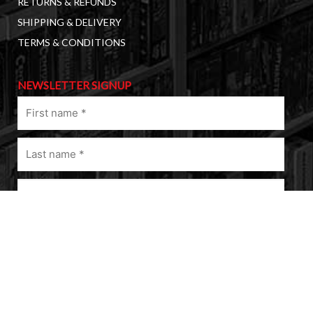
RETURNS & REFUNDS
SHIPPING & DELIVERY
TERMS & CONDITIONS
NEWSLETTER SIGNUP
First
name
(Required)
Last
name
(Required)
Email
(Required)
A
l
t