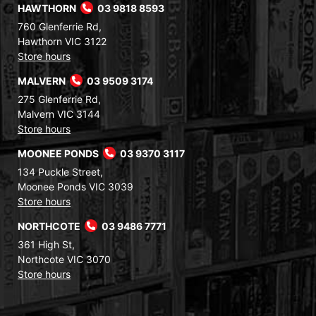
HAWTHORN
03 9818 8593
760 Glenferrie Rd,
Hawthorn VIC 3122
Store hours
MALVERN
03 9509 3174
275 Glenferrie Rd,
Malvern VIC 3144
Store hours
MOONEE PONDS
03 9370 3117
134 Puckle Street,
Moonee Ponds VIC 3039
Store hours
NORTHCOTE
03 9486 7771
361 High St,
Northcote VIC 3070
Store hours