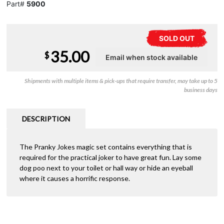
Part#
5900
SOLD OUT
35.00
$
Shipments with multiple items & pick-ups that require transfer, may take up to 5
business days
DESCRIPTION
The Pranky Jokes magic set contains everything that is
required for the practical joker to have great fun. Lay some
dog poo next to your toilet or hall way or hide an eyeball
where it causes a horrific response.