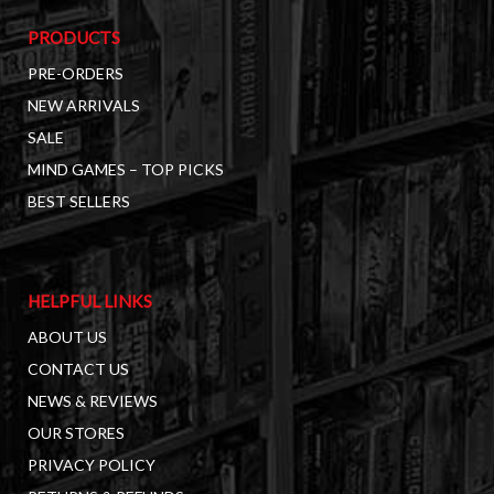
PRODUCTS
PRE-ORDERS
NEW ARRIVALS
SALE
MIND GAMES – TOP PICKS
BEST SELLERS
HELPFUL LINKS
ABOUT US
CONTACT US
NEWS & REVIEWS
OUR STORES
PRIVACY POLICY