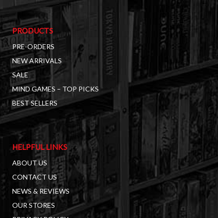
PRODUCTS
PRE-ORDERS
NEW ARRIVALS
SALE
MIND GAMES – TOP PICKS
BEST SELLERS
HELPFUL LINKS
ABOUT US
CONTACT US
NEWS & REVIEWS
OUR STORES