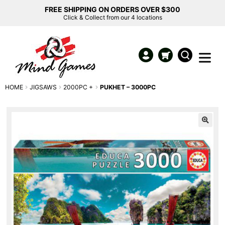
FREE SHIPPING ON ORDERS OVER $300
Click & Collect from our 4 locations
HOME
JIGSAWS
2000PC +
PUKHET – 3000PC