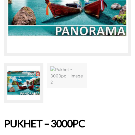
PUKHET – 3000PC