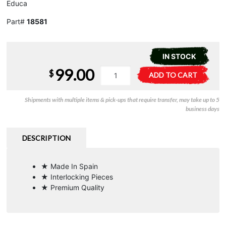
Educa
Part#
18581
IN STOCK
99.00
Pukhet
A
$
ADD TO CART
-
l
3000pc
t
Shipments with multiple items & pick-ups that require transfer, may take up to 5
quantity
e
business days
r
n
a
DESCRIPTION
t
i
★ Made In Spain
v
★ Interlocking Pieces
e
★ Premium Quality
: