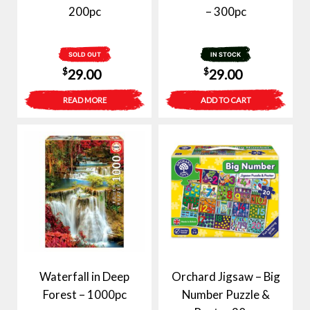
200pc
– 300pc
SOLD OUT
IN STOCK
$
$
29.00
29.00
READ MORE
ADD TO CART
Waterfall in Deep
Orchard Jigsaw – Big
Forest – 1000pc
Number Puzzle &