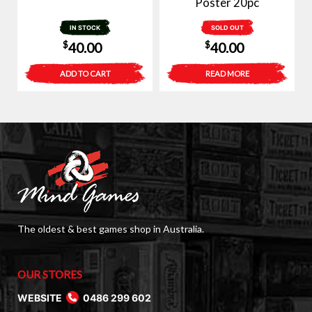
Poster 20pc
IN STOCK
SOLD OUT
$
$
40.00
40.00
ADD TO CART
READ MORE
The oldest & best games shop in Australia.
OUR STORES
WEBSITE
0486 299 602