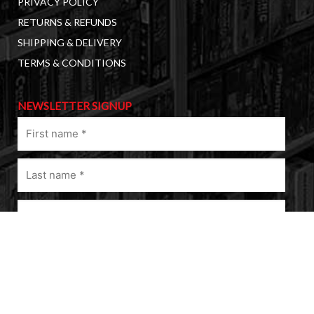
PRIVACY POLICY
RETURNS & REFUNDS
SHIPPING & DELIVERY
TERMS & CONDITIONS
NEWSLETTER SIGNUP
First
name
(Required)
Last
name
(Required)
Email
(Required)
A