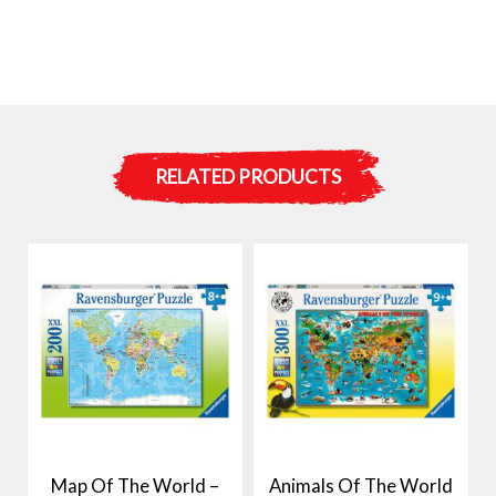
RELATED PRODUCTS
Map Of The World –
Animals Of The World