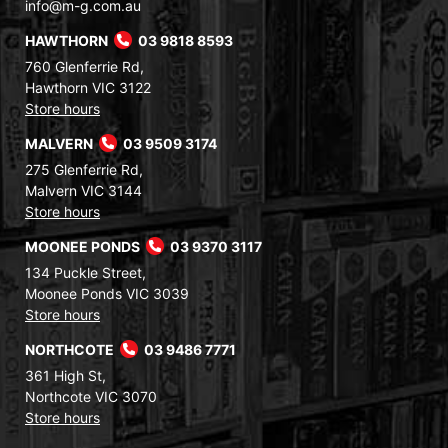
info@m-g.com.au
HAWTHORN
03 9818 8593
760 Glenferrie Rd,
Hawthorn VIC 3122
Store hours
MALVERN
03 9509 3174
275 Glenferrie Rd,
Malvern VIC 3144
Store hours
MOONEE PONDS
03 9370 3117
134 Puckle Street,
Moonee Ponds VIC 3039
Store hours
NORTHCOTE
03 9486 7771
361 High St,
Northcote VIC 3070
Store hours