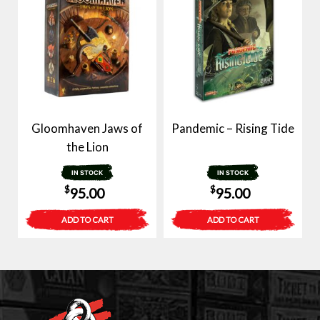
Gloomhaven Jaws of
Pandemic – Rising Tide
the Lion
IN STOCK
IN STOCK
$
$
95.00
95.00
ADD TO CART
ADD TO CART