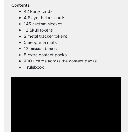
Contents
:
42 Party cards
4 Player helper cards
145 custom sleeves
12 Skull tokens
2 metal tracker tokens
5 neoprene mats
12 mission boxes
5 extra content packs
400+ cards across the content packs
1 rulebook