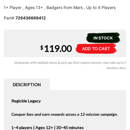
1+ Player , Ages 13+ , Badgers from Mars , Up to 4 Players
Part#
726436669412
IN STOCK
119.00
Regicide
A
$
ADD TO CART
Legacy
l
quantity
t
Shipments with multiple items & pick-ups that require transfer, may take up to 5
e
business days
r
n
a
DESCRIPTION
t
i
Regicide Legacy
v
e
:
Conquer foes and earn rewards across a 12-mission campaign.
1–4 players | Ages 12+ | 30–45 minutes