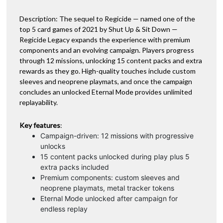
Description: The sequel to Regicide — named one of the
top 5 card games of 2021 by Shut Up & Sit Down —
Regicide Legacy expands the experience with premium
components and an evolving campaign. Players progress
through 12 missions, unlocking 15 content packs and extra
rewards as they go. High-quality touches include custom
sleeves and neoprene playmats, and once the campaign
concludes an unlocked Eternal Mode provides unlimited
replayability.
Key features
:
Campaign-driven: 12 missions with progressive
unlocks
15 content packs unlocked during play plus 5
extra packs included
Premium components: custom sleeves and
neoprene playmats, metal tracker tokens
Eternal Mode unlocked after campaign for
endless replay