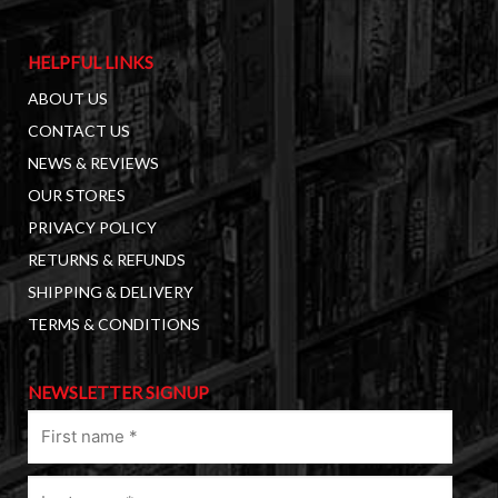
HELPFUL LINKS
ABOUT US
CONTACT US
NEWS & REVIEWS
OUR STORES
PRIVACY POLICY
RETURNS & REFUNDS
SHIPPING & DELIVERY
TERMS & CONDITIONS
NEWSLETTER SIGNUP
First
name
(Required)
Last