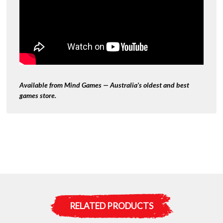
Available from Mind Games — Australia’s oldest and best
games store.
RELATED PRODUCTS