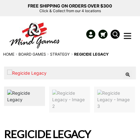
FREE SHIPPING ON ORDERS OVER $300
Click & Collect from our 4 locations
HOME
BOARD GAMES
STRATEGY
REGICIDE LEGACY
REGICIDE LEGACY