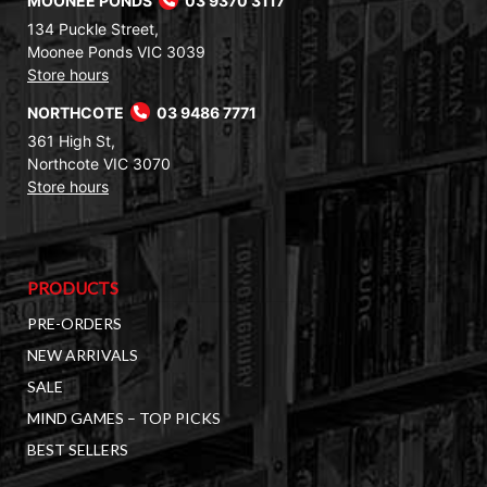
MOONEE PONDS
03 9370 3117
134 Puckle Street,
Moonee Ponds VIC 3039
Store hours
NORTHCOTE
03 9486 7771
361 High St,
Northcote VIC 3070
Store hours
PRODUCTS
PRE-ORDERS
NEW ARRIVALS
SALE
MIND GAMES – TOP PICKS
BEST SELLERS