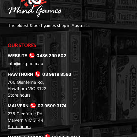
The oldest & best games shop in Australia.
OUR STORES
WEBSITE
0486 299 602
info@m-g.com.au
HAWTHORN
03 9818 8593
760 Glenferrie Rd,
Hawthorn VIC 3122
Store hours
MALVERN
03 9509 3174
275 Glenferrie Rd,
Malvern VIC 3144
Store hours