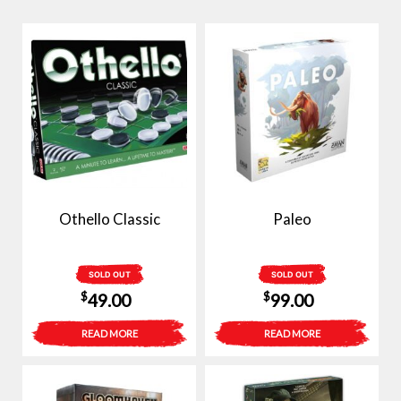
Othello Classic
Paleo
SOLD OUT
SOLD OUT
$
$
49.00
99.00
READ MORE
READ MORE