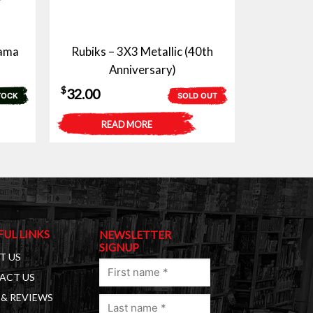
yama
Rubiks – 3X3 Metallic (40th
Anniversary)
$
32.00
TOCK
SOLD OUT
READ MORE
FUL LINKS
NEWSLETTER
SIGNUP
T US
First
ACT US
name
& REVIEWS
Last
(Required)