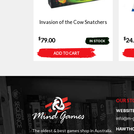
Invasion of the Cow Snatchers
$
$
79.00
24
IN STOCK
ADD TO CART
OUR ST
WEBSIT
info@m-
HAWTH
The oldest & best games shop in Australia.