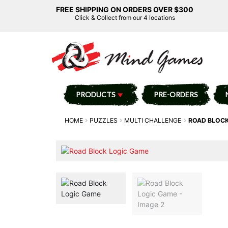
FREE SHIPPING ON ORDERS OVER $300
Click & Collect from our 4 locations
PRODUCTS
PRE-ORDERS
HOME
PUZZLES
MULTI CHALLENGE
ROAD BLOCK