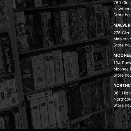
760 Glenf
Hawthorn
Store ho
MALVE
275 Glenf
Malvern 
Store ho
MOONEE
134 Puck
Moonee 
Store ho
NORTH
361 High
Northcot
Store ho