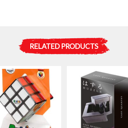
RELATED PRODUCTS