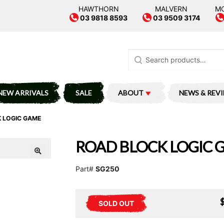
HAWTHORN
MALVERN
M
03 9818 8593
03 9509 3174
Search
for:
NEW ARRIVALS
SALE
ABOUT
NEWS & REV
 LOGIC GAME
ROAD BLOCK LOGIC 
Part#
SG250
SOLD OUT