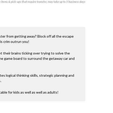
items & pick-ups that require transfer, may take up to 5 business days
ster from getting away? Block off all the escape
his crim outrun you!
t their brains ticking over trying to solve the
 the game board to surround the getaway car and
tes logical thinking skills, strategic planning and
.
table for kids as well as well as adults!