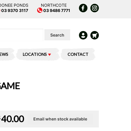
OONEE PONDS
NORTHCOTE
03 9370 3117
03 9486 7771
Search
IEWS
LOCATIONS
CONTACT
GAME
40.00
$