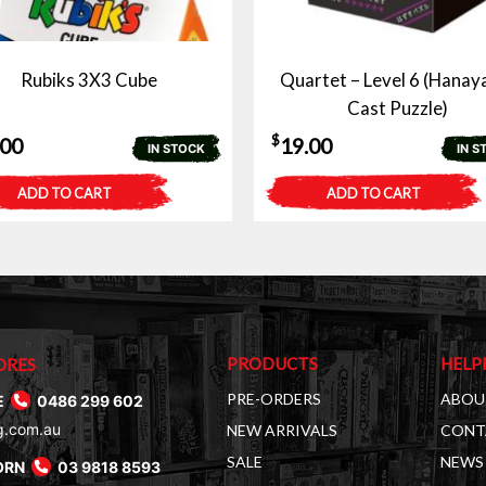
Rubiks 3X3 Cube
Quartet – Level 6 (Hana
Cast Puzzle)
$
.00
19.00
IN STOCK
IN S
ADD TO CART
ADD TO CART
PRODUCTS
HELP
ORES
PRE-ORDERS
ABOU
E
0486 299 602
g.com.au
NEW ARRIVALS
CONT
SALE
NEWS 
ORN
03 9818 8593