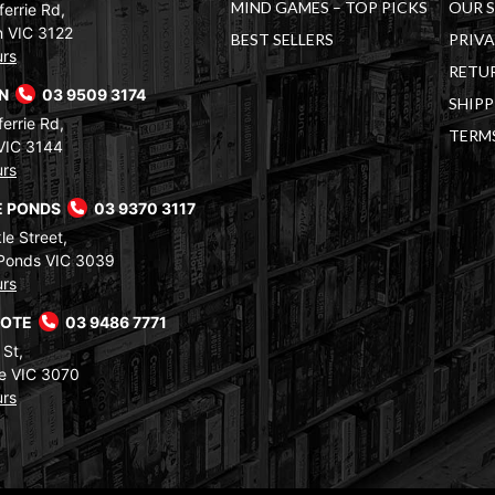
MIND GAMES – TOP PICKS
OUR 
errie Rd,
 VIC 3122
BEST SELLERS
PRIVA
urs
RETUR
RN
03 9509 3174
SHIPP
errie Rd,
TERM
VIC 3144
urs
 PONDS
03 9370 3117
le Street,
Ponds VIC 3039
urs
COTE
03 9486 7771
 St,
e VIC 3070
urs