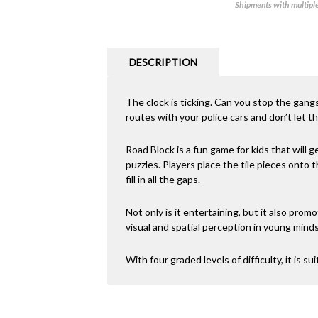
Shipments with multiple 
DESCRIPTION
The clock is ticking. Can you stop the gang
routes with your police cars and don’t let t
Road Block is a fun game for kids that will ge
puzzles. Players place the tile pieces onto
fill in all the gaps.
Not only is it entertaining, but it also promo
visual and spatial perception in young minds
With four graded levels of difficulty, it is sui