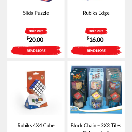
Slida Puzzle
Rubiks Edge
SOLD OUT
SOLD OUT
$
$
20.00
16.00
READ MORE
READ MORE
Rubiks 4X4 Cube
Block Chain – 3X3 Tiles