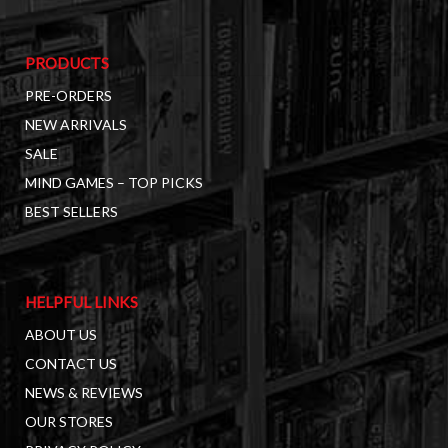
PRODUCTS
PRE-ORDERS
NEW ARRIVALS
SALE
MIND GAMES – TOP PICKS
BEST SELLERS
HELPFUL LINKS
ABOUT US
CONTACT US
NEWS & REVIEWS
OUR STORES