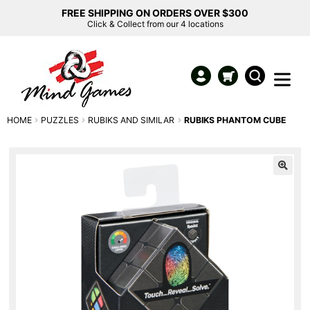
FREE SHIPPING ON ORDERS OVER $300
Click & Collect from our 4 locations
HOME
PUZZLES
RUBIKS AND SIMILAR
RUBIKS PHANTOM CUBE