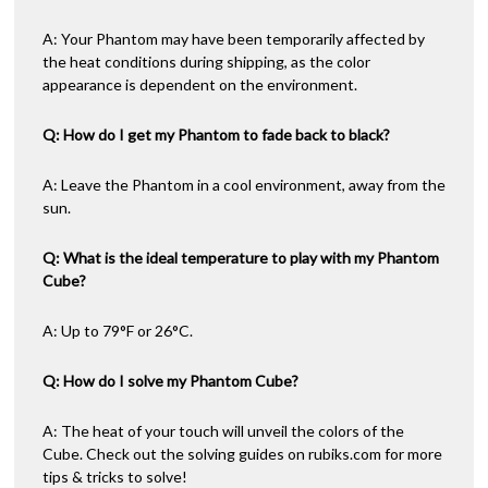
A: Your Phantom may have been temporarily affected by
the heat conditions during shipping, as the color
appearance is dependent on the environment.
Q: How do I get my Phantom to fade back to black?
A: Leave the Phantom in a cool environment, away from the
sun.
Q: What is the ideal temperature to play with my Phantom
Cube?
A: Up to 79°F or 26°C.
Q: How do I solve my Phantom Cube?
A: The heat of your touch will unveil the colors of the
Cube. Check out the solving guides on rubiks.com for more
tips & tricks to solve!