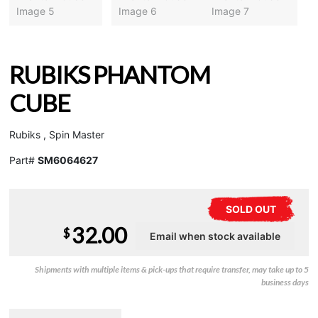
RUBIKS PHANTOM
CUBE
Rubiks , Spin Master
Part#
SM6064627
SOLD OUT
32.00
$
Shipments with multiple items & pick-ups that require transfer, may take up to 5
business days