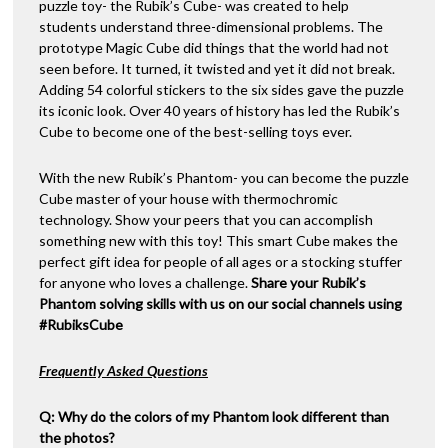
puzzle toy- the Rubik’s Cube- was created to help
students understand three-dimensional problems. The
prototype Magic Cube did things that the world had not
seen before. It turned, it twisted and yet it did not break.
Adding 54 colorful stickers to the six sides gave the puzzle
its iconic look. Over 40 years of history has led the Rubik’s
Cube to become one of the best-selling toys ever.
With the new Rubik’s Phantom- you can become the puzzle
Cube master of your house with thermochromic
technology. Show your peers that you can accomplish
something new with this toy! This smart Cube makes the
perfect gift idea for people of all ages or a stocking stuffer
for anyone who loves a challenge.
Share your Rubik’s
Phantom solving skills with us on our social channels using
#RubiksCube
Frequently Asked Questions
Q: Why do the colors of my Phantom look different than
the photos?