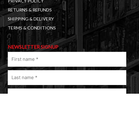
PRIVACY POLICY
RETURNS & REFUNDS
SHIPPING & DELIVERY
TERMS & CONDITIONS
NEWSLETTER SIGNUP
First
name
(Required)
Last
name
(Required)
Email
(Required)
A