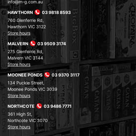
info@m-g.com.au
HAWTHORN
03 9818 8593
760 Glenferrie Rd,
Hawthorn VIC 3122
Store hours
MALVERN
03 9509 3174
275 Glenferrie Rd,
Malvern VIC 3144
Store hours
MOONEE PONDS
03 9370 3117
134 Puckle Street,
Moonee Ponds VIC 3039
Store hours
NORTHCOTE
03 9486 7771
361 High St,
Northcote VIC 3070
Store hours