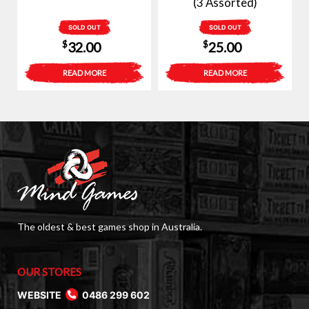
(3 Assorted)
SOLD OUT
SOLD OUT
$
$
32.00
25.00
READ MORE
READ MORE
The oldest & best games shop in Australia.
OUR STORES
WEBSITE
0486 299 602