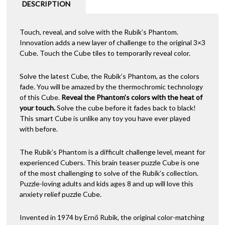
DESCRIPTION
Touch, reveal, and solve with the Rubik’s Phantom.
Innovation adds a new layer of challenge to the original 3×3
Cube. Touch the Cube tiles to temporarily reveal color.
Solve the latest Cube, the Rubik’s Phantom, as the colors
fade. You will be amazed by the thermochromic technology
of this Cube.
Reveal the Phantom’s colors with the heat of
your touch.
Solve the cube before it fades back to black!
This smart Cube is unlike any toy you have ever played
with before.
The Rubik’s Phantom is a difficult challenge level, meant for
experienced Cubers. This brain teaser puzzle Cube is one
of the most challenging to solve of the Rubik’s collection.
Puzzle-loving adults and kids ages 8 and up will love this
anxiety relief puzzle Cube.
Invented in 1974 by Ernő Rubik, the original color-matching