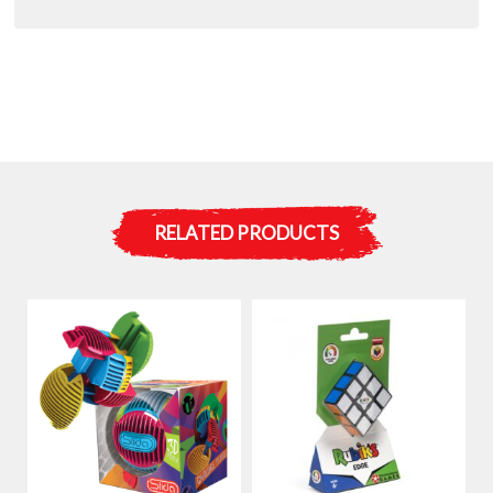
RELATED PRODUCTS