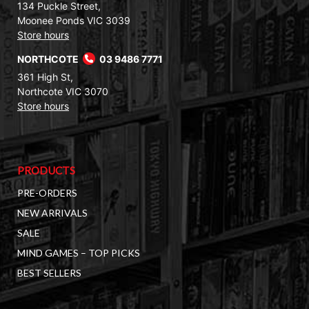
134 Puckle Street,
Moonee Ponds VIC 3039
Store hours
NORTHCOTE
03 9486 7771
361 High St,
Northcote VIC 3070
Store hours
PRODUCTS
PRE-ORDERS
NEW ARRIVALS
SALE
MIND GAMES – TOP PICKS
BEST SELLERS