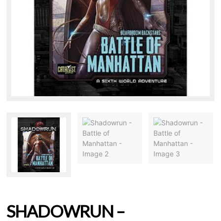
SHADOWRUN –