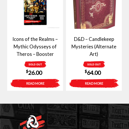
Icons of the Realms –
D&D – Candlekeep
Mythic Odysseys of
Mysteries (Alternate
Theros – Booster
Art)
SOLD OUT
SOLD OUT
$
$
26.00
64.00
READ MORE
READ MORE