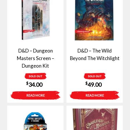
D&D – Dungeon
D&D – The Wild
Masters Screen –
Beyond The Witchlight
Dungeon Kit
SOLD OUT
SOLD OUT
$
$
34.00
49.00
READ MORE
READ MORE