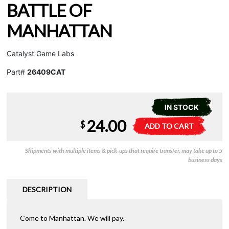
BATTLE OF
MANHATTAN
Catalyst Game Labs
Part#
26409CAT
IN STOCK
24.00
Shadowrun
A
$
ADD TO CART
-
l
Battle
t
Shipments with multiple items & pick-ups that require transfer, may take up to 5
of
e
business days
Manhattan
r
quantity
n
a
DESCRIPTION
t
i
Come to Manhattan. We will pay.
v