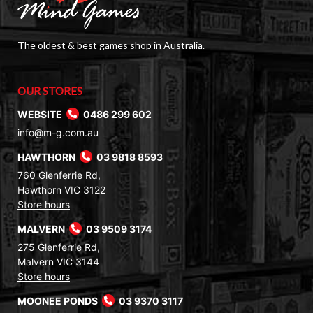
The oldest & best games shop in Australia.
OUR STORES
WEBSITE
0486 299 602
info@m-g.com.au
HAWTHORN
03 9818 8593
760 Glenferrie Rd,
Hawthorn VIC 3122
Store hours
MALVERN
03 9509 3174
275 Glenferrie Rd,
Malvern VIC 3144
Store hours
MOONEE PONDS
03 9370 3117