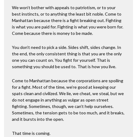
e
:
We won’t bother with appeals to patriotism, or to your
best instincts, or to anything the least bit noble. Come to
Manhattan because there is a fight breaking out. Fighting
is what you are paid for. Fighting is what you were born for.
Come because there is money to be made.
You don’t need to pick a side. Sides shift, sides change. In
the end, the only consistent thing is that you are the only
one you can count on. You fight for yourself. That is
something you should be used to. That is how you live.
Come to Manhattan because the corporations are spoiling
for a fight. Most of the time, we’re good at keeping our
spats clean and civilized. We lie, we cheat, we steal, but we
do not engage in anything as vulgar as open street
fighting. Sometimes, though, we can’t help ourselves.
Sometimes, the tension gets to be too much, and it breaks,
and it bursts into the open.
That time is coming.