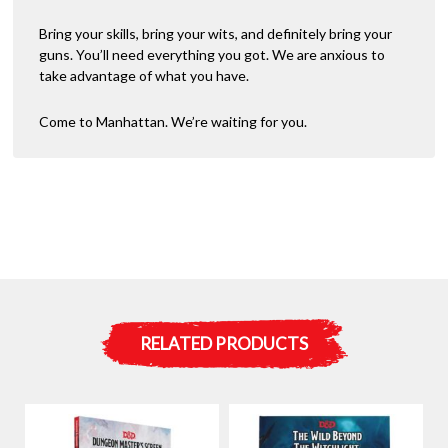
Bring your skills, bring your wits, and definitely bring your
guns. You’ll need everything you got. We are anxious to
take advantage of what you have.
Come to Manhattan. We’re waiting for you.
RELATED PRODUCTS