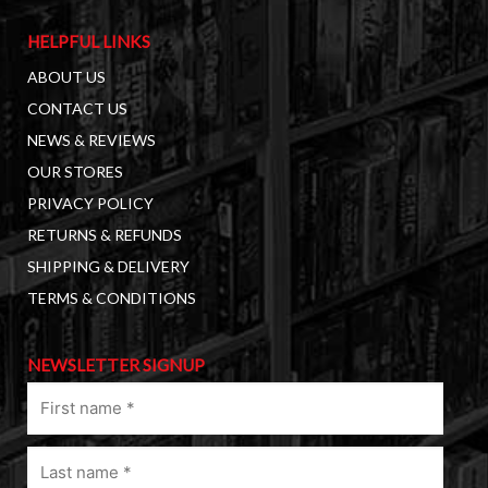
HELPFUL LINKS
ABOUT US
CONTACT US
NEWS & REVIEWS
OUR STORES
PRIVACY POLICY
RETURNS & REFUNDS
SHIPPING & DELIVERY
TERMS & CONDITIONS
NEWSLETTER SIGNUP
First
name
(Required)
Last
name