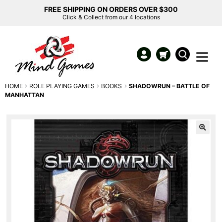
FREE SHIPPING ON ORDERS OVER $300
Click & Collect from our 4 locations
HOME
ROLE PLAYING GAMES
BOOKS
SHADOWRUN – BATTLE OF
MANHATTAN