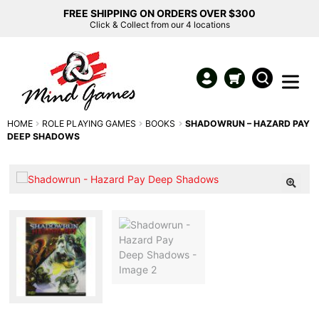
FREE SHIPPING ON ORDERS OVER $300
Click & Collect from our 4 locations
HOME
ROLE PLAYING GAMES
BOOKS
SHADOWRUN – HAZARD PAY
DEEP SHADOWS