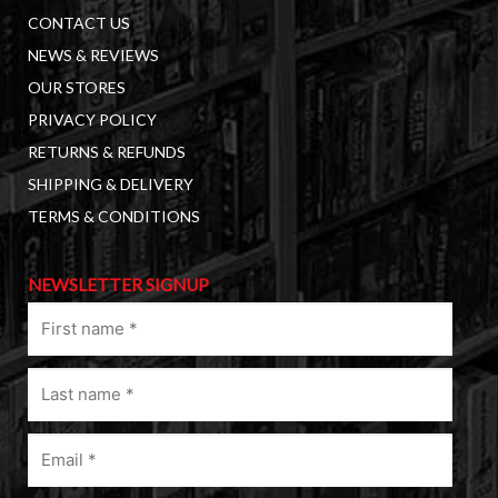
CONTACT US
NEWS & REVIEWS
OUR STORES
PRIVACY POLICY
RETURNS & REFUNDS
SHIPPING & DELIVERY
TERMS & CONDITIONS
NEWSLETTER SIGNUP
First
name
(Required)
Last
name
(Required)
Email
(Required)