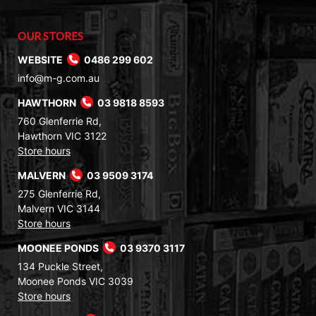
OUR STORES
WEBSITE
0486 299 602
info@m-g.com.au
HAWTHORN
03 9818 8593
760 Glenferrie Rd,
Hawthorn VIC 3122
Store hours
MALVERN
03 9509 3174
275 Glenferrie Rd,
Malvern VIC 3144
Store hours
MOONEE PONDS
03 9370 3117
134 Puckle Street,
Moonee Ponds VIC 3039
Store hours