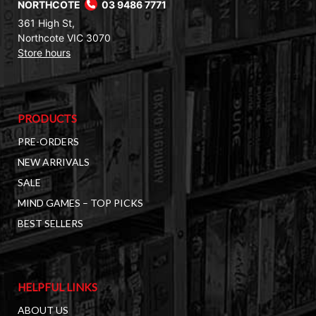
NORTHCOTE
03 9486 7771
361 High St,
Northcote VIC 3070
Store hours
PRODUCTS
PRE-ORDERS
NEW ARRIVALS
SALE
MIND GAMES – TOP PICKS
BEST SELLERS
HELPFUL LINKS
ABOUT US