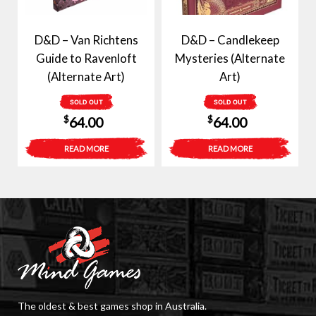
D&D – Van Richtens
D&D – Candlekeep
Guide to Ravenloft
Mysteries (Alternate
(Alternate Art)
Art)
SOLD OUT
SOLD OUT
$
$
64.00
64.00
READ MORE
READ MORE
The oldest & best games shop in Australia.