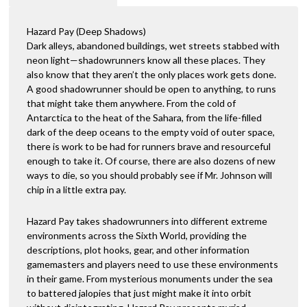
t
i
Hazard Pay (Deep Shadows)
v
Dark alleys, abandoned buildings, wet streets stabbed with
e
neon light—shadowrunners know all these places. They
:
also know that they aren’t the only places work gets done.
A good shadowrunner should be open to anything, to runs
that might take them anywhere. From the cold of
Antarctica to the heat of the Sahara, from the life-filled
dark of the deep oceans to the empty void of outer space,
there is work to be had for runners brave and resourceful
enough to take it. Of course, there are also dozens of new
ways to die, so you should probably see if Mr. Johnson will
chip in a little extra pay.
Hazard Pay takes shadowrunners into different extreme
environments across the Sixth World, providing the
descriptions, plot hooks, gear, and other information
gamemasters and players need to use these environments
in their game. From mysterious monuments under the sea
to battered jalopies that just might make it into orbit