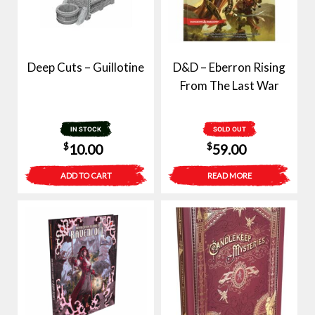
Deep Cuts – Guillotine
D&D – Eberron Rising
From The Last War
IN STOCK
SOLD OUT
$
$
10.00
59.00
ADD TO CART
READ MORE