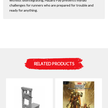
without disintegrating, Hazard Pay presents myriad
challenges for runners who are prepared for trouble and
ready for anything.
RELATED PRODUCTS