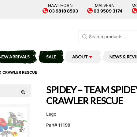
HAWTHORN
MALVERN
M
03 9818 8593
03 9509 3174
Search
for:
NEW ARRIVALS
SALE
ABOUT
NEWS & REV
NO CRAWLER RESCUE
SPIDEY – TEAM SPIDE
CRAWLER RESCUE
Lego
Part#
11199