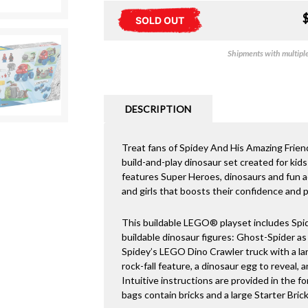
SOLD OUT
Shipments with multiple 
DESCRIPTION
Treat fans of Spidey And His Amazing Frien
build-and-play dinosaur set created for kids
features Super Heroes, dinosaurs and fun ac
and girls that boosts their confidence and p
This buildable LEGO® playset includes Spid
buildable dinosaur figures: Ghost-Spider as
Spidey’s LEGO Dino Crawler truck with a la
rock-fall feature, a dinosaur egg to reveal, 
Intuitive instructions are provided in the f
bags contain bricks and a large Starter Bric