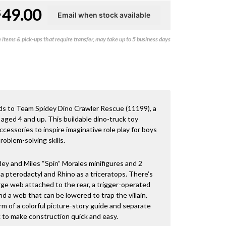
49.00
$
items & pick-ups that require transfer, may take up to 5 business days
ds to Team Spidey Dino Crawler Rescue (11199), a
 aged 4 and up. This buildable dino-truck toy
cessories to inspire imaginative role play for boys
roblem-solving skills.
ey and Miles “Spin” Morales minifigures and 2
 a pterodactyl and Rhino as a triceratops. There’s
rge web attached to the rear, a trigger-operated
and a web that can be lowered to trap the villain.
orm of a colorful picture-story guide and separate
k to make construction quick and easy.