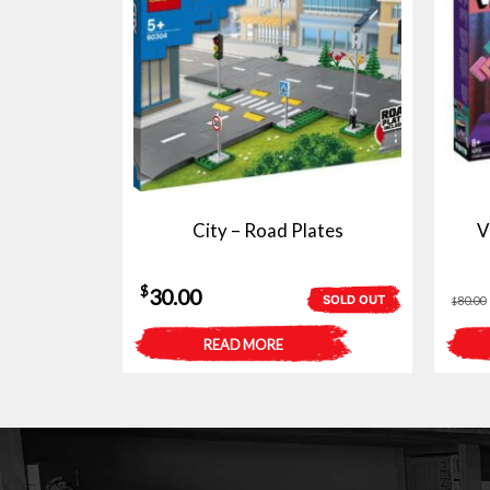
City – Road Plates
V
$
30.00
SOLD OUT
80.00
$
READ MORE