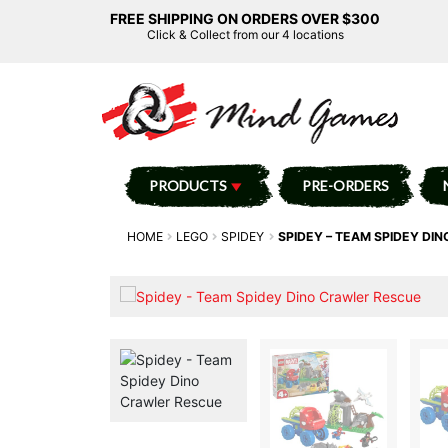
FREE SHIPPING ON ORDERS OVER $300
Click & Collect from our 4 locations
PRODUCTS
PRE-ORDERS
HOME
LEGO
SPIDEY
SPIDEY – TEAM SPIDEY DI