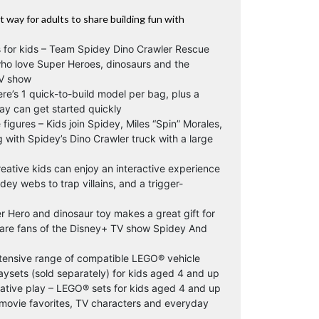
 way for adults to share building fun with
s for kids – Team Spidey Dino Crawler Rescue
who love Super Heroes, dinosaurs and the
TV show
ere’s 1 quick-to-build model per bag, plus a
lay can get started quickly
figures – Kids join Spidey, Miles “Spin” Morales,
with Spidey’s Dino Crawler truck with a large
eative kids can enjoy an interactive experience
ey webs to trap villains, and a trigger-
er Hero and dinosaur toy makes a great gift for
are fans of the Disney+ TV show Spidey And
tensive range of compatible LEGO® vehicle
ysets (sold separately) for kids aged 4 and up
native play – LEGO® sets for kids aged 4 and up
f movie favorites, TV characters and everyday