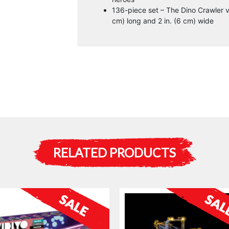
136-piece set – The Dino Crawler ve
cm) long and 2 in. (6 cm) wide
RELATED PRODUCTS