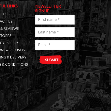
FUL LINKS
NEWSLETTER
SIGNUP
T US
First
ACT US
name
& REVIEWS
Last
(Required)
STORES
name
Email
(Required)
CY POLICY
(Required)
NS & REFUNDS
ING & DELIVERY
S & CONDITIONS
A
l
t
e
r
n
a
t