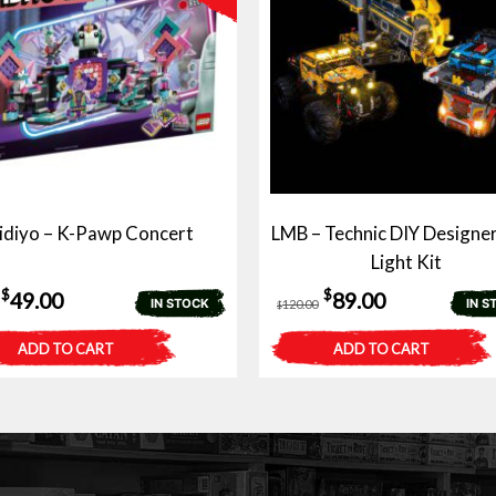
idiyo – K-Pawp Concert
LMB – Technic DIY Designer
Light Kit
Original
Current
Original
Current
$
$
49.00
89.00
IN STOCK
IN S
120.00
$
price
price
price
price
ADD TO CART
ADD TO CART
was:
is:
was:
is:
$80.00.
$49.00.
$120.00.
$89.00.