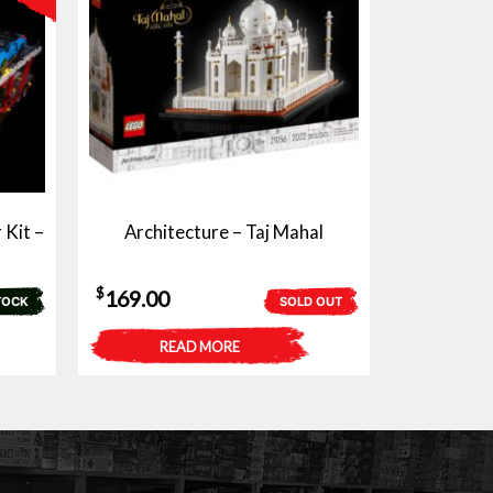
 Kit –
Architecture – Taj Mahal
$
169.00
TOCK
SOLD OUT
READ MORE