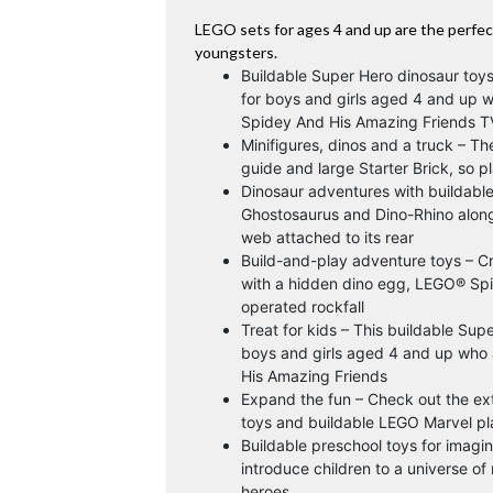
LEGO sets for ages 4 and up are the perfect
youngsters.
Buildable Super Hero dinosaur toy
for boys and girls aged 4 and up 
Spidey And His Amazing Friends 
Minifigures, dinos and a truck – Th
guide and large Starter Brick, so p
Dinosaur adventures with buildable 
Ghostosaurus and Dino-Rhino along 
web attached to its rear
Build-and-play adventure toys – Cr
with a hidden dino egg, LEGO® Spid
operated rockfall
Treat for kids – This buildable Sup
boys and girls aged 4 and up who 
His Amazing Friends
Expand the fun – Check out the ex
toys and buildable LEGO Marvel pla
Buildable preschool toys for imagi
introduce children to a universe o
heroes