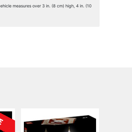
hicle measures over 3 in. (8 cm) high, 4 in. (10