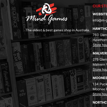
OUR ST
WEBSIT
info@m-
HAWTH
The oldest & best games shop in Australia.
760 Glenf
Hawthorn
Store ho
MALVE
275 Glenf
Malvern 
Store ho
MOONEE
134 Puck
Moonee 
Store ho
NORTH