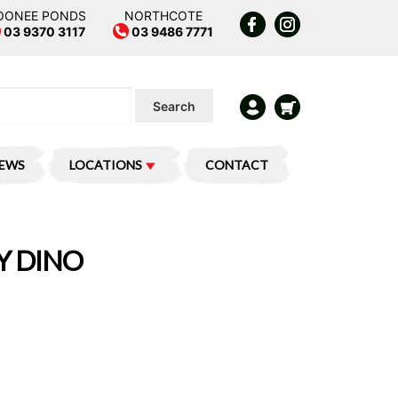
OONEE PONDS
NORTHCOTE
03 9370 3117
03 9486 7771
Search
IEWS
LOCATIONS
CONTACT
Y DINO