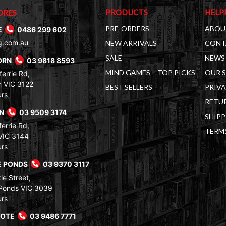
PRODUCTS
HELP
ORES
PRE-ORDERS
ABOU
E
0486 299 602
g.com.au
NEW ARRIVALS
CONT
SALE
NEWS 
ORN
03 9818 8593
MIND GAMES – TOP PICKS
OUR 
errie Rd,
 VIC 3122
BEST SELLERS
PRIVA
urs
RETUR
RN
03 9509 3174
SHIPP
errie Rd,
TERM
VIC 3144
urs
 PONDS
03 9370 3117
le Street,
Ponds VIC 3039
urs
COTE
03 9486 7771