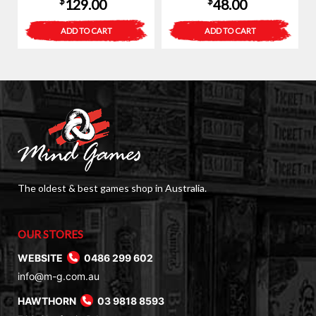
$
$
129.00
48.00
ADD TO CART
ADD TO CART
The oldest & best games shop in Australia.
OUR STORES
WEBSITE
0486 299 602
info@m-g.com.au
HAWTHORN
03 9818 8593