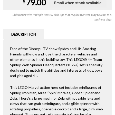
79.00
$
Shipments with multiple items & pick-ups that require transfer, may take up to 5
business days
DESCRIPTION
Fans of the Disney+ TV show Spidey and His Amazing
Friends will know and love the characters, vehicles and
other elements in this building toy. This LEGO® 4+ Team
Spidey Web Spinner Headquarters (10794) set is specially
designed to match the abilities and interests of kids, boys
and girls aged 4+.
This LEGO Marvel action hero set includes minifigures of
Spidey, Iron Man, Miles “Spin” Morales, Ghost-Spider and
Zola. There’s a large mech for Zola with posable legs and
claws that can grab a minifigure, and a glide spinner with
rotating propellers, openable cockpit and a large, pink web
element. The contents of the main building inspire