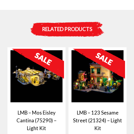
RELATED PRODUCTS
LMB – Mos Eisley
LMB – 123 Sesame
Cantina (75290) –
Street (21324) – Light
Light Kit
Kit