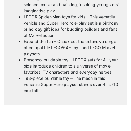
science, music and painting, inspiring youngsters’
imaginative play
LEGO® Spider-Man toys for kids – This versatile
vehicle and Super Hero role-play set is a birthday
or holiday gift idea for budding builders and fans
of Marvel action
Expand the fun – Check out the extensive range
of compatible LEGO® 4+ toys and LEGO Marvel
playsets
Preschool buildable toy – LEGO® sets for 4+ year
olds introduce children to a universe of movie
favorites, TV characters and everyday heroes
193-piece buildable toy – The mech in this
versatile Super Hero playset stands over 4 in. (10
cm) tall