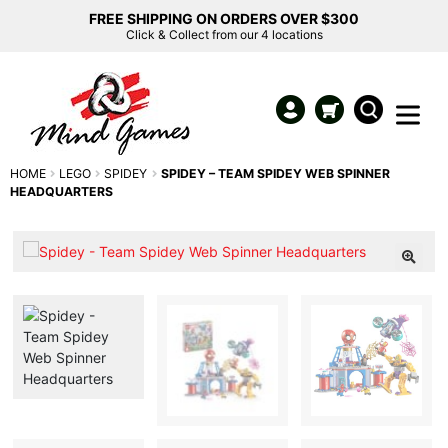
FREE SHIPPING ON ORDERS OVER $300
Click & Collect from our 4 locations
HOME
LEGO
SPIDEY
SPIDEY – TEAM SPIDEY WEB SPINNER
HEADQUARTERS