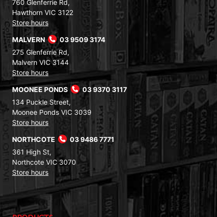
760 Glenferrie Rd,
Hawthorn VIC 3122
Store hours
MALVERN
03 9509 3174
275 Glenferrie Rd,
Malvern VIC 3144
Store hours
MOONEE PONDS
03 9370 3117
134 Puckle Street,
Moonee Ponds VIC 3039
Store hours
NORTHCOTE
03 9486 7771
361 High St,
Northcote VIC 3070
Store hours