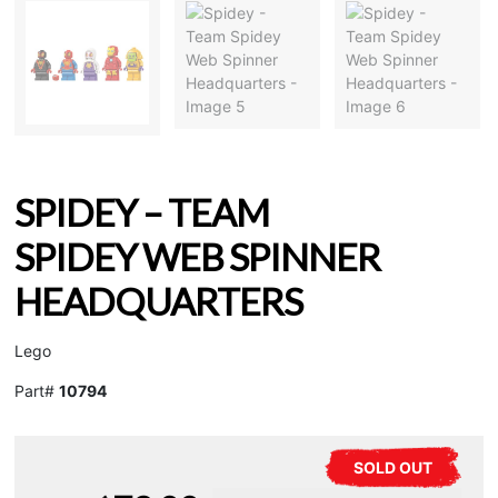
SPIDEY – TEAM
SPIDEY WEB SPINNER
HEADQUARTERS
Lego
Part#
10794
SOLD OUT