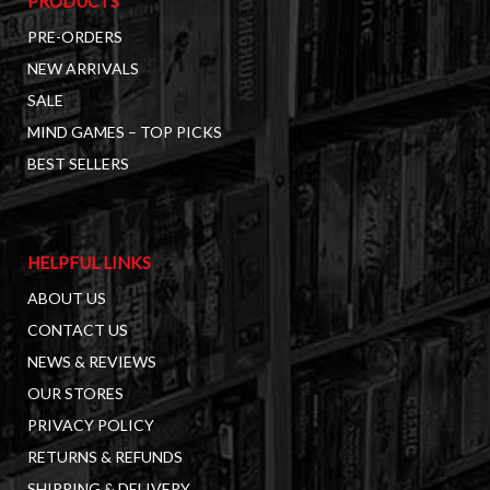
PRODUCTS
PRE-ORDERS
NEW ARRIVALS
SALE
MIND GAMES – TOP PICKS
BEST SELLERS
HELPFUL LINKS
ABOUT US
CONTACT US
NEWS & REVIEWS
OUR STORES
PRIVACY POLICY
RETURNS & REFUNDS
SHIPPING & DELIVERY