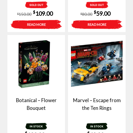
SOLD OUT
SOLD OUT
Original
Current
Original
Current
$
$
109.00
59.00
150.00
80.00
$
$
price
price
price
price
READ MORE
READ MORE
was:
is:
was:
is:
$150.00.
$109.00.
$80.00.
$59.00.
Botanical – Flower
Marvel – Escape from
Bouquet
the Ten Rings
IN STOCK
IN STOCK