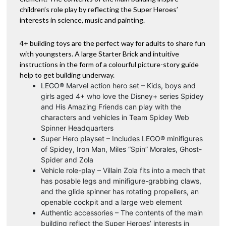
children’s role play by reflecting the Super Heroes’
interests in science, music and painting.
4+ building toys are the perfect way for adults to share fun
with youngsters. A large Starter Brick and intuitive
instructions in the form of a colourful picture-story guide
help to get building underway.
LEGO® Marvel action hero set – Kids, boys and
girls aged 4+ who love the Disney+ series Spidey
and His Amazing Friends can play with the
characters and vehicles in Team Spidey Web
Spinner Headquarters
Super Hero playset – Includes LEGO® minifigures
of Spidey, Iron Man, Miles “Spin” Morales, Ghost-
Spider and Zola
Vehicle role-play – Villain Zola fits into a mech that
has posable legs and minifigure-grabbing claws,
and the glide spinner has rotating propellers, an
openable cockpit and a large web element
Authentic accessories – The contents of the main
building reflect the Super Heroes’ interests in