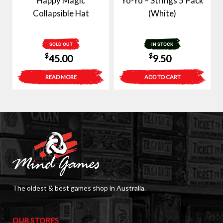
Happy Magic
Yo-Yo – Strings 5 Pack
Collapsible Hat
(White)
SOLD OUT
IN STOCK
$
$
45.00
9.50
READ MORE
ADD TO CART
The oldest & best games shop in Australia.
OUR STORES