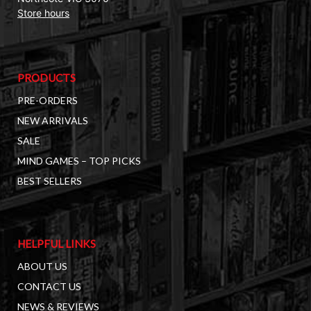
Store hours
PRODUCTS
PRE-ORDERS
NEW ARRIVALS
SALE
MIND GAMES – TOP PICKS
BEST SELLERS
HELPFUL LINKS
ABOUT US
CONTACT US
NEWS & REVIEWS