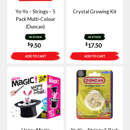
Yo-Yo – Strings – 5
Crystal Growing Kit
Pack Multi-Colour
(Duncan)
IN STOCK
IN STOCK
$
$
9.50
17.50
ADD TO CART
ADD TO CART