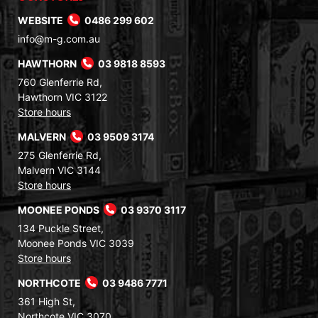
WEBSITE
0486 299 602
info@m-g.com.au
HAWTHORN
03 9818 8593
760 Glenferrie Rd,
Hawthorn VIC 3122
Store hours
MALVERN
03 9509 3174
275 Glenferrie Rd,
Malvern VIC 3144
Store hours
MOONEE PONDS
03 9370 3117
134 Puckle Street,
Moonee Ponds VIC 3039
Store hours
NORTHCOTE
03 9486 7771
361 High St,
Northcote VIC 3070