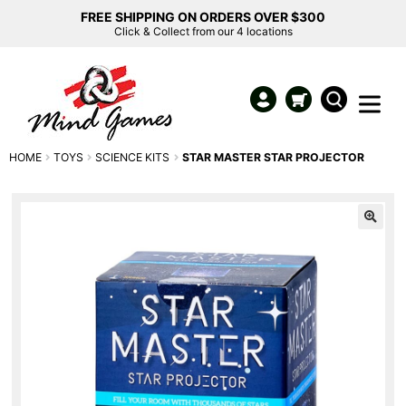
FREE SHIPPING ON ORDERS OVER $300
Click & Collect from our 4 locations
HOME
TOYS
SCIENCE KITS
STAR MASTER STAR PROJECTOR