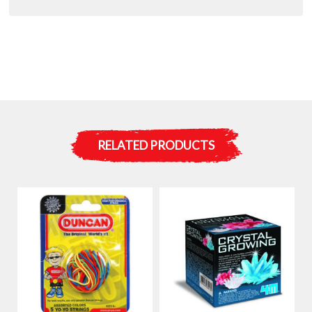
RELATED PRODUCTS