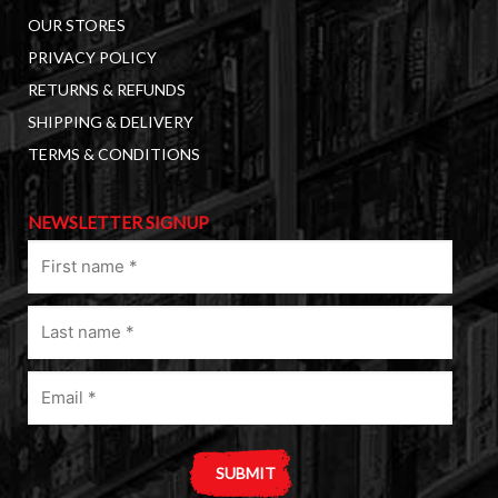
OUR STORES
PRIVACY POLICY
RETURNS & REFUNDS
SHIPPING & DELIVERY
TERMS & CONDITIONS
NEWSLETTER SIGNUP
First
name
(Required)
Last
name
(Required)
Email
(Required)