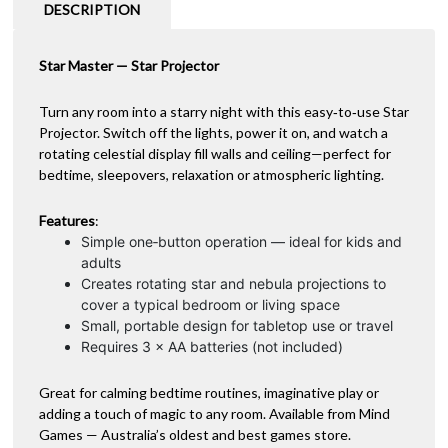
a
DESCRIPTION
t
i
Star Master — Star Projector
v
e
:
Turn any room into a starry night with this easy‑to‑use Star
Projector. Switch off the lights, power it on, and watch a
rotating celestial display fill walls and ceiling—perfect for
bedtime, sleepovers, relaxation or atmospheric lighting.
Features
:
Simple one‑button operation — ideal for kids and
adults
Creates rotating star and nebula projections to
cover a typical bedroom or living space
Small, portable design for tabletop use or travel
Requires 3 × AA batteries (not included)
Great for calming bedtime routines, imaginative play or
adding a touch of magic to any room. Available from Mind
Games — Australia’s oldest and best games store.