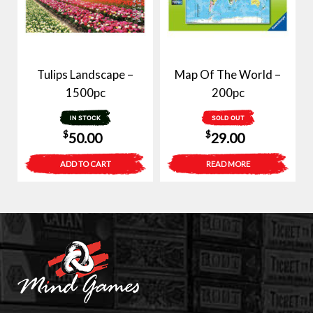
Tulips Landscape –
Map Of The World –
1500pc
200pc
IN STOCK
SOLD OUT
$
$
50.00
29.00
ADD TO CART
READ MORE