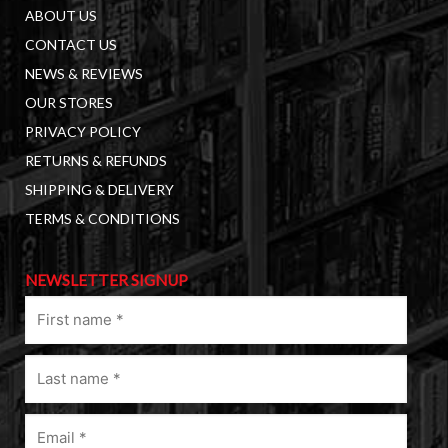
ABOUT US
CONTACT US
NEWS & REVIEWS
OUR STORES
PRIVACY POLICY
RETURNS & REFUNDS
SHIPPING & DELIVERY
TERMS & CONDITIONS
NEWSLETTER SIGNUP
First
name
(Required)
Last
name
(Required)
Email