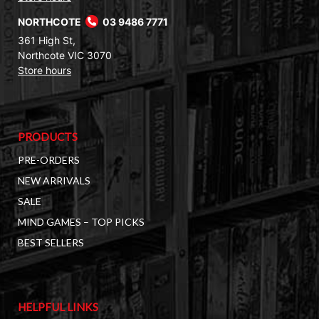
NORTHCOTE
03 9486 7771
361 High St,
Northcote VIC 3070
Store hours
PRODUCTS
PRE-ORDERS
NEW ARRIVALS
SALE
MIND GAMES – TOP PICKS
BEST SELLERS
HELPFUL LINKS