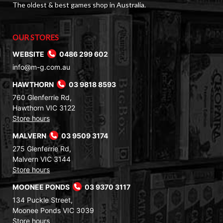
The oldest & best games shop in Australia.
OUR STORES
WEBSITE
0486 299 602
info@m-g.com.au
HAWTHORN
03 9818 8593
760 Glenferrie Rd,
Hawthorn VIC 3122
Store hours
MALVERN
03 9509 3174
275 Glenferrie Rd,
Malvern VIC 3144
Store hours
MOONEE PONDS
03 9370 3117
134 Puckle Street,
Moonee Ponds VIC 3039
Store hours