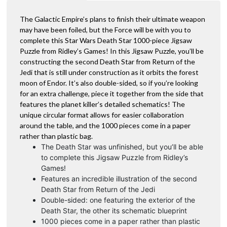
The Galactic Empire’s plans to finish their ultimate weapon
may have been foiled, but the Force will be with you to
complete this Star Wars Death Star 1000-piece Jigsaw
Puzzle from Ridley’s Games! In this Jigsaw Puzzle, you’ll be
constructing the second Death Star from Return of the
Jedi that is still under construction as it orbits the forest
moon of Endor. It’s also double-sided, so if you’re looking
for an extra challenge, piece it together from the side that
features the planet killer’s detailed schematics! The
unique circular format allows for easier collaboration
around the table, and the 1000 pieces come in a paper
rather than plastic bag.
The Death Star was unfinished, but you’ll be able
to complete this Jigsaw Puzzle from Ridley’s
Games!
Features an incredible illustration of the second
Death Star from Return of the Jedi
Double-sided: one featuring the exterior of the
Death Star, the other its schematic blueprint
1000 pieces come in a paper rather than plastic