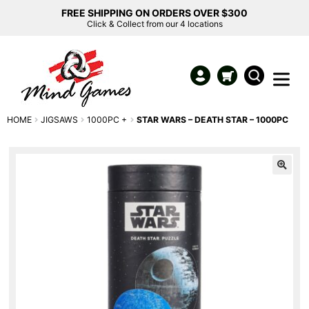
FREE SHIPPING ON ORDERS OVER $300
Click & Collect from our 4 locations
HOME
JIGSAWS
1000PC +
STAR WARS – DEATH STAR – 1000PC