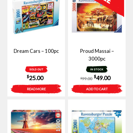
Dream Cars – 100pc
Proud Massai –
3000pc
SOLD OUT
IN STOCK
Original
Current
$
$
25.00
49.00
99.00
$
price
price
READ MORE
ADD TO CART
was:
is:
$99.00.
$49.00.