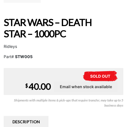
STAR WARS – DEATH
STAR – 1000PC
Ridleys
Part#
STW005
SOLD OUT
40.00
$
Shipments with multiple items & pick-ups that require transfer, may take up to 5
business days
DESCRIPTION