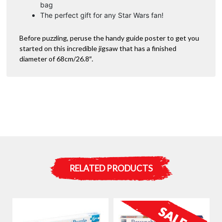
bag
The perfect gift for any Star Wars fan!
Before puzzling, peruse the handy guide poster to get you
started on this incredible jigsaw that has a finished
diameter of 68cm/26.8″.
RELATED PRODUCTS