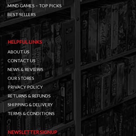
MIND GAMES – TOP PICKS
BEST SELLERS
HELPFUL LINKS
ABOUT US
CONTACT US
NEWS & REVIEWS
OUR STORES
PRIVACY POLICY
RETURNS & REFUNDS
SHIPPING & DELIVERY
TERMS & CONDITIONS
NEWSLETTER SIGNUP