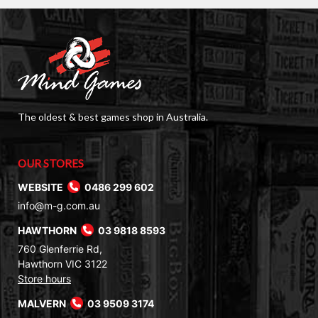
The oldest & best games shop in Australia.
OUR STORES
WEBSITE
0486 299 602
info@m-g.com.au
HAWTHORN
03 9818 8593
760 Glenferrie Rd,
Hawthorn VIC 3122
Store hours
MALVERN
03 9509 3174