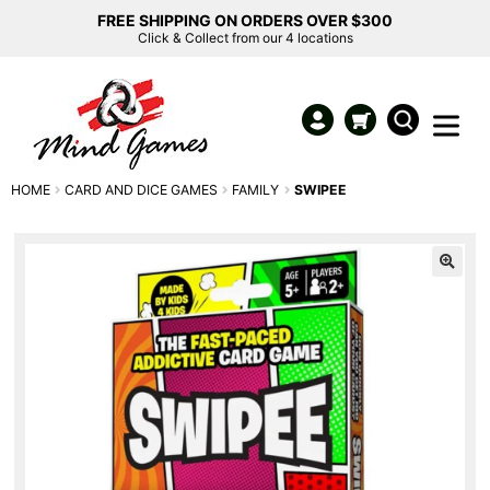
FREE SHIPPING ON ORDERS OVER $300
Click & Collect from our 4 locations
HOME
CARD AND DICE GAMES
FAMILY
SWIPEE