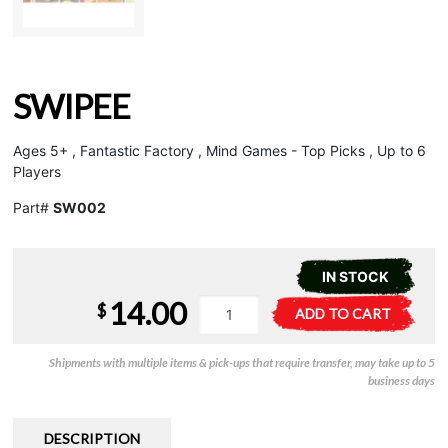
SWIPEE
Ages 5+ , Fantastic Factory , Mind Games - Top Picks , Up to 6
Players
Part#
SW002
IN STOCK
14.00
Swipee
A
$
ADD TO CART
quantity
l
t
Shipments with multiple items & pick-ups that require transfer, may take up to 5
e
business days
r
n
a
DESCRIPTION