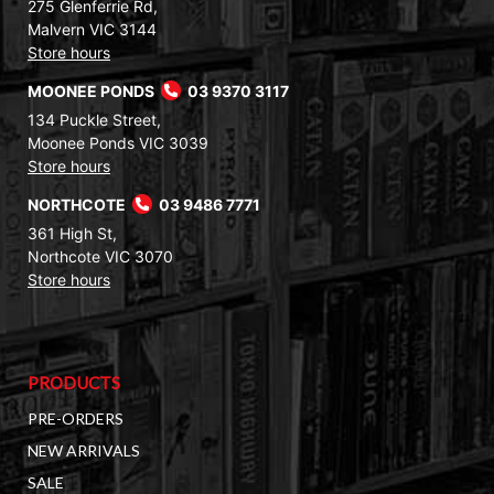
275 Glenferrie Rd,
Malvern VIC 3144
Store hours
MOONEE PONDS
03 9370 3117
134 Puckle Street,
Moonee Ponds VIC 3039
Store hours
NORTHCOTE
03 9486 7771
361 High St,
Northcote VIC 3070
Store hours
PRODUCTS
PRE-ORDERS
NEW ARRIVALS
SALE