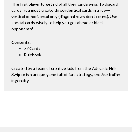
The first player to get rid of all their cards wins. To discard
cards, you must create three identical cards in a row—
vertical or horizontal only (diagonal rows don’t count). Use
special cards wisely to help you get ahead or block
opponents!
Contents:
77 Cards
Rulebook
Created by a team of creative kids from the Adelaide Hills,
Swipee is a unique game full of fun, strategy, and Australian
ingenuity.