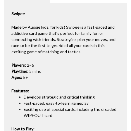
t
i
Swipee
v
e
:
Made by Aussie kids, for kids! Swipee is a fast-paced and
addictive card game that’s perfect for family fun or
connecting with friends. Strategize, plan your moves, and
race to be the first to get rid of all your cards in this
exciting game of matching and tactics.
Players:
2–6
Playtime:
5 mins
Ages:
5+
Features:
Develops strategic and critical thinking
Fast-paced, easy-to-learn gameplay
Exciting use of special cards, including the dreaded
WIPEOUT card
How to Play: