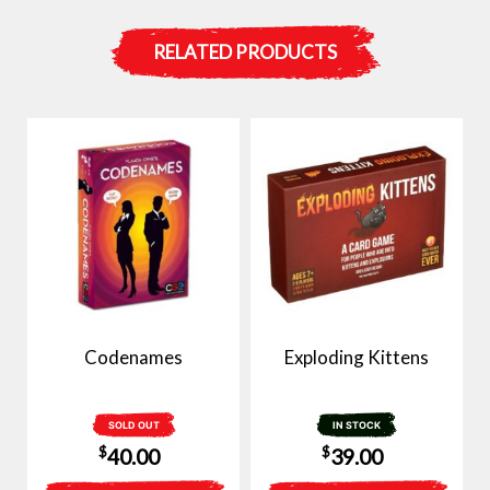
RELATED PRODUCTS
Codenames
Exploding Kittens
SOLD OUT
IN STOCK
$
$
40.00
39.00