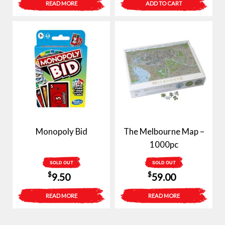
READ MORE
ADD TO CART
Monopoly Bid
The Melbourne Map –
1000pc
SOLD OUT
SOLD OUT
$
$
9.50
59.00
READ MORE
READ MORE