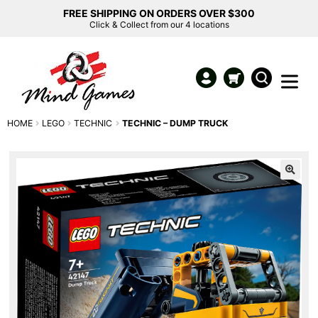
FREE SHIPPING ON ORDERS OVER $300
Click & Collect from our 4 locations
HOME
LEGO
TECHNIC
TECHNIC – DUMP TRUCK