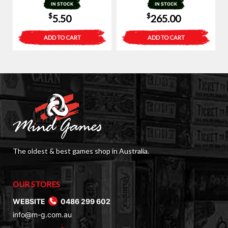
IN STOCK
IN STOCK
$
$
5.50
265.00
ADD TO CART
ADD TO CART
The oldest & best games shop in Australia.
OUR STORES
WEBSITE
0486 299 602
info@m-g.com.au