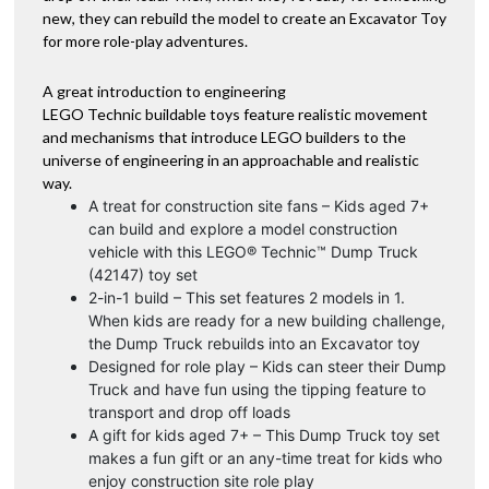
new, they can rebuild the model to create an Excavator Toy
for more role-play adventures.
A great introduction to engineering
LEGO Technic buildable toys feature realistic movement
and mechanisms that introduce LEGO builders to the
universe of engineering in an approachable and realistic
way.
A treat for construction site fans – Kids aged 7+
can build and explore a model construction
vehicle with this LEGO® Technic™ Dump Truck
(42147) toy set
2-in-1 build – This set features 2 models in 1.
When kids are ready for a new building challenge,
the Dump Truck rebuilds into an Excavator toy
Designed for role play – Kids can steer their Dump
Truck and have fun using the tipping feature to
transport and drop off loads
A gift for kids aged 7+ – This Dump Truck toy set
makes a fun gift or an any-time treat for kids who
enjoy construction site role play