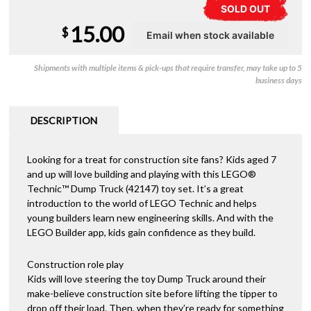
SOLD OUT
15.00
$
Shipments with multiple items & pick-ups that require transfer, may take up to 5
business days
DESCRIPTION
Looking for a treat for construction site fans? Kids aged 7
and up will love building and playing with this LEGO®
Technic™ Dump Truck (42147) toy set. It’s a great
introduction to the world of LEGO Technic and helps
young builders learn new engineering skills. And with the
LEGO Builder app, kids gain confidence as they build.
Construction role play
Kids will love steering the toy Dump Truck around their
make-believe construction site before lifting the tipper to
drop off their load. Then, when they’re ready for something