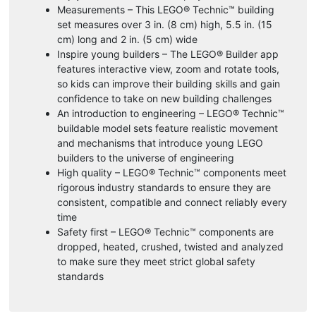
Measurements – This LEGO® Technic™ building
set measures over 3 in. (8 cm) high, 5.5 in. (15
cm) long and 2 in. (5 cm) wide
Inspire young builders – The LEGO® Builder app
features interactive view, zoom and rotate tools,
so kids can improve their building skills and gain
confidence to take on new building challenges
An introduction to engineering – LEGO® Technic™
buildable model sets feature realistic movement
and mechanisms that introduce young LEGO
builders to the universe of engineering
High quality – LEGO® Technic™ components meet
rigorous industry standards to ensure they are
consistent, compatible and connect reliably every
time
Safety first – LEGO® Technic™ components are
dropped, heated, crushed, twisted and analyzed
to make sure they meet strict global safety
standards