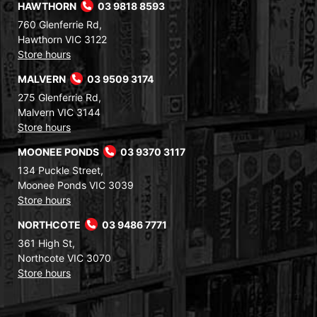
HAWTHORN
03 9818 8593
760 Glenferrie Rd,
Hawthorn VIC 3122
Store hours
MALVERN
03 9509 3174
275 Glenferrie Rd,
Malvern VIC 3144
Store hours
MOONEE PONDS
03 9370 3117
134 Puckle Street,
Moonee Ponds VIC 3039
Store hours
NORTHCOTE
03 9486 7771
361 High St,
Northcote VIC 3070
Store hours