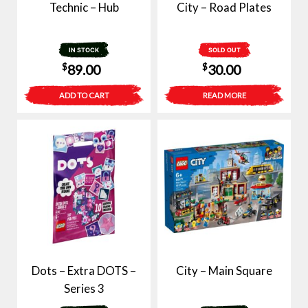
Technic – Hub
City – Road Plates
IN STOCK
SOLD OUT
$
$
89.00
30.00
ADD TO CART
READ MORE
Dots – Extra DOTS –
City – Main Square
Series 3