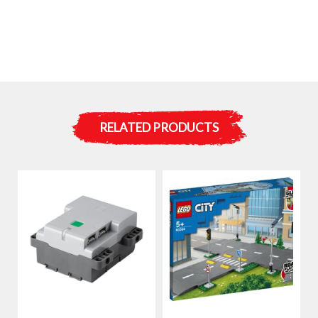
RELATED PRODUCTS