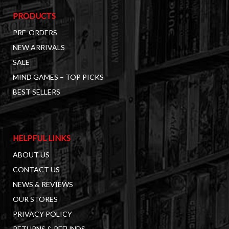
PRODUCTS
PRE-ORDERS
NEW ARRIVALS
SALE
MIND GAMES – TOP PICKS
BEST SELLERS
HELPFUL LINKS
ABOUT US
CONTACT US
NEWS & REVIEWS
OUR STORES
PRIVACY POLICY
RETURNS & REFUNDS