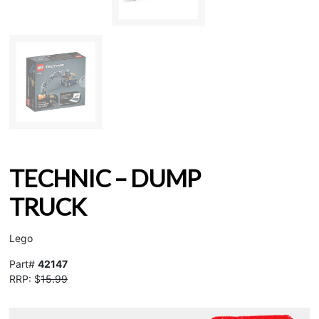
TECHNIC – DUMP
TRUCK
Lego
Part#
42147
RRP: $
15.99