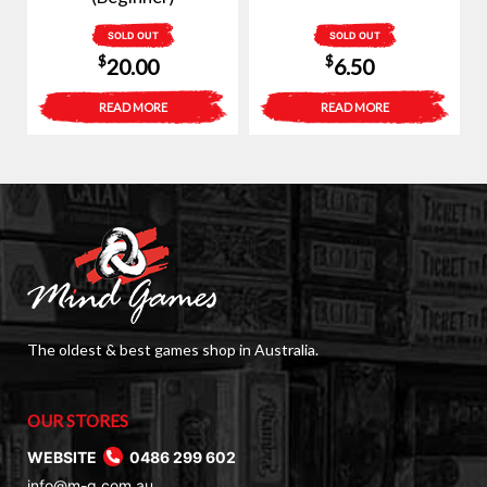
SOLD OUT
SOLD OUT
$
$
20.00
6.50
READ MORE
READ MORE
The oldest & best games shop in Australia.
OUR STORES
WEBSITE
0486 299 602
info@m-g.com.au