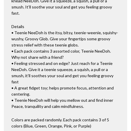
knead NeeDoh. Give it a squeeze, a squish, a pull or a
smush. It’ll soothe your soul and get you feeling groovy
fast.
Details
• Teenie NeeDoh is the itsy, bitsy, teenie-weenie, squishy-
wushy, Groovy Glob. Give your fingertips some groovy
stress relief with these teenie globs.
• Each pack contains 3 assorted color, Teenie NeeDoh.
Why not share with a friend?
• Feeling stressed and on edge? Just reach for a Teenie
NeeDoh. Give it a teenie squeeze, a squish, a pull or a
smush, it’ll soothes your soul and get you feeling groovy
fast
• A great fidget toy; helps promote focus, attention and
centering.
• Teenie NeeDoh will help you mellow out and find inner
Peace, tranquility and calm mindfulness.
Colors are packed randomly. Each pack contains 3 of 5
colors (Blue, Green, Orange, Pink, or Purple)