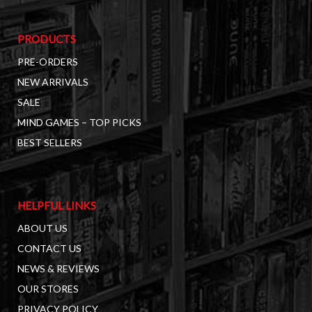
PRODUCTS
PRE-ORDERS
NEW ARRIVALS
SALE
MIND GAMES – TOP PICKS
BEST SELLERS
HELPFUL LINKS
ABOUT US
CONTACT US
NEWS & REVIEWS
OUR STORES
PRIVACY POLICY