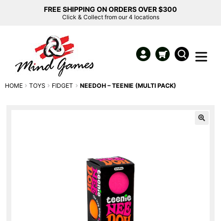
FREE SHIPPING ON ORDERS OVER $300
Click & Collect from our 4 locations
HOME
TOYS
FIDGET
NEEDOH – TEENIE (MULTI PACK)