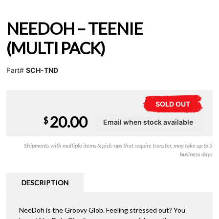
NEEDOH – TEENIE
(MULTI PACK)
Part#
SCH-TND
SOLD OUT
20.00
$
Shipments with multiple items & pick-ups that require transfer, may take up to 5
business days
DESCRIPTION
NeeDoh is the Groovy Glob. Feeling stressed out? You