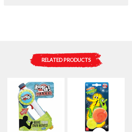
RELATED PRODUCTS