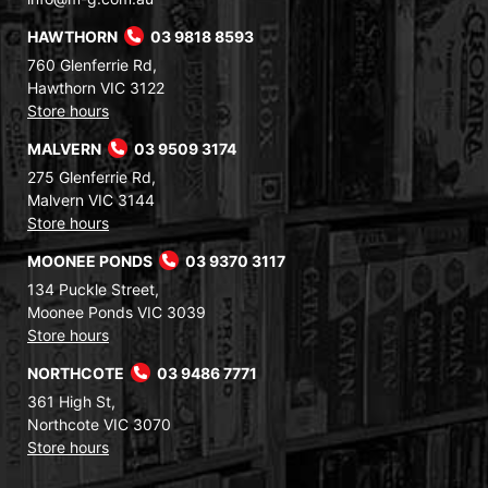
HAWTHORN
03 9818 8593
760 Glenferrie Rd,
Hawthorn VIC 3122
Store hours
MALVERN
03 9509 3174
275 Glenferrie Rd,
Malvern VIC 3144
Store hours
MOONEE PONDS
03 9370 3117
134 Puckle Street,
Moonee Ponds VIC 3039
Store hours
NORTHCOTE
03 9486 7771
361 High St,
Northcote VIC 3070
Store hours