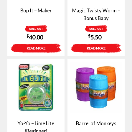
Bop It – Maker
Magic Twisty Worm –
Bonus Baby
SOLD OUT
SOLD OUT
$
$
40.00
5.50
READ MORE
READ MORE
Yo-Yo – Lime Lite
Barrel of Monkeys
(Beginner)