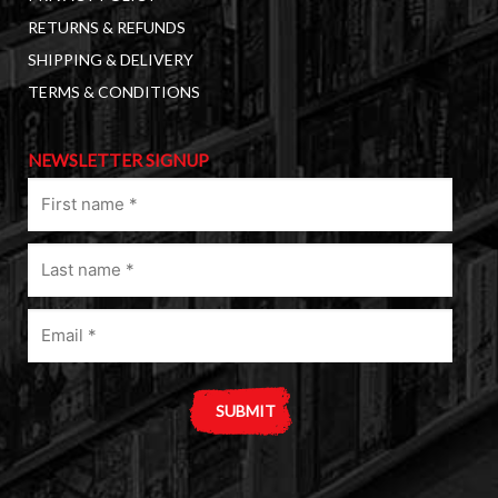
RETURNS & REFUNDS
SHIPPING & DELIVERY
TERMS & CONDITIONS
NEWSLETTER SIGNUP
First
name
(Required)
Last
name
(Required)
Email
(Required)
A
l