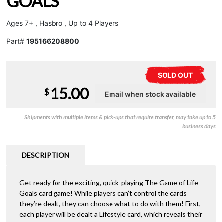
GOALS
Ages 7+ , Hasbro , Up to 4 Players
Part#
195166208800
SOLD OUT
15.00
$
Shipments with multiple items & pick-ups that require transfer, may take up to 5
business days
DESCRIPTION
Get ready for the exciting, quick-playing The Game of Life
Goals card game! While players can’t control the cards
they’re dealt, they can choose what to do with them! First,
each player will be dealt a Lifestyle card, which reveals their