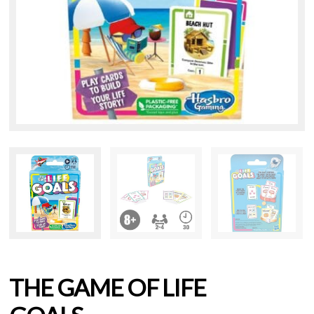
THE GAME OF LIFE