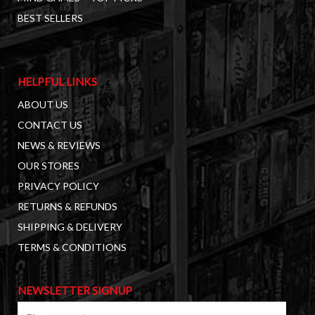
BEST SELLERS
HELPFUL LINKS
ABOUT US
CONTACT US
NEWS & REVIEWS
OUR STORES
PRIVACY POLICY
RETURNS & REFUNDS
SHIPPING & DELIVERY
TERMS & CONDITIONS
NEWSLETTER SIGNUP
First