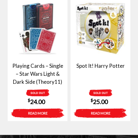
Playing Cards – Single
Spot It! Harry Potter
– Star Wars Light &
Dark Side (Theory11)
SOLD OUT
SOLD OUT
$
$
24.00
25.00
READ MORE
READ MORE