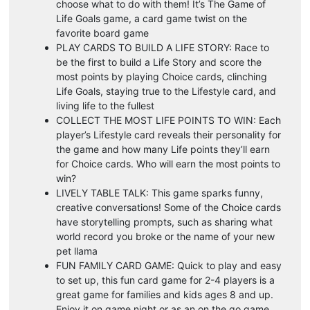
choose what to do with them! It’s The Game of
Life Goals game, a card game twist on the
favorite board game
PLAY CARDS TO BUILD A LIFE STORY: Race to
be the first to build a Life Story and score the
most points by playing Choice cards, clinching
Life Goals, staying true to the Lifestyle card, and
living life to the fullest
COLLECT THE MOST LIFE POINTS TO WIN: Each
player’s Lifestyle card reveals their personality for
the game and how many Life points they’ll earn
for Choice cards. Who will earn the most points to
win?
LIVELY TABLE TALK: This game sparks funny,
creative conversations! Some of the Choice cards
have storytelling prompts, such as sharing what
world record you broke or the name of your new
pet llama
FUN FAMILY CARD GAME: Quick to play and easy
to set up, this fun card game for 2-4 players is a
great game for families and kids ages 8 and up.
Enjoy it on game night or as an on the go game