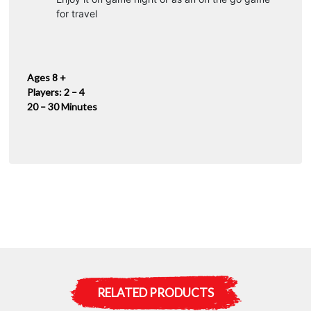
for travel
Ages 8 +
Players: 2 – 4
20 – 30 Minutes
RELATED PRODUCTS