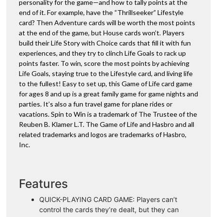
personality for the game—and how to tally points at the
end of it. For example, have the “Thrillseeker” Lifestyle
card? Then Adventure cards will be worth the most points
at the end of the game, but House cards won’t. Players
build their Life Story with Choice cards that fill it with fun
experiences, and they try to clinch Life Goals to rack up
points faster. To win, score the most points by achieving
Life Goals, staying true to the Lifestyle card, and living life
to the fullest! Easy to set up, this Game of Life card game
for ages 8 and up is a great family game for game nights and
parties. It’s also a fun travel game for plane rides or
vacations. Spin to Win is a trademark of The Trustee of the
Reuben B. Klamer L.T. The Game of Life and Hasbro and all
related trademarks and logos are trademarks of Hasbro,
Inc.
Features
QUICK-PLAYING CARD GAME: Players can’t
control the cards they’re dealt, but they can