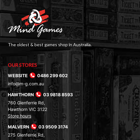
The oldest & best games shop in Australia.
OUR STORES
WEBSITE
0486 299 602
info@m-g.com.au
HAWTHORN
03 9818 8593
760 Glenferrie Rd,
Hawthorn VIC 3122
Store hours
MALVERN
03 9509 3174
275 Glenferrie Rd,