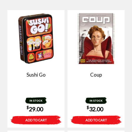
Sushi Go
Coup
IN STOCK
IN STOCK
$
$
29.00
32.00
ADD TO CART
ADD TO CART