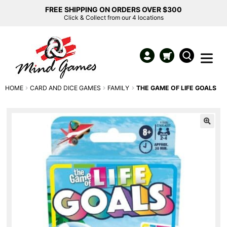
FREE SHIPPING ON ORDERS OVER $300
Click & Collect from our 4 locations
HOME
CARD AND DICE GAMES
FAMILY
THE GAME OF LIFE GOALS