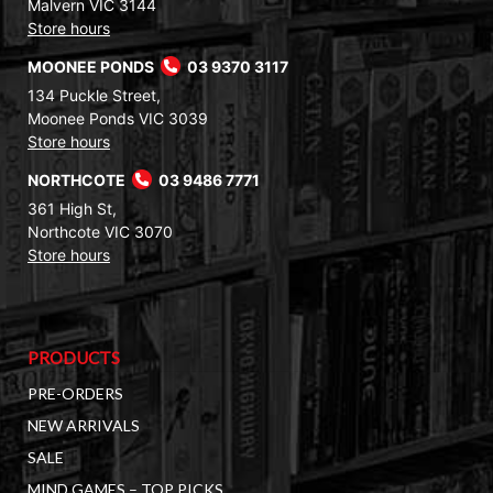
Malvern VIC 3144
Store hours
MOONEE PONDS
03 9370 3117
134 Puckle Street,
Moonee Ponds VIC 3039
Store hours
NORTHCOTE
03 9486 7771
361 High St,
Northcote VIC 3070
Store hours
PRODUCTS
PRE-ORDERS
NEW ARRIVALS
SALE
MIND GAMES – TOP PICKS