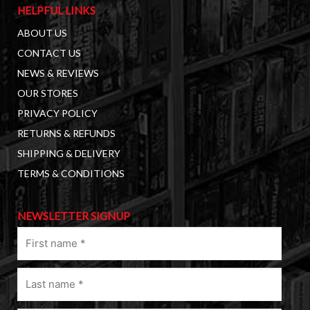
HELPFUL LINKS
ABOUT US
CONTACT US
NEWS & REVIEWS
OUR STORES
PRIVACY POLICY
RETURNS & REFUNDS
SHIPPING & DELIVERY
TERMS & CONDITIONS
NEWSLETTER SIGNUP
First
name
(Required)
Last
name
(Required)