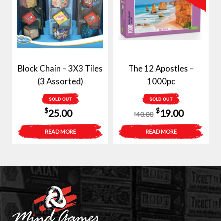
Block Chain – 3X3 Tiles
The 12 Apostles –
(3 Assorted)
1000pc
SOLD OUT
SOLD OUT
Original
Current
$
$
25.00
19.00
40.00
$
price
price
READ MORE
READ MORE
was:
is:
$40.00.
$19.00.