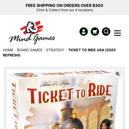
FREE SHIPPING ON ORDERS OVER $300
Click & Collect from our 4 locations
HOME
BOARD GAMES
STRATEGY
TICKET TO RIDE USA (2025
REFRESH)