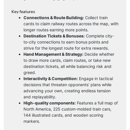
Key features
Connections & Route Building:
Collect train
cards to claim railway routes across the map, with
longer routes earning more points.
Destination Tickets & Bonuses:
Complete city-
to-city connections to earn bonus points and
strive for the longest route for extra rewards.
Hand Management & Strategy:
Decide whether
to draw more cards, claim routes, or take new
destination tickets, all while balancing risk and
greed.
Interactivity & Competition:
Engage in tactical
decisions that threaten opponents’ plans while
advancing your own, creating endless tension
and replayability.
High-quality components:
Features a full map of
North America, 225 custom-molded train cars,
144 illustrated cards, and wooden scoring
markers.