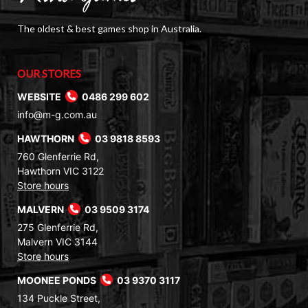
The oldest & best games shop in Australia.
OUR STORES
WEBSITE
0486 299 602
info@m-g.com.au
HAWTHORN
03 9818 8593
760 Glenferrie Rd,
Hawthorn VIC 3122
Store hours
MALVERN
03 9509 3174
275 Glenferrie Rd,
Malvern VIC 3144
Store hours
MOONEE PONDS
03 9370 3117
134 Puckle Street,