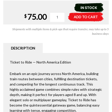
IN STOCK
75.00
Ticket
A
$
ADD TO CART
to
l
Ride
t
Shipments with multiple items & pick-ups that require transfer, may take up to 5
USA
e
business days
(2025
r
Refresh)
n
quantity
a
DESCRIPTION
t
i
Ticket to Ride — North America Edition
v
e
:
Embark on an epic journey across North America, building
train routes between cities, fulfilling destination tickets,
and competing for the longest continuous track. This
highly acclaimed game combines simple rules with strategic
depth, making it perfect for players aged 8 and up. With
elegant solo or multiplayer gameplay, Ticket to Ride has
become the quintessential gateway game, balancing easy
learning with tense, engaging competition.