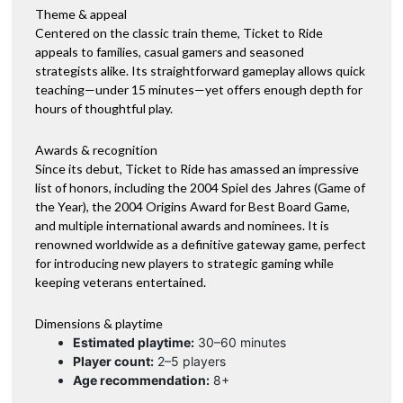
Theme & appeal
Centered on the classic train theme, Ticket to Ride
appeals to families, casual gamers and seasoned
strategists alike. Its straightforward gameplay allows quick
teaching—under 15 minutes—yet offers enough depth for
hours of thoughtful play.
Awards & recognition
Since its debut, Ticket to Ride has amassed an impressive
list of honors, including the 2004 Spiel des Jahres (Game of
the Year), the 2004 Origins Award for Best Board Game,
and multiple international awards and nominees. It is
renowned worldwide as a definitive gateway game, perfect
for introducing new players to strategic gaming while
keeping veterans entertained.
Dimensions & playtime
Estimated playtime:
30–60 minutes
Player count:
2–5 players
Age recommendation:
8+