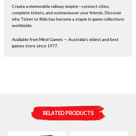
Create a memorable railway empire—connect cities,
complete tickets, and outmaneuver your friends. Discover
why Ticket to Ride has become a staple in game collections
worldwide.
Available from Mind Games — Australia’s oldest and best
games store since 1977.
RELATED PRODUCTS