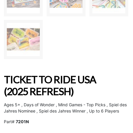
TICKET TO RIDE USA
(2025 REFRESH)
Ages 5+ , Days of Wonder , Mind Games - Top Picks , Spiel des
Jahres Nominee , Spiel des Jahres Winner , Up to 6 Players
Part#
7201N