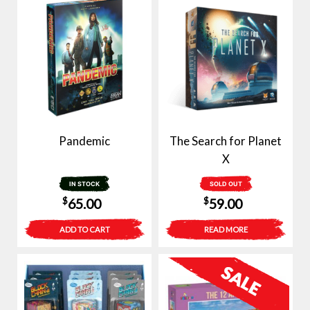
Pandemic
The Search for Planet
X
IN STOCK
SOLD OUT
$
$
65.00
59.00
ADD TO CART
READ MORE