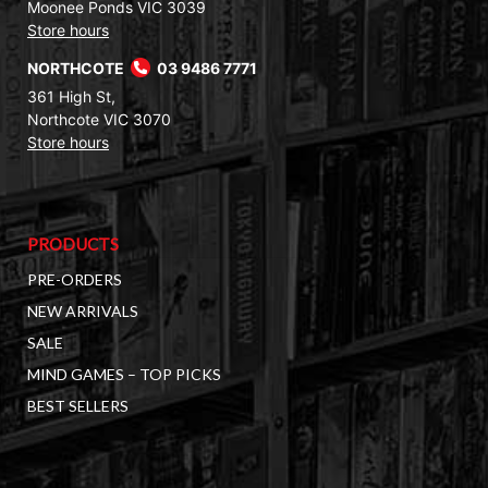
Moonee Ponds VIC 3039
Store hours
NORTHCOTE
03 9486 7771
361 High St,
Northcote VIC 3070
Store hours
PRODUCTS
PRE-ORDERS
NEW ARRIVALS
SALE
MIND GAMES – TOP PICKS
BEST SELLERS