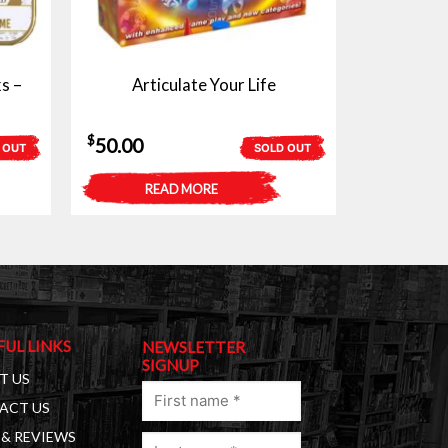
s –
Articulate Your Life
$
50.00
 OUT
SOLD OUT
READ MORE
FUL LINKS
NEWSLETTER
SIGNUP
T US
First
ACT US
name
& REVIEWS
Last
(Required)