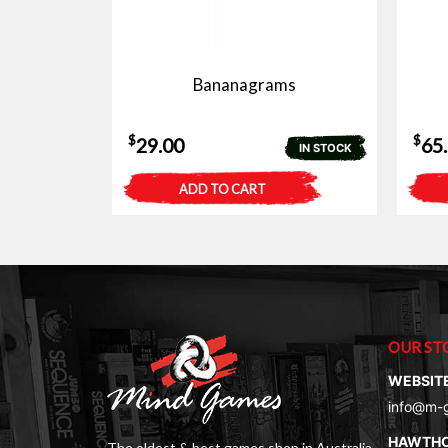
Bananagrams
$
$
29.00
65
IN STOCK
ADD TO CART
OUR ST
WEBSIT
info@m-
HAWTH
The oldest & best games shop in Australia.