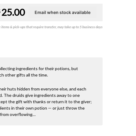
Original
Current
25.00
$
price
price
items & pick-ups that require transfer, may take up to 5 business days
was:
is:
$49.50.
$25.00.
llecting ingredients for their potions, but
h other gifts all the time.
heir huts hidden from everyone else, and each
d. The druids give ingredients away to one
ept the gift with thanks or return it to the giver;
ients in their own potion — or just throw the
n from overflowing…