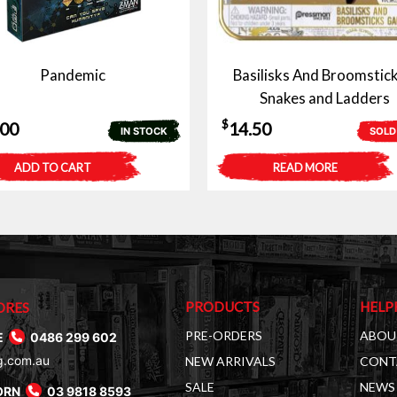
Pandemic
Basilisks And Broomstick
Snakes and Ladders
$
.00
14.50
IN STOCK
SOLD
ADD TO CART
READ MORE
PRODUCTS
HELP
ORES
PRE-ORDERS
ABOU
E
0486 299 602
g.com.au
NEW ARRIVALS
CONT
SALE
NEWS 
ORN
03 9818 8593