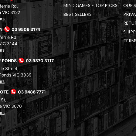
MIND GAMES – TOP PICKS
OUR 
errie Rd,
 VIC 3122
BEST SELLERS
PRIVA
urs
RETUR
RN
03 9509 3174
SHIPP
errie Rd,
TERM
VIC 3144
urs
 PONDS
03 9370 3117
le Street,
Ponds VIC 3039
urs
COTE
03 9486 7771
 St,
e VIC 3070
urs