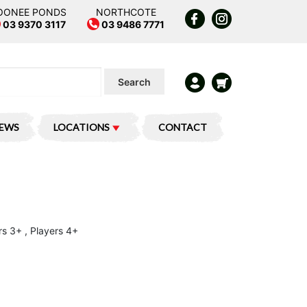
OONEE PONDS
NORTHCOTE
03 9370 3117
03 9486 7771
Search
IEWS
LOCATIONS
CONTACT
rs 3+ , Players 4+