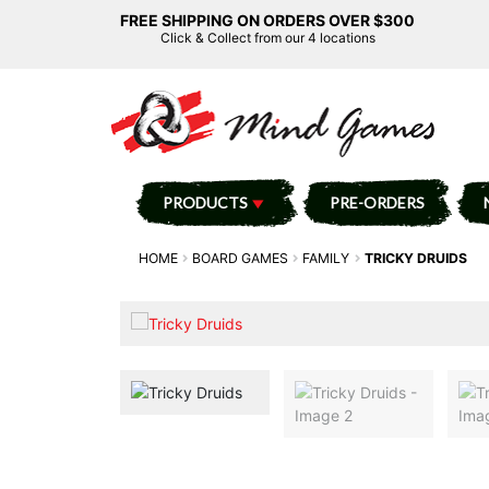
FREE SHIPPING ON ORDERS OVER $300
Click & Collect from our 4 locations
PRODUCTS
PRE-ORDERS
HOME
BOARD GAMES
FAMILY
TRICKY DRUIDS