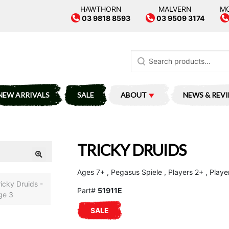
HAWTHORN
MALVERN
M
03 9818 8593
03 9509 3174
Search
for:
NEW ARRIVALS
SALE
ABOUT
NEWS & REV
TRICKY DRUIDS
Ages 7+ , Pegasus Spiele , Players 2+ , Playe
Part#
51911E
SALE