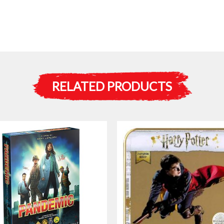
RELATED PRODUCTS