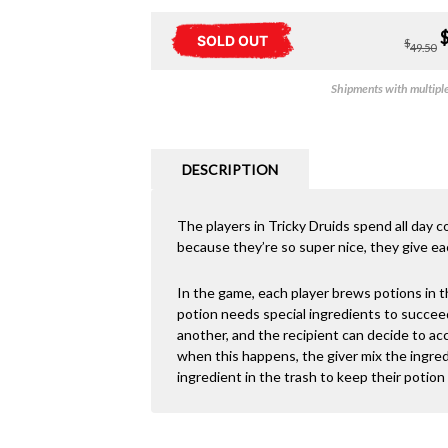
SOLD OUT
$
49.50
Shipments with multiple 
DESCRIPTION
The players in Tricky Druids spend all day co
because they’re so super nice, they give eac
In the game, each player brews potions in t
potion needs special ingredients to succee
another, and the recipient can decide to acc
when this happens, the giver mix the ingred
ingredient in the trash to keep their potio