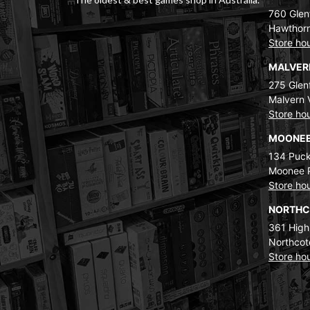
760 Glenf
Hawthorn
Store ho
MALVE
275 Glenf
Malvern 
Store ho
MOONEE
134 Puck
Moonee 
Store ho
NORTH
361 High
Northcot
Store ho