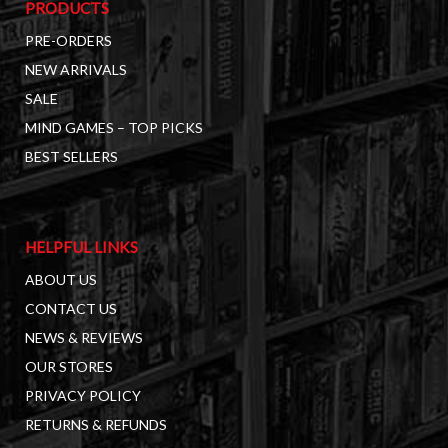
PRODUCTS
PRE-ORDERS
NEW ARRIVALS
SALE
MIND GAMES – TOP PICKS
BEST SELLERS
HELPFUL LINKS
ABOUT US
CONTACT US
NEWS & REVIEWS
OUR STORES
PRIVACY POLICY
RETURNS & REFUNDS