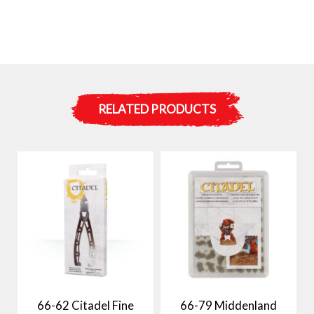
RELATED PRODUCTS
66-62 Citadel Fine
66-79 Middenland