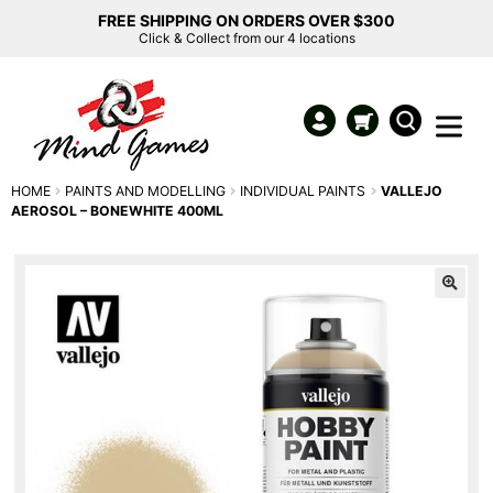
FREE SHIPPING ON ORDERS OVER $300
Click & Collect from our 4 locations
HOME
PAINTS AND MODELLING
INDIVIDUAL PAINTS
VALLEJO
AEROSOL – BONEWHITE 400ML