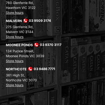
760 Glenferrie Rd,
Hawthorn VIC 3122
Store hours
MALVERN
03 9509 3174
275 Glenferrie Rd,
Malvern VIC 3144
Store hours
MOONEE PONDS
03 9370 3117
134 Puckle Street,
Moonee Ponds VIC 3039
Store hours
NORTHCOTE
03 9486 7771
361 High St,
Northcote VIC 3070
Store hours