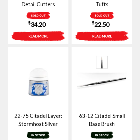
Detail Cutters
Tufts
SOLD OUT
SOLD OUT
$
$
34.20
22.50
READ MORE
READ MORE
22-75 Citadel Layer:
63-12 Citadel Small
Stormhost Silver
Base Brush
IN STOCK
IN STOCK