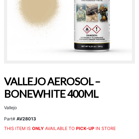
VALLEJO AEROSOL –
BONEWHITE 400ML
Vallejo
Part#
AV28013
THIS ITEM IS
ONLY
AVAILABLE TO
PICK-UP
IN STORE