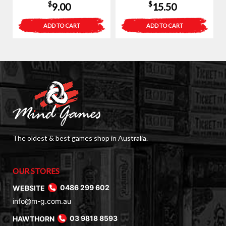
$
$
9.00
15.50
ADD TO CART
ADD TO CART
The oldest & best games shop in Australia.
OUR STORES
WEBSITE
0486 299 602
info@m-g.com.au
HAWTHORN
03 9818 8593