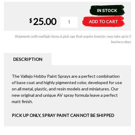
IN STOCK
25.00
Vallejo
A
$
ADD TO CART
Aerosol
l
-
t
Shipments with multiple items & pick-ups that require transfer, may take up to 5
Bonewhite
e
business days
400ml
r
quantity
n
a
DESCRIPTION
t
i
The Vallejo Hobby Paint Sprays are a perfect combination
v
of base coat and highly pigmented color, developed for use
e
on all metal, plastic, and resin models and miniatures. Our
:
new original and unique AV spray formula leave a perfect
matt finish.
PICK UP ONLY, SPRAY PAINT CAN NOT BE SHIPPED