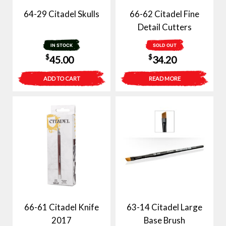
64-29 Citadel Skulls
66-62 Citadel Fine
Detail Cutters
IN STOCK
SOLD OUT
$
$
45.00
34.20
ADD TO CART
READ MORE
66-61 Citadel Knife
63-14 Citadel Large
2017
Base Brush