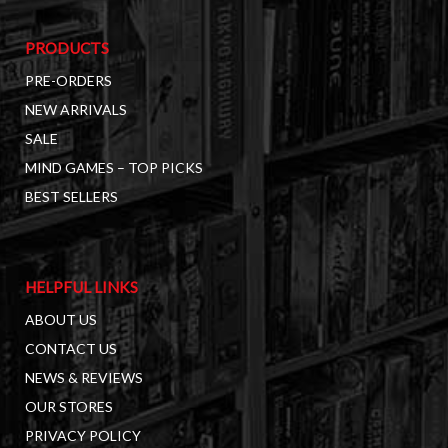
PRODUCTS
PRE-ORDERS
NEW ARRIVALS
SALE
MIND GAMES – TOP PICKS
BEST SELLERS
HELPFUL LINKS
ABOUT US
CONTACT US
NEWS & REVIEWS
OUR STORES
PRIVACY POLICY