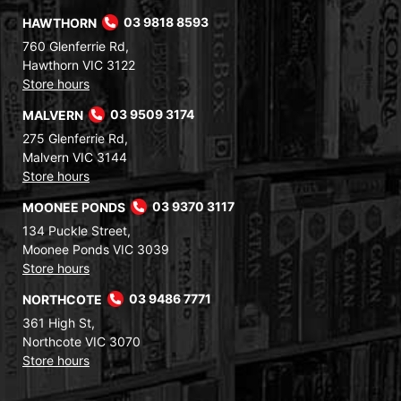
HAWTHORN
03 9818 8593
760 Glenferrie Rd,
Hawthorn VIC 3122
Store hours
MALVERN
03 9509 3174
275 Glenferrie Rd,
Malvern VIC 3144
Store hours
MOONEE PONDS
03 9370 3117
134 Puckle Street,
Moonee Ponds VIC 3039
Store hours
NORTHCOTE
03 9486 7771
361 High St,
Northcote VIC 3070
Store hours