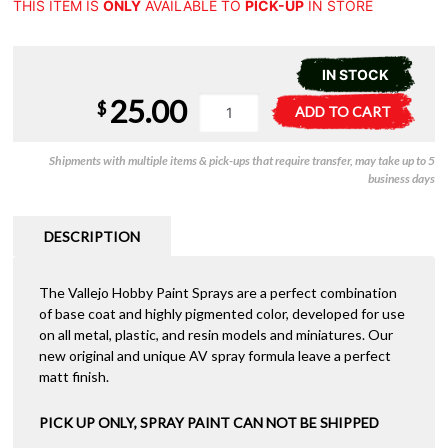
THIS ITEM IS
ONLY
AVAILABLE TO
PICK-UP
IN STORE
IN STOCK
25.00
Vallejo
A
$
ADD TO CART
Aerosol
l
-
t
Shipments with multiple items & pick-ups that require transfer, may take up to 5
Russian
e
business days
Green
r
4BO
n
400ml
a
DESCRIPTION
quantity
t
i
The Vallejo Hobby Paint Sprays are a perfect combination
v
of base coat and highly pigmented color, developed for use
e
on all metal, plastic, and resin models and miniatures. Our
:
new original and unique AV spray formula leave a perfect
matt finish.
PICK UP ONLY, SPRAY PAINT CAN NOT BE SHIPPED