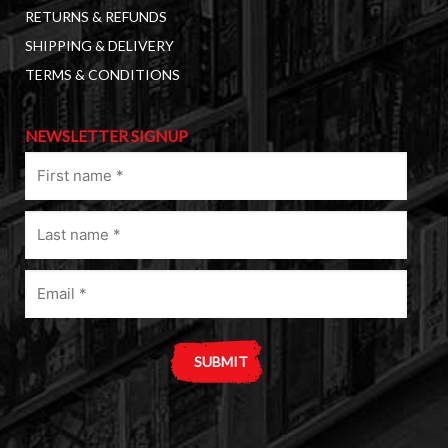
RETURNS & REFUNDS
SHIPPING & DELIVERY
TERMS & CONDITIONS
NEWSLETTER SIGNUP
First
name
(Required)
Last
name
(Required)
Email
(Required)
A
l