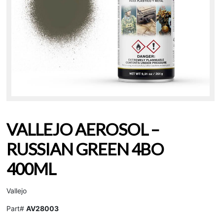
VALLEJO AEROSOL –
RUSSIAN GREEN 4BO
400ML
Vallejo
Part#
AV28003