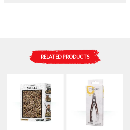
RELATED PRODUCTS