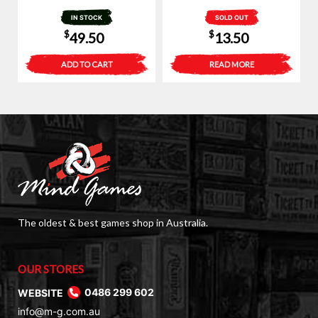
IN STOCK
SOLD OUT
$
$
49.50
13.50
ADD TO CART
READ MORE
The oldest & best games shop in Australia.
OUR STORES
WEBSITE
0486 299 602
info@m-g.com.au