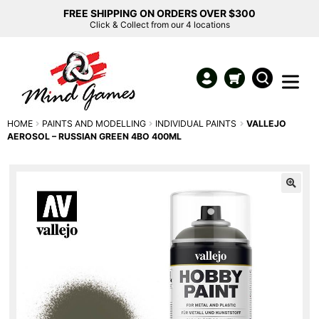
FREE SHIPPING ON ORDERS OVER $300
Click & Collect from our 4 locations
HOME
PAINTS AND MODELLING
INDIVIDUAL PAINTS
VALLEJO
AEROSOL – RUSSIAN GREEN 4BO 400ML