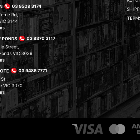
RN
03 9509 3174
SHIPP
errie Rd,
TERM
VIC 3144
urs
 PONDS
03 9370 3117
le Street,
Ponds VIC 3039
urs
COTE
03 9486 7771
 St,
e VIC 3070
urs