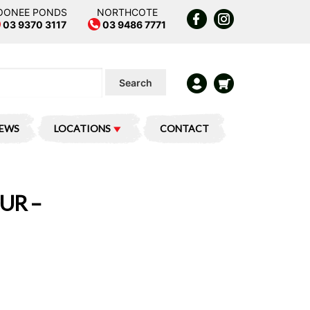
OONEE PONDS
NORTHCOTE
03 9370 3117
03 9486 7771
Search
IEWS
LOCATIONS
CONTACT
UR –