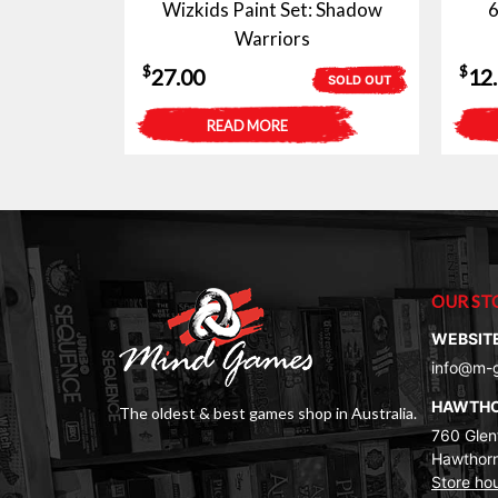
Wizkids Paint Set: Shadow
6
Warriors
$
$
27.00
12
SOLD OUT
READ MORE
OUR ST
WEBSIT
info@m-
HAWTH
The oldest & best games shop in Australia.
760 Glenf
Hawthorn
Store ho