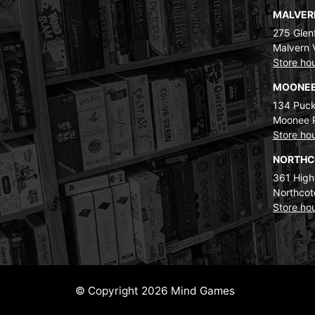
MALVE
275 Glenf
Malvern 
Store ho
MOONEE
134 Puck
Moonee 
Store ho
NORTH
361 High
Northcot
Store ho
© Copyright 2026 Mind Games