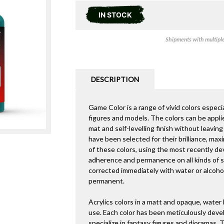
IN STOCK
Shipments with multiple 
DESCRIPTION
Game Color is a range of vivid colors especia
figures and models. The colors can be appli
mat and self-levelling finish without leavi
have been selected for their brilliance, max
of these colors, using the most recently de
adherence and permanence on all kinds of sur
corrected immediately with water or alcohol
permanent.
Acrylics colors in a matt and opaque, water
use. Each color has been meticulously deve
specialize in fantasy figures and dioramas.