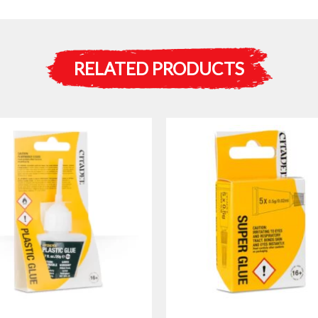
RELATED PRODUCTS