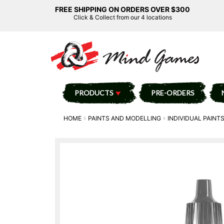
FREE SHIPPING ON ORDERS OVER $300
Click & Collect from our 4 locations
PRODUCTS
PRE-ORDERS
HOME
PAINTS AND MODELLING
INDIVIDUAL PAINT