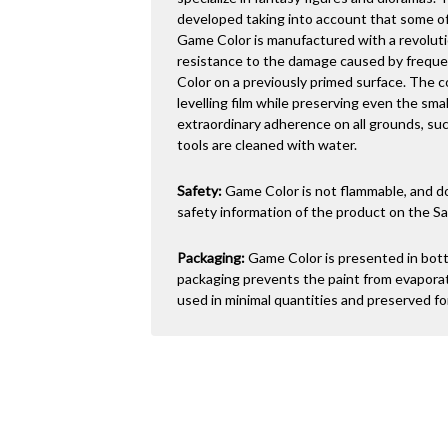
developed taking into account that some of
Game Color is manufactured with a revoluti
resistance to the damage caused by freque
Color on a previously primed surface. The c
levelling film while preserving even the sma
extraordinary adherence on all grounds, such
tools are cleaned with water.
Safety:
Game Color is not flammable, and do
safety information of the product on the Sa
Packaging:
Game Color is presented in bottl
packaging prevents the paint from evaporati
used in minimal quantities and preserved for