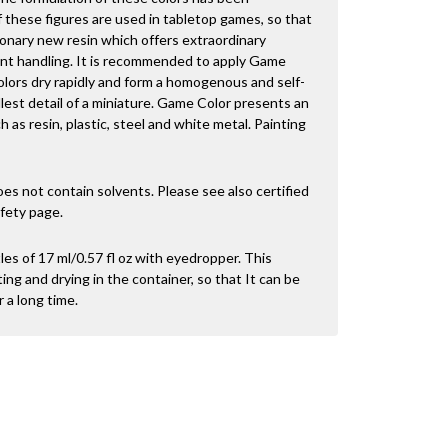
 these figures are used in tabletop games, so that
onary new resin which offers extraordinary
nt handling. It is recommended to apply Game
olors dry rapidly and form a homogenous and self-
llest detail of a miniature. Game Color presents an
 as resin, plastic, steel and white metal. Painting
es not contain solvents. Please see also certified
fety page.
es of 17 ml/0.57 fl oz with eyedropper. This
ng and drying in the container, so that It can be
 a long time.