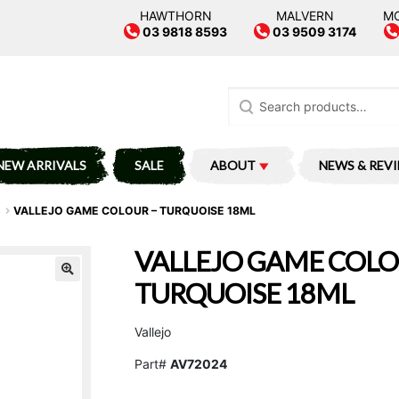
HAWTHORN
MALVERN
M
03 9818 8593
03 9509 3174
Search
for:
NEW ARRIVALS
SALE
ABOUT
NEWS & REV
S
VALLEJO GAME COLOUR – TURQUOISE 18ML
VALLEJO GAME COLO
TURQUOISE 18ML
Vallejo
Part#
AV72024