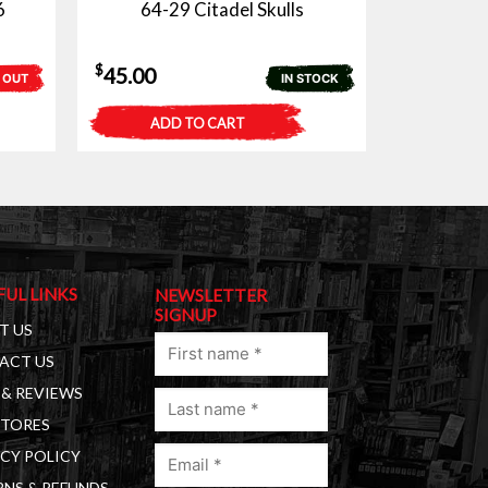
6
64-29 Citadel Skulls
$
45.00
 OUT
IN STOCK
ADD TO CART
FUL LINKS
NEWSLETTER
SIGNUP
T US
First
ACT US
name
& REVIEWS
Last
(Required)
STORES
name
Email
(Required)
CY POLICY
(Required)
NS & REFUNDS