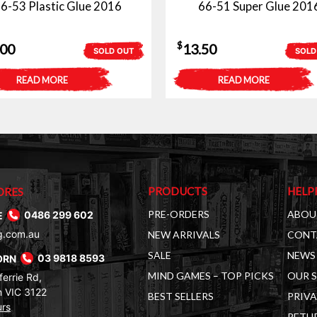
6-53 Plastic Glue 2016
66-51 Super Glue 201
$
.00
13.50
SOLD OUT
SOLD
READ MORE
READ MORE
PRODUCTS
HELP
ORES
PRE-ORDERS
ABOU
E
0486 299 602
g.com.au
NEW ARRIVALS
CONT
SALE
NEWS 
ORN
03 9818 8593
MIND GAMES – TOP PICKS
OUR 
errie Rd,
 VIC 3122
BEST SELLERS
PRIVA
urs
RETUR