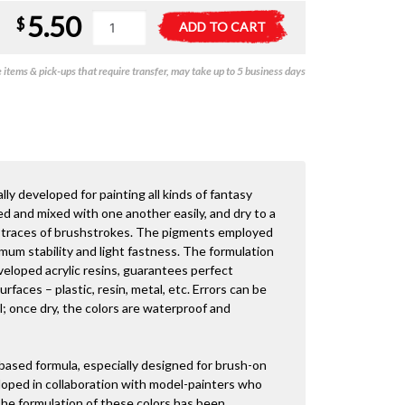
5.50
Vallejo
A
$
ADD TO CART
Game
l
Colour
t
items & pick-ups that require transfer, may take up to 5 business days
-
e
Turquoise
r
18ml
n
quantity
a
t
i
v
lly developed for painting all kinds of fantasy
e
ed and mixed with one another easily, and dry to a
:
ng traces of brushstrokes. The pigments employed
imum stability and light fastness. The formulation
veloped acrylic resins, guarantees perfect
faces – plastic, resin, metal, etc. Errors can be
; once dry, the colors are waterproof and
 based formula, especially designed for brush-on
loped in collaboration with model-painters who
 The formulation of these colors has been