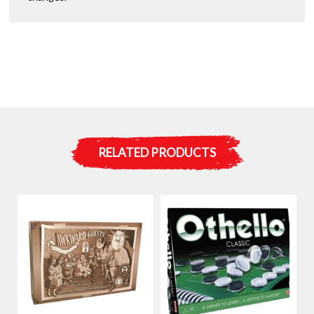
RELATED PRODUCTS