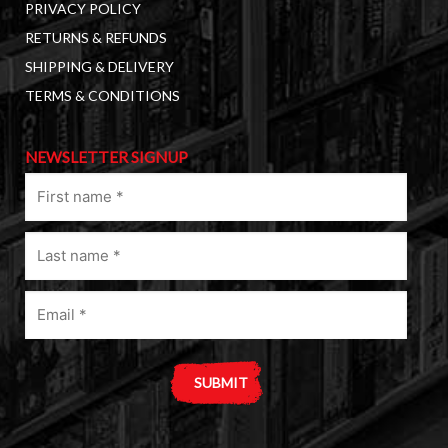
PRIVACY POLICY
RETURNS & REFUNDS
SHIPPING & DELIVERY
TERMS & CONDITIONS
NEWSLETTER SIGNUP
First
name
(Required)
Last
name
(Required)
Email
(Required)
A