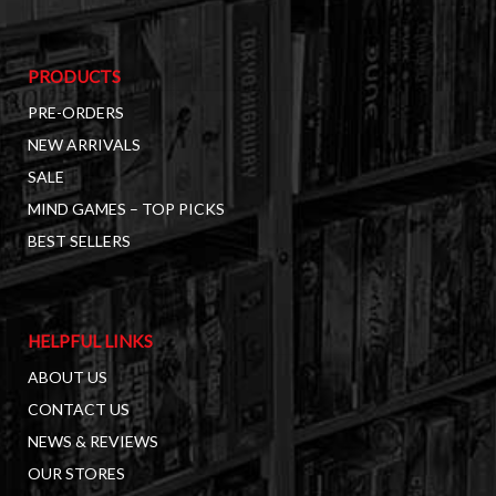
PRODUCTS
PRE-ORDERS
NEW ARRIVALS
SALE
MIND GAMES – TOP PICKS
BEST SELLERS
HELPFUL LINKS
ABOUT US
CONTACT US
NEWS & REVIEWS
OUR STORES