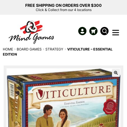
FREE SHIPPING ON ORDERS OVER $300
Click & Collect from our 4 locations
HOME
BOARD GAMES
STRATEGY
VITICULTURE – ESSENTIAL
EDITION