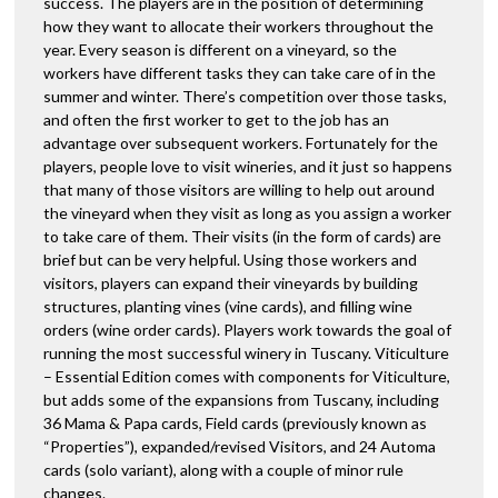
success. The players are in the position of determining
how they want to allocate their workers throughout the
year. Every season is different on a vineyard, so the
workers have different tasks they can take care of in the
summer and winter. There’s competition over those tasks,
and often the first worker to get to the job has an
advantage over subsequent workers. Fortunately for the
players, people love to visit wineries, and it just so happens
that many of those visitors are willing to help out around
the vineyard when they visit as long as you assign a worker
to take care of them. Their visits (in the form of cards) are
brief but can be very helpful. Using those workers and
visitors, players can expand their vineyards by building
structures, planting vines (vine cards), and filling wine
orders (wine order cards). Players work towards the goal of
running the most successful winery in Tuscany. Viticulture
– Essential Edition comes with components for Viticulture,
but adds some of the expansions from Tuscany, including
36 Mama & Papa cards, Field cards (previously known as
“Properties”), expanded/revised Visitors, and 24 Automa
cards (solo variant), along with a couple of minor rule
changes.