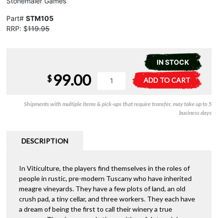
Stonemaier Games
Part#
STM105
RRP: $
119.95
IN STOCK
99.00
Viticulture
A
$
ADD TO CART
-
l
Essential
t
Shipments with multiple items & pick-ups that require transfer, may take up to 5
Edition
e
business days
quantity
r
n
a
DESCRIPTION
t
i
In Viticulture, the players find themselves in the roles of
v
people in rustic, pre-modern Tuscany who have inherited
e
meagre vineyards. They have a few plots of land, an old
:
crush pad, a tiny cellar, and three workers. They each have
a dream of being the first to call their winery a true