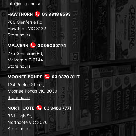
info@m-g.com.au
HAWTHORN
03 9818 8593
760 Glenferrie Rd,
Hawthorn VIC 3122
Store hours
MALVERN
03 9509 3174
275 Glenferrie Rd,
Malvern VIC 3144
Store hours
MOONEE PONDS
03 9370 3117
134 Puckle Street,
Moonee Ponds VIC 3039
Store hours
NORTHCOTE
03 9486 7771
361 High St,
Northcote VIC 3070
Store hours