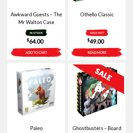
Awkward Guests – The
Othello Classic
Mr Walton Case
IN STOCK
SOLD OUT
$
$
64.00
49.00
ADD TO CART
READ MORE
Paleo
Ghostbusters – Board