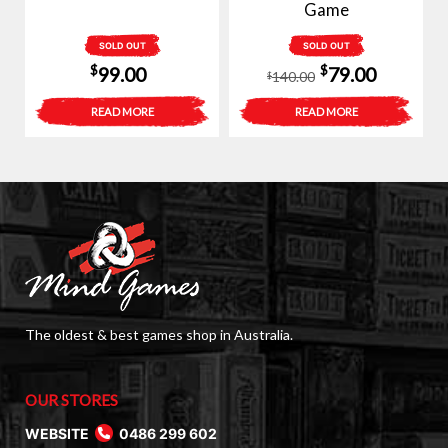
Game
SOLD OUT
SOLD OUT
Original
Current
$
$
99.00
79.00
140.00
$
price
price
READ MORE
READ MORE
was:
is:
$140.00.
$79.00.
The oldest & best games shop in Australia.
OUR STORES
WEBSITE
0486 299 602