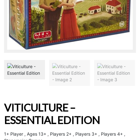
VITICULTURE –
ESSENTIAL EDITION
1+ Player , Ages 13+ , Players 2+ , Players 3+ , Players 4+ ,