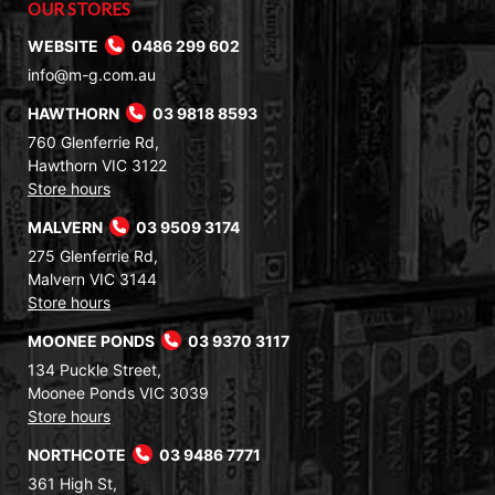
OUR STORES
WEBSITE
0486 299 602
info@m-g.com.au
HAWTHORN
03 9818 8593
760 Glenferrie Rd,
Hawthorn VIC 3122
Store hours
MALVERN
03 9509 3174
275 Glenferrie Rd,
Malvern VIC 3144
Store hours
MOONEE PONDS
03 9370 3117
134 Puckle Street,
Moonee Ponds VIC 3039
Store hours
NORTHCOTE
03 9486 7771
361 High St,