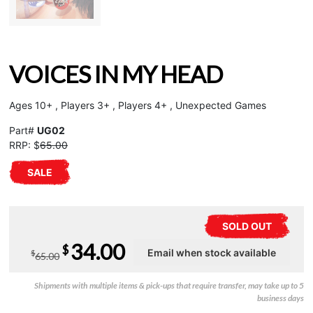
VOICES IN MY HEAD
Ages 10+ , Players 3+ , Players 4+ , Unexpected Games
Part#
UG02
RRP: $
65.00
SALE
SOLD OUT
Original
Current
34.00
$
$
65.00
price
price
Shipments with multiple items & pick-ups that require transfer, may take up to 5
was:
is:
business days