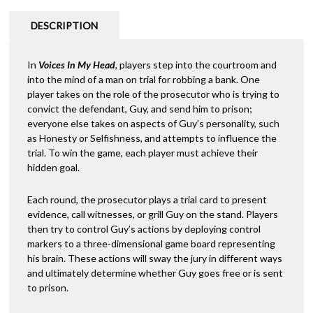
$65.00.
$34.00.
DESCRIPTION
In
Voices In My Head
, players step into the courtroom and
into the mind of a man on trial for robbing a bank. One
player takes on the role of the prosecutor who is trying to
convict the defendant, Guy, and send him to prison;
everyone else takes on aspects of Guy’s personality, such
as Honesty or Selfishness, and attempts to influence the
trial. To win the game, each player must achieve their
hidden goal.
Each round, the prosecutor plays a trial card to present
evidence, call witnesses, or grill Guy on the stand. Players
then try to control Guy’s actions by deploying control
markers to a three-dimensional game board representing
his brain. These actions will sway the jury in different ways
and ultimately determine whether Guy goes free or is sent
to prison.