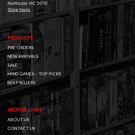
Northcote VIC 3070
Store hours
PRODUCTS
PRE-ORDERS
NEW ARRIVALS
SALE
MIND GAMES – TOP PICKS
BEST SELLERS
HELPFUL LINKS
ABOUT US
CONTACT US