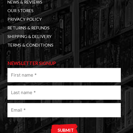
NEWS & REVIEWS
OUR STORES
PRIVACY POLICY
RETURNS & REFUNDS
SHIPPING & DELIVERY
TERMS & CONDITIONS
NEWSLETTER SIGNUP
First
name
(Required)
Last
name
(Required)
Email
(Required)