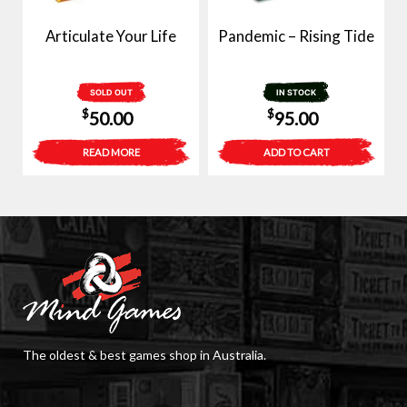
Articulate Your Life
Pandemic – Rising Tide
SOLD OUT
IN STOCK
$
$
50.00
95.00
READ MORE
ADD TO CART
The oldest & best games shop in Australia.