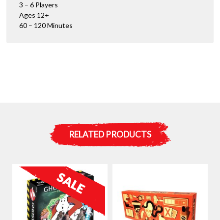
3 – 6 Players
Ages 12+
60 – 120 Minutes
RELATED PRODUCTS