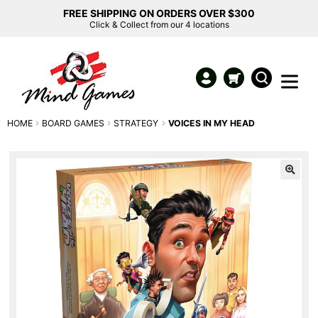
FREE SHIPPING ON ORDERS OVER $300
Click & Collect from our 4 locations
HOME
BOARD GAMES
STRATEGY
VOICES IN MY HEAD