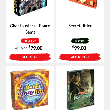
Ghostbusters – Board
Secret Hitler
Game
SOLD OUT
IN STOCK
Original
Current
$
$
79.00
99.00
140.00
$
price
price
READ MORE
ADD TO CART
was:
is:
$140.00.
$79.00.