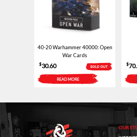
40-20 Warhammer 40000: Open
War Cards
$
$
30.60
70
SOLD OUT
READ MORE
OUR ST