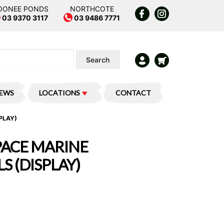
OONEE PONDS
NORTHCOTE
03 9370 3117
03 9486 7771
Search
IEWS
LOCATIONS
CONTACT
PLAY)
ACE MARINE
S (DISPLAY)