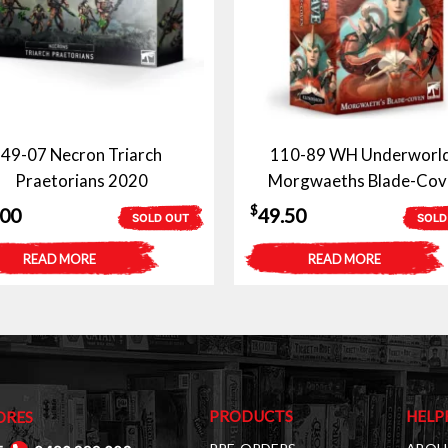
49-07 Necron Triarch
110-89 WH Underworld
Praetorians 2020
Morgwaeths Blade-Cov
$
.00
49.50
SOLD OUT
SOLD
READ MORE
READ MORE
PRODUCTS
HELP
ORES