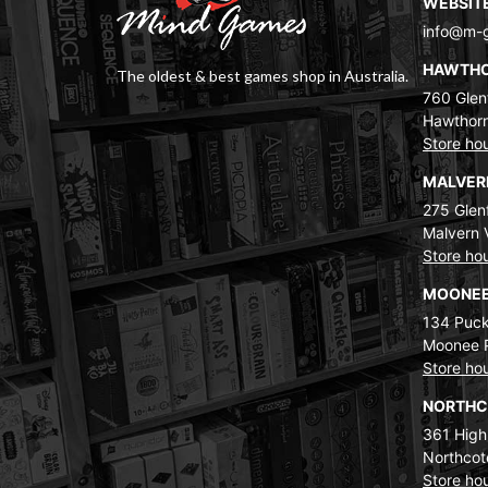
WEBSIT
info@m-
HAWTH
The oldest & best games shop in Australia.
760 Glenf
Hawthorn
Store ho
MALVE
275 Glenf
Malvern 
Store ho
MOONEE
134 Puck
Moonee 
Store ho
NORTH
361 High
Northcot
Store ho