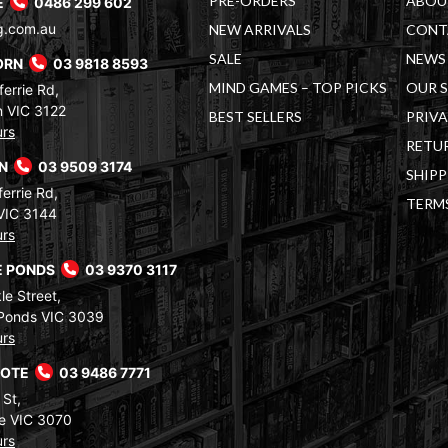
PRE-ORDERS
ABOU
E
0486 299 602
g.com.au
NEW ARRIVALS
CONT
SALE
NEWS 
ORN
03 9818 8593
MIND GAMES – TOP PICKS
OUR 
errie Rd,
 VIC 3122
BEST SELLERS
PRIVA
urs
RETUR
RN
03 9509 3174
SHIPP
errie Rd,
TERM
VIC 3144
urs
 PONDS
03 9370 3117
le Street,
Ponds VIC 3039
urs
COTE
03 9486 7771
 St,
e VIC 3070
urs