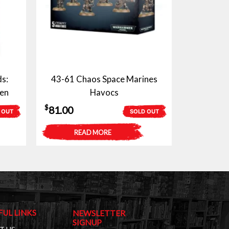
s:
43-61 Chaos Space Marines
en
Havocs
$
81.00
 OUT
SOLD OUT
READ MORE
FUL LINKS
NEWSLETTER
SIGNUP