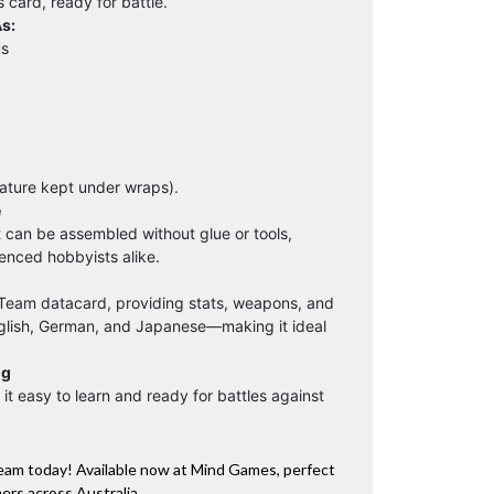
s card, ready for battle.
s:
us
iature kept under wraps).
e
t can be assembled without glue or tools,
enced hobbyists alike.
 Team datacard, providing stats, weapons, and
nglish, German, and Japanese—making it ideal
ng
it easy to learn and ready for battles against
Team today! Available now at Mind Games, perfect
rs across Australia.