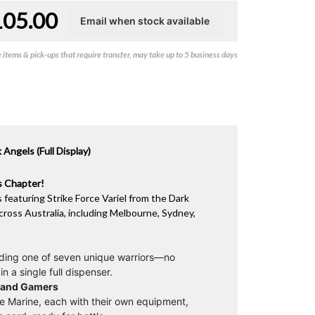
105.00
items & pick-ups that require transfer, may take up to 5 business days
ngels (Full Display)
ls Chapter!
s featuring Strike Force Variel from the Dark
cross Australia, including Melbourne, Sydney,
lding one of seven unique warriors—no
n a single full dispenser.
s and Gamers
ite Marine, each with their own equipment,