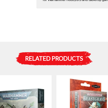
RELATED PRODUCTS