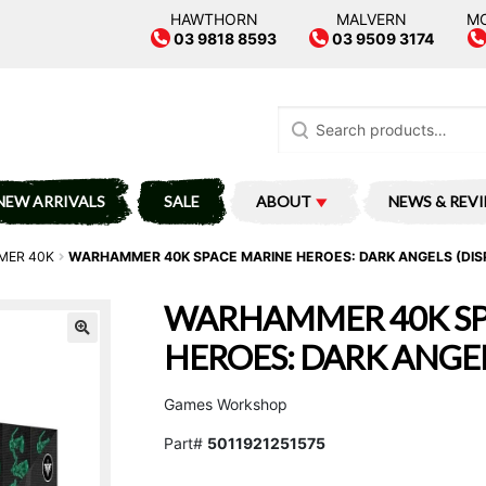
HAWTHORN
MALVERN
M
03 9818 8593
03 9509 3174
Search
for:
NEW ARRIVALS
SALE
ABOUT
NEWS & REV
ER 40K
WARHAMMER 40K SPACE MARINE HEROES: DARK ANGELS (DIS
WARHAMMER 40K SP
HEROES: DARK ANGEL
Games Workshop
Part#
5011921251575