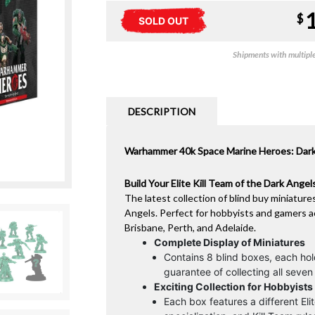
$
SOLD OUT
Shipments with multiple 
DESCRIPTION
Warhammer 40k Space Marine Heroes: Dark A
Build Your Elite Kill Team of the Dark Ange
The latest collection of blind buy miniature
Angels. Perfect for hobbyists and gamers a
Brisbane, Perth, and Adelaide.
Complete Display of Miniatures
Contains 8 blind boxes, each ho
guarantee of collecting all seven i
Exciting Collection for Hobbyist
Each box features a different El