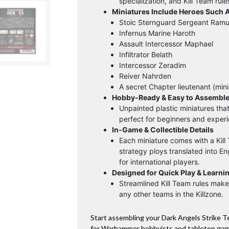
specialization, and Kill Team rule
Miniatures Include Heroes Such A
Stoic Sternguard Sergeant Ram
Infernus Marine Haroth
Assault Intercessor Maphael
Infiltrator Belath
Intercessor Zeradim
Reiver Nahrden
A secret Chapter lieutenant (min
Hobby-Ready & Easy to Assembl
Unpainted plastic miniatures tha
perfect for beginners and experi
In-Game & Collectible Details
Each miniature comes with a Kill
strategy ploys translated into E
for international players.
Designed for Quick Play & Learni
Streamlined Kill Team rules make 
any other teams in the Killzone.
Start assembling your Dark Angels Strike 
for Warhammer hobbyists and tabletop game