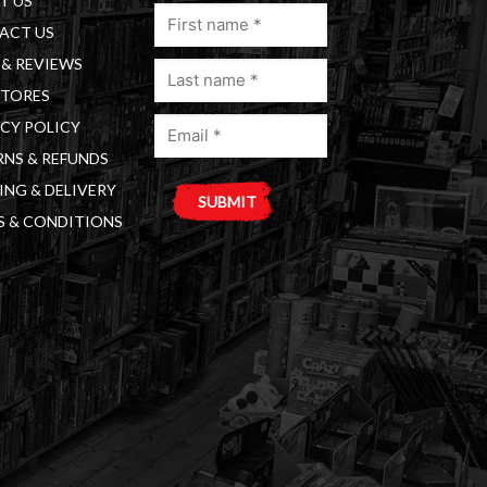
T US
First
ACT US
name
& REVIEWS
Last
(Required)
STORES
name
Email
(Required)
CY POLICY
(Required)
NS & REFUNDS
ING & DELIVERY
S & CONDITIONS
A
l
t
e
r
n
a
t
i
v
e