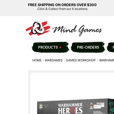
FREE SHIPPING ON ORDERS OVER $300
Click & Collect from our 4 locations
PRODUCTS
PRE-ORDERS
HOME
WARGAMES
GAMES WORKSHOP
WARHAMM