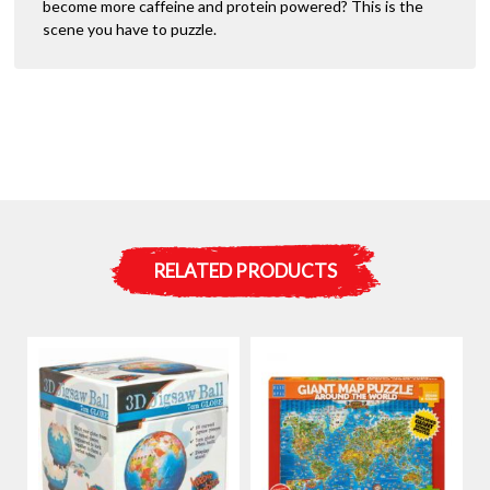
become more caffeine and protein powered? This is the
scene you have to puzzle.
RELATED PRODUCTS