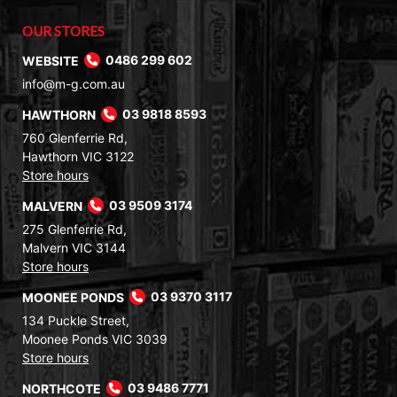
OUR STORES
WEBSITE
0486 299 602
info@m-g.com.au
HAWTHORN
03 9818 8593
760 Glenferrie Rd,
Hawthorn VIC 3122
Store hours
MALVERN
03 9509 3174
275 Glenferrie Rd,
Malvern VIC 3144
Store hours
MOONEE PONDS
03 9370 3117
134 Puckle Street,
Moonee Ponds VIC 3039
Store hours
NORTHCOTE
03 9486 7771