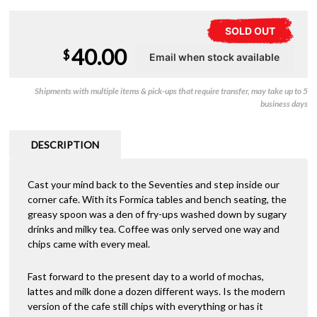
SOLD OUT
40.00
$
Shipments with multiple items & pick-ups that require transfer, may take up to 5
business days
DESCRIPTION
Cast your mind back to the Seventies and step inside our
corner cafe. With its Formica tables and bench seating, the
greasy spoon was a den of fry-ups washed down by sugary
drinks and milky tea. Coffee was only served one way and
chips came with every meal.
Fast forward to the present day to a world of mochas,
lattes and milk done a dozen different ways. Is the modern
version of the cafe still chips with everything or has it