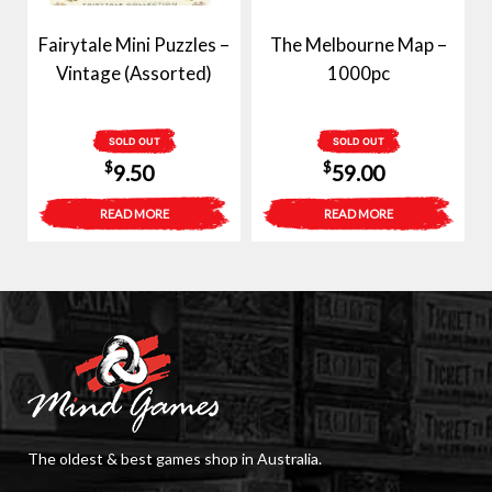
Fairytale Mini Puzzles –
The Melbourne Map –
Vintage (Assorted)
1000pc
SOLD OUT
SOLD OUT
$
$
9.50
59.00
READ MORE
READ MORE
The oldest & best games shop in Australia.