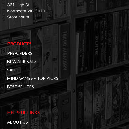
361 High St,
Northcote VIC 3070
Store hours
PRODUCTS
PRE-ORDERS
NEW ARRIVALS
SALE
MIND GAMES – TOP PICKS
BEST SELLERS
HELPFUL LINKS
ABOUT US