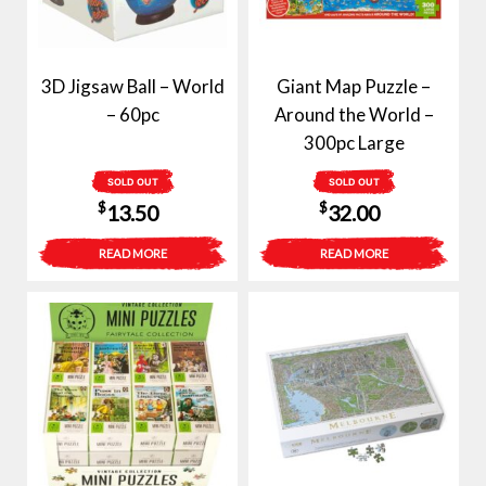
3D Jigsaw Ball – World
Giant Map Puzzle –
– 60pc
Around the World –
300pc Large
SOLD OUT
SOLD OUT
$
$
13.50
32.00
READ MORE
READ MORE