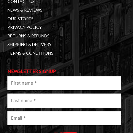
CONTACT US
NEWS & REVIEWS
OUR STORES
PRIVACY POLICY
RETURNS & REFUNDS
SHIPPING & DELIVERY
TERMS & CONDITIONS
NEWSLETTER SIGNUP
First
name
(Required)
Last
name
(Required)
Email
(Required)