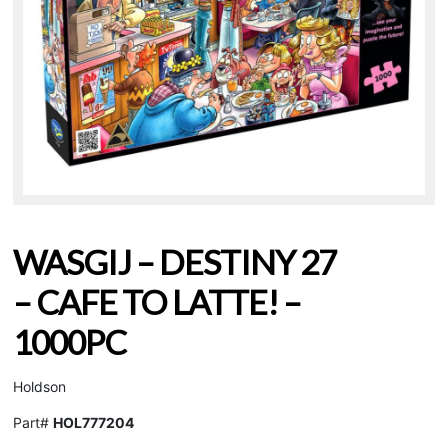
WASGIJ – DESTINY 27
– CAFE TO LATTE! –
1000PC
Holdson
Part#
HOL777204