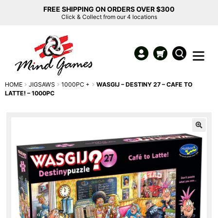
FREE SHIPPING ON ORDERS OVER $300
Click & Collect from our 4 locations
HOME
JIGSAWS
1000PC +
WASGIJ – DESTINY 27 – CAFE TO
LATTE! – 1000PC