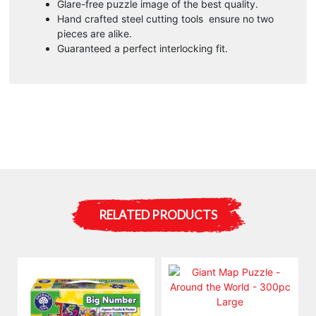
Glare-free puzzle image of the best quality.
Hand crafted steel cutting tools ensure no two
pieces are alike.
Guaranteed a perfect interlocking fit.
RELATED PRODUCTS