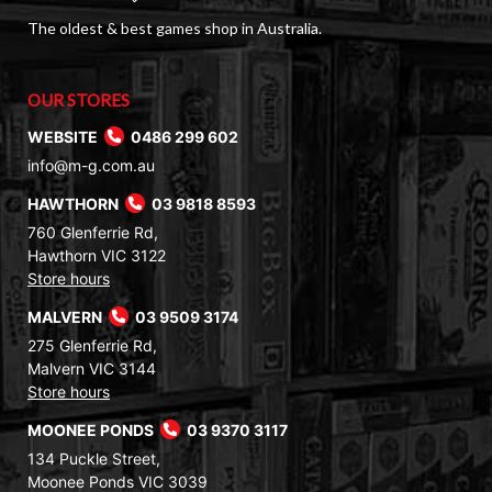
The oldest & best games shop in Australia.
OUR STORES
WEBSITE
0486 299 602
info@m-g.com.au
HAWTHORN
03 9818 8593
760 Glenferrie Rd,
Hawthorn VIC 3122
Store hours
MALVERN
03 9509 3174
275 Glenferrie Rd,
Malvern VIC 3144
Store hours
MOONEE PONDS
03 9370 3117
134 Puckle Street,
Moonee Ponds VIC 3039