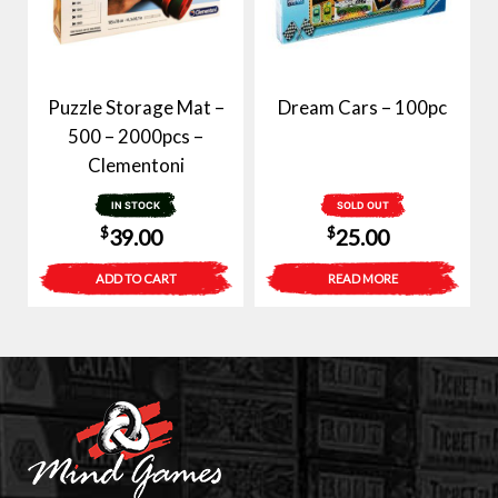
Puzzle Storage Mat –
Dream Cars – 100pc
500 – 2000pcs –
Clementoni
IN STOCK
SOLD OUT
$
$
39.00
25.00
ADD TO CART
READ MORE