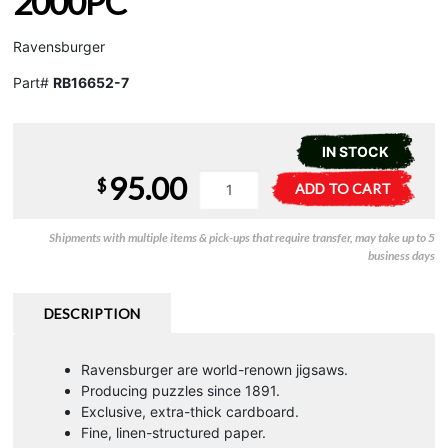
2000PC
Ravensburger
Part#
RB16652-7
IN STOCK
95.00
Wild
A
$
ADD TO CART
Kingdom
l
-
t
Shipments with multiple items & pick-ups that require transfer, may take up to 5
2000pc
e
business days
quantity
r
n
a
DESCRIPTION
t
i
Ravensburger are world-renown jigsaws.
v
Producing puzzles since 1891.
e
Exclusive, extra-thick cardboard.
:
Fine, linen-structured paper.