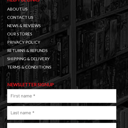
ABOUT US
CONTACT US
NEWS & REVIEWS
OUR STORES
PRIVACY POLICY
RETURNS & REFUNDS
SHIPPING & DELIVERY
TERMS & CONDITIONS
NEWSLETTER SIGNUP
First
name
(Required)
Last
name
(Required)
Email