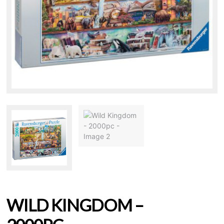
WILD KINGDOM –