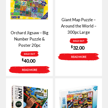
Giant Map Puzzle –
Around the World –
300pc Large
Orchard Jigsaw – Big
Number Puzzle &
SOLD OUT
Poster 20pc
$
32.00
SOLD OUT
READ MORE
$
40.00
READ MORE