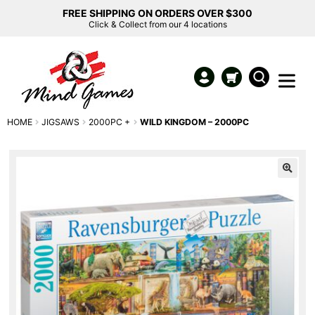
FREE SHIPPING ON ORDERS OVER $300
Click & Collect from our 4 locations
HOME
JIGSAWS
2000PC +
WILD KINGDOM – 2000PC