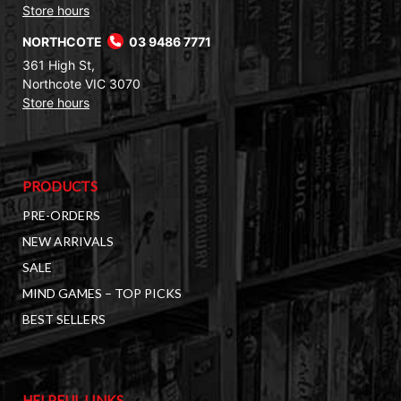
Store hours
NORTHCOTE
03 9486 7771
361 High St,
Northcote VIC 3070
Store hours
PRODUCTS
PRE-ORDERS
NEW ARRIVALS
SALE
MIND GAMES – TOP PICKS
BEST SELLERS
HELPFUL LINKS