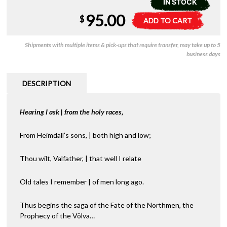
IN STOCK
95.00
Yggdrasill
A
$
ADD TO CART
RPG
l
-
t
Shipments with multiple items & pick-ups that require transfer, may take up to 5
Core
e
business days
Rulebook
r
quantity
n
a
DESCRIPTION
t
i
Hearing I ask | from the holy races,
v
e
:
From Heimdall’s sons, | both high and low;
Thou wilt, Valfather, | that well I relate
Old tales I remember | of men long ago.
Thus begins the saga of the Fate of the Northmen, the
Prophecy of the Völva…