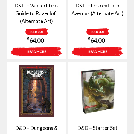
D&D – Van Richtens
D&D – Descent into
Guide to Ravenloft
Avernus (Alternate Art)
(Alternate Art)
SOLD OUT
SOLD OUT
$
$
64.00
64.00
READ MORE
READ MORE
D&D – Dungeons &
D&D – Starter Set