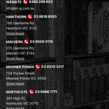
WEBSITE
0486 299 602
info@m-g.com.au
HAWTHORN
03 9818 8593
760 Glenferrie Rd,
Hawthorn VIC 3122
Store hours
MALVERN
03 9509 3174
275 Glenferrie Rd,
Malvern VIC 3144
Store hours
MOONEE PONDS
03 9370 3117
134 Puckle Street,
Moonee Ponds VIC 3039
Store hours
NORTHCOTE
03 9486 7771
361 High St,
Northcote VIC 3070
Store hours