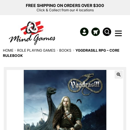
FREE SHIPPING ON ORDERS OVER $300
Click & Collect from our 4 locations
HOME
ROLE PLAYING GAMES
BOOKS
YGGDRASILL RPG – CORE
RULEBOOK