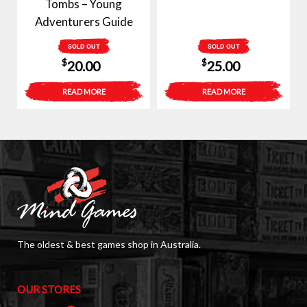
Tombs – Young
Adventurers Guide
SOLD OUT
SOLD OUT
$
$
20.00
25.00
READ MORE
READ MORE
The oldest & best games shop in Australia.
OUR STORES