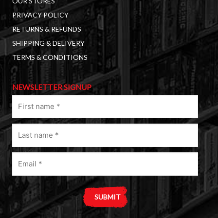
OUR STORES
PRIVACY POLICY
RETURNS & REFUNDS
SHIPPING & DELIVERY
TERMS & CONDITIONS
NEWSLETTER SIGNUP
First
name
(Required)
Last
name
(Required)
Email
(Required)