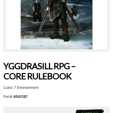
YGGDRASILL RPG –
CORE RULEBOOK
Cubic 7 Enterainment
Part#
450CB7