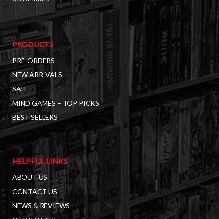
PRODUCTS
PRE-ORDERS
NEW ARRIVALS
SALE
MIND GAMES – TOP PICKS
BEST SELLERS
HELPFUL LINKS
ABOUT US
CONTACT US
NEWS & REVIEWS