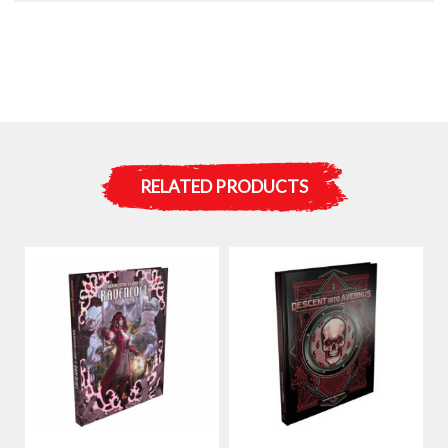
RELATED PRODUCTS