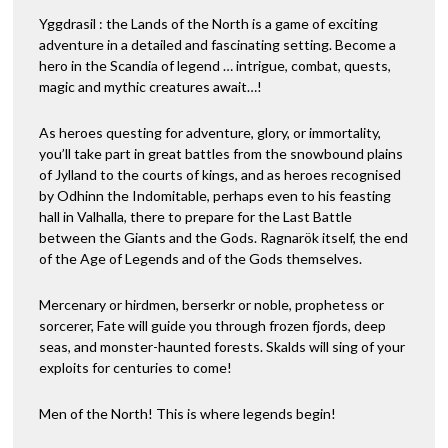
Yggdrasil : the Lands of the North is a game of exciting
adventure in a detailed and fascinating setting. Become a
hero in the Scandia of legend … intrigue, combat, quests,
magic and mythic creatures await…!
As heroes questing for adventure, glory, or immortality,
you’ll take part in great battles from the snowbound plains
of Jylland to the courts of kings, and as heroes recognised
by Odhinn the Indomitable, perhaps even to his feasting
hall in Valhalla, there to prepare for the Last Battle
between the Giants and the Gods. Ragnarök itself, the end
of the Age of Legends and of the Gods themselves.
Mercenary or hirdmen, berserkr or noble, prophetess or
sorcerer, Fate will guide you through frozen fjords, deep
seas, and monster-haunted forests. Skalds will sing of your
exploits for centuries to come!
Men of the North! This is where legends begin!