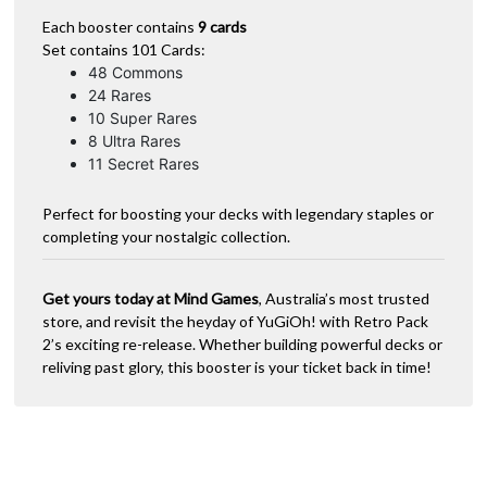
Each booster contains
9 cards
Set contains 101 Cards:
48 Commons
24 Rares
10 Super Rares
8 Ultra Rares
11 Secret Rares
Perfect for boosting your decks with legendary staples or
completing your nostalgic collection.
Get yours today at Mind Games
, Australia’s most trusted
store, and revisit the heyday of YuGiOh! with Retro Pack
2’s exciting re-release. Whether building powerful decks or
reliving past glory, this booster is your ticket back in time!