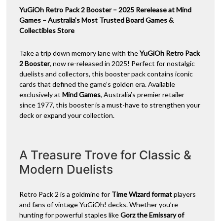
(Single)
YuGiOh Retro Pack 2 Booster – 2025 Rerelease at Mind
v
quantity
Games – Australia’s Most Trusted Board Games &
e
Collectibles Store
:
Take a trip down memory lane with the
YuGiOh Retro Pack
2 Booster
, now re-released in 2025! Perfect for nostalgic
duelists and collectors, this booster pack contains iconic
cards that defined the game’s golden era. Available
exclusively at
Mind Games
, Australia’s premier retailer
since 1977, this booster is a must-have to strengthen your
deck or expand your collection.
A Treasure Trove for Classic &
Modern Duelists
Retro Pack 2 is a goldmine for
Time Wizard format
players
and fans of vintage YuGiOh! decks. Whether you’re
hunting for powerful staples like
Gorz the Emissary of