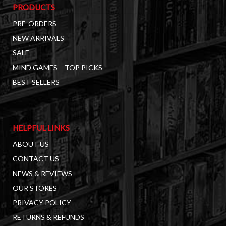
PRODUCTS
PRE-ORDERS
NEW ARRIVALS
SALE
MIND GAMES – TOP PICKS
BEST SELLERS
HELPFUL LINKS
ABOUT US
CONTACT US
NEWS & REVIEWS
OUR STORES
PRIVACY POLICY
RETURNS & REFUNDS