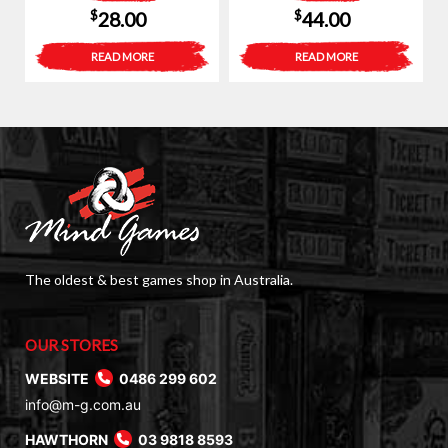
$
$
28.00
44.00
READ MORE
READ MORE
The oldest & best games shop in Australia.
OUR STORES
WEBSITE
0486 299 602
info@m-g.com.au
HAWTHORN
03 9818 8593