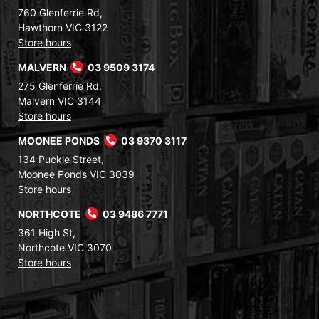
760 Glenferrie Rd,
Hawthorn VIC 3122
Store hours
MALVERN
03 9509 3174
275 Glenferrie Rd,
Malvern VIC 3144
Store hours
MOONEE PONDS
03 9370 3117
134 Puckle Street,
Moonee Ponds VIC 3039
Store hours
NORTHCOTE
03 9486 7771
361 High St,
Northcote VIC 3070
Store hours