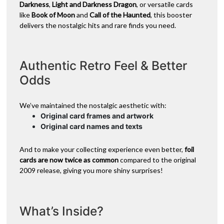
Darkness
,
Light and Darkness Dragon
, or versatile cards
like
Book of Moon
and
Call of the Haunted
, this booster
delivers the nostalgic hits and rare finds you need.
Authentic Retro Feel & Better
Odds
We’ve maintained the nostalgic aesthetic with:
Original card frames and artwork
Original card names and texts
And to make your collecting experience even better,
foil
cards are now twice as common
compared to the original
2009 release, giving you more shiny surprises!
What’s Inside?