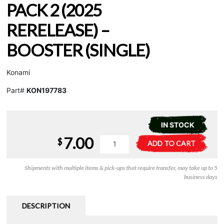
PACK 2 (2025
RERELEASE) –
BOOSTER (SINGLE)
Konami
Part#
KON197783
IN STOCK
7.00
YuGiOh
A
$
ADD TO CART
-
l
Retro
t
Shipments with multiple items & pick-ups that require transfer, may take up to 5
Pack
e
business days
2
r
(2025
n
Rerelease)
a
DESCRIPTION
-
t
Booster
i