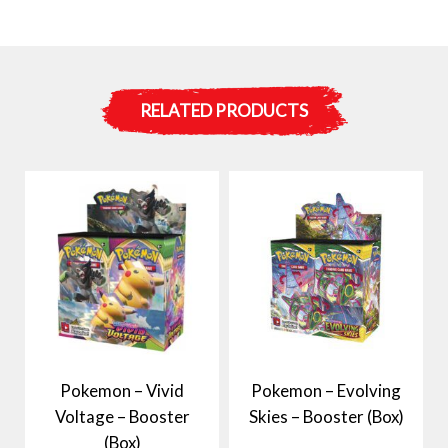
RELATED PRODUCTS
Pokemon – Vivid
Pokemon – Evolving
Voltage – Booster
Skies – Booster (Box)
(Box)