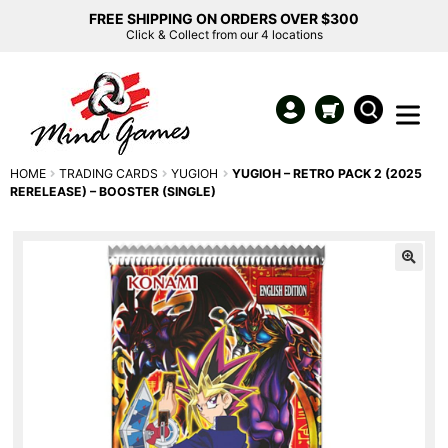
FREE SHIPPING ON ORDERS OVER $300
Click & Collect from our 4 locations
HOME
TRADING CARDS
YUGIOH
YUGIOH – RETRO PACK 2 (2025
RERELEASE) – BOOSTER (SINGLE)