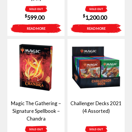
SOLD OUT
SOLD OUT
$
$
599.00
1,200.00
READ MORE
READ MORE
Magic The Gathering –
Challenger Decks 2021
Signature Spellbook –
(4 Assorted)
Chandra
SOLD OUT
SOLD OUT