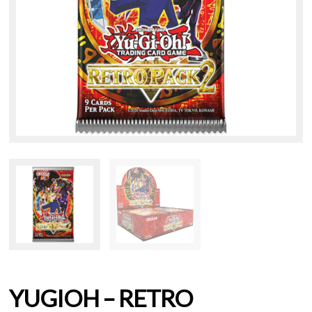
YUGIOH – RETRO