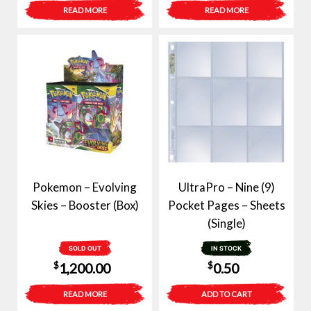
price
price
READ MORE
READ MORE
was:
is:
$6.00.
$3.00.
Pokemon – Evolving
UltraPro – Nine (9)
Skies – Booster (Box)
Pocket Pages – Sheets
(Single)
SOLD OUT
IN STOCK
$
$
1,200.00
0.50
READ MORE
ADD TO CART