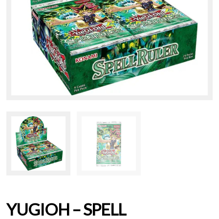
YUGIOH – SPELL