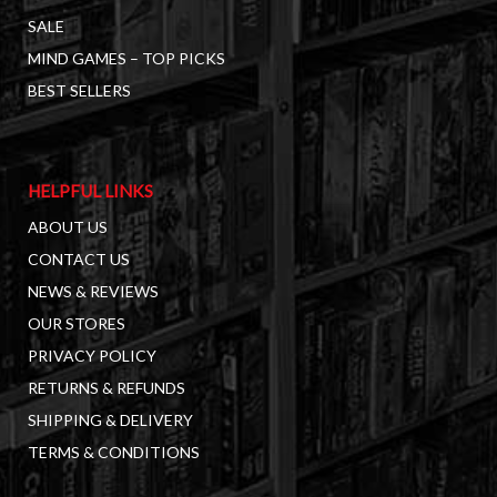
SALE
MIND GAMES – TOP PICKS
BEST SELLERS
HELPFUL LINKS
ABOUT US
CONTACT US
NEWS & REVIEWS
OUR STORES
PRIVACY POLICY
RETURNS & REFUNDS
SHIPPING & DELIVERY
TERMS & CONDITIONS