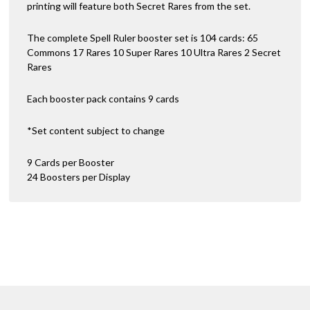
printing will feature both Secret Rares from the set.
The complete Spell Ruler booster set is 104 cards: 65
Commons 17 Rares 10 Super Rares 10 Ultra Rares 2 Secret
Rares
Each booster pack contains 9 cards
*Set content subject to change
9 Cards per Booster
24 Boosters per Display