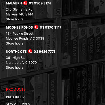
MALVERN
03 9509 3174
275 Glenferrie Rd,
Malvern VIC 3144
Store hours
MOONEE PONDS
03 9370 3117
134 Puckle Street,
Moonee Ponds VIC 3039
Store hours
NORTHCOTE
03 9486 7771
361 High St,
Northcote VIC 3070
Store hours
PRODUCTS
PRE-ORDERS
NEW ARRIVALS