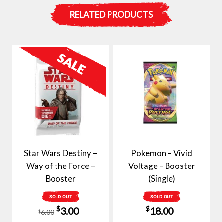
RELATED PRODUCTS
Star Wars Destiny –
Pokemon – Vivid
Way of the Force –
Voltage – Booster
Booster
(Single)
SOLD OUT
SOLD OUT
Original
Current
$
$
3.00
18.00
6.00
$