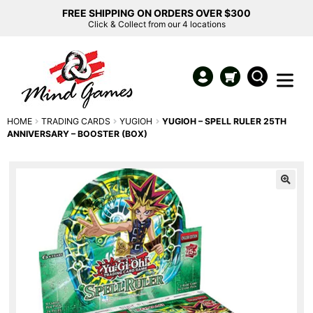
FREE SHIPPING ON ORDERS OVER $300
Click & Collect from our 4 locations
HOME
TRADING CARDS
YUGIOH
YUGIOH – SPELL RULER 25TH
ANNIVERSARY – BOOSTER (BOX)