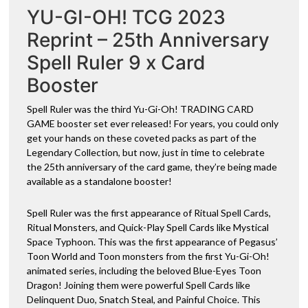
YU-GI-OH! TCG 2023
quantity
v
e
Reprint – 25th Anniversary
:
Spell Ruler 9 x Card
Booster
Spell Ruler was the third Yu-Gi-Oh! TRADING CARD
GAME booster set ever released! For years, you could only
get your hands on these coveted packs as part of the
Legendary Collection, but now, just in time to celebrate
the 25th anniversary of the card game, they’re being made
available as a standalone booster!
Spell Ruler was the first appearance of Ritual Spell Cards,
Ritual Monsters, and Quick-Play Spell Cards like Mystical
Space Typhoon. This was the first appearance of Pegasus’
Toon World and Toon monsters from the first Yu-Gi-Oh!
animated series, including the beloved Blue-Eyes Toon
Dragon! Joining them were powerful Spell Cards like
Delinquent Duo, Snatch Steal, and Painful Choice. This