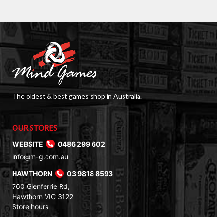
The oldest & best games shop in Australia.
OUR STORES
WEBSITE
0486 299 602
info@m-g.com.au
HAWTHORN
03 9818 8593
760 Glenferrie Rd,
Hawthorn VIC 3122
Store hours