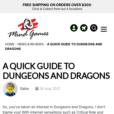
FREE SHIPPING ON ORDERS OVER $300
Click & Collect from our 4 locations
HOME
NEWS & REVIEWS
A QUICK GUIDE TO DUNGEONS AND
DRAGONS
A QUICK GUIDE TO
DUNGEONS AND DRAGONS
Gabe
24 Aug 2021
So, you’ve taken an interest in Dungeons and Dragons, I don’t
blame you! With internet sensations such as Critical Role and