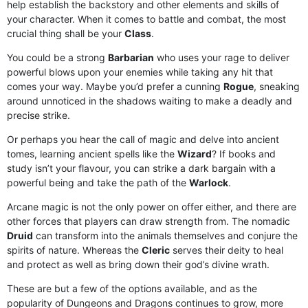
help establish the backstory and other elements and skills of
your character. When it comes to battle and combat, the most
crucial thing shall be your
Class
.
You could be a strong
Barbarian
who uses your rage to deliver
powerful blows upon your enemies while taking any hit that
comes your way. Maybe you’d prefer a cunning
Rogue
, sneaking
around unnoticed in the shadows waiting to make a deadly and
precise strike.
Or perhaps you hear the call of magic and delve into ancient
tomes, learning ancient spells like the
Wizard
? If books and
study isn’t your flavour, you can strike a dark bargain with a
powerful being and take the path of the
Warlock
.
Arcane magic is not the only power on offer either, and there are
other forces that players can draw strength from. The nomadic
Druid
can transform into the animals themselves and conjure the
spirits of nature. Whereas the
Cleric
serves their deity to heal
and protect as well as bring down their god’s divine wrath.
These are but a few of the options available, and as the
popularity of Dungeons and Dragons continues to grow, more