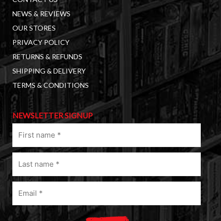
NEWS & REVIEWS
OUR STORES
PRIVACY POLICY
RETURNS & REFUNDS
SHIPPING & DELIVERY
TERMS & CONDITIONS
NEWSLETTER SIGNUP
First
name
(Required)
Last
name
(Required)
Email
(Required)