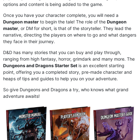
options and content is being added to the game.
Once you have your character complete, you will need a
Dungeon master
to begin the tale! The role of the
Dungeon
master
, or DM for short, is that of the storyteller. They lead the
narrative, directing the players on where to go and what dangers
they face in their journey.
D&D has many stories that you can buy and play through,
ranging from high fantasy, horror, grimdark and many more. The
Dungeons and Dragons Starter Set
is an excellent starting
point, offering you a completed story, pre-made character and
heaps of tips and guides to help you on your adventure.
So give Dungeons and Dragons a try, who knows what grand
adventure awaits!