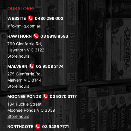
OUR STORES
WEBSITE
0486 299 602
info@m-g.com.au
HAWTHORN
03 9818 8593
760 Glenferrie Rd,
Hawthorn VIC 3122
Store hours
MALVERN
03 9509 3174
275 Glenferrie Rd,
Malvern VIC 3144
Store hours
MOONEE PONDS
03 9370 3117
134 Puckle Street,
Moonee Ponds VIC 3039
Store hours
NORTHCOTE
03 9486 7771