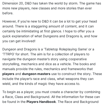
Dimension 20, D&D has taken the world by storm. The game has
more new players, new classes and more stories than ever
before.
However, if you’re new to D&D it can be a lot to get your head
around. There is a staggering amount of content, and it can
certainly be intimidating at first glance. I hope to offer you a
quick explanation of what Dungeons and Dragons is, and how
you can get involved!
Dungeon and Dragons is a ‘Tabletop Roleplaying Game’ or a
‘TTRPG’ for short. The aim is for a collection of players to
navigate the dungeon master’s story using cooperative
storytelling, mechanics and dice as a vehicle. The books and
manuals provide the rules, mechanics and frameworks that
players
and
dungeon masters
use to construct the story. These
include the player’s race and class, what weapons they can
wield, and the kinds of magic they have access to.
To begin as a player, you must create a character by combining
a Race, Class and Background. All the information for these can
be found in the
Players Handbook
. The Race and Background