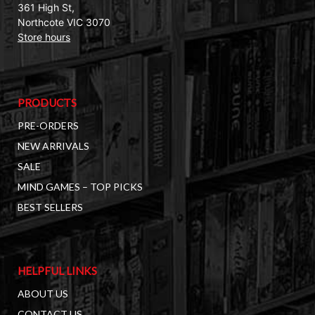
361 High St,
Northcote VIC 3070
Store hours
PRODUCTS
PRE-ORDERS
NEW ARRIVALS
SALE
MIND GAMES – TOP PICKS
BEST SELLERS
HELPFUL LINKS
ABOUT US
CONTACT US