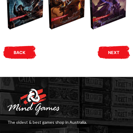
BACK
NEXT
The oldest & best games shop in Australia.