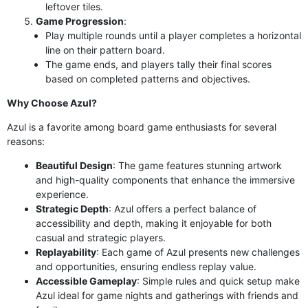
leftover tiles.
Game Progression
:
Play multiple rounds until a player completes a horizontal
line on their pattern board.
The game ends, and players tally their final scores
based on completed patterns and objectives.
Why Choose Azul?
Azul is a favorite among board game enthusiasts for several
reasons:
Beautiful Design
: The game features stunning artwork
and high-quality components that enhance the immersive
experience.
Strategic Depth
: Azul offers a perfect balance of
accessibility and depth, making it enjoyable for both
casual and strategic players.
Replayability
: Each game of Azul presents new challenges
and opportunities, ensuring endless replay value.
Accessible Gameplay
: Simple rules and quick setup make
Azul ideal for game nights and gatherings with friends and