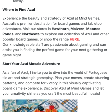
family.
Where to Find Azul
Experience the beauty and strategy of Azul at Mind Games,
Australia's premier destination for board games and tabletop
adventures. Visit our stores in
Hawthorn, Malvern, Moonee
Ponds,
and
Northcote
to explore our collection of Azul and other
popular board games, or shop the range
HERE
.
Our knowledgeable staff are passionate about gaming and can
assist you in finding the perfect game for your next gathering or
game night.
Start Your Azul Mosaic Adventure
As a fan of Azul, I invite you to dive into the world of Portuguese
tile art and strategic gameplay. Plan your moves, create stunning
patterns, and compete for victory in this visually captivating
board game experience. Discover Azul at Mind Games and let
your creativity shine as you craft the most beautiful mosaic!