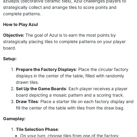
azulejos (decorative ceramic tiles), Azul challenges players to
strategically collect and arrange tiles to score points and
complete patterns.
How to Play Azul
Objective:
The goal of Azul is to earn the most points by
strategically placing tiles to complete patterns on your player
board.
Setup:
Prepare the Factory Displays
: Place the circular factory
displays in the center of the table, filled with randomly
drawn tiles.
Set Up the Game Boards
: Each player receives a player
board depicting a mosaic pattern and a scoring track.
Draw Tiles
: Place a starter tile on each factory display and
fill the center of the table with tiles from the draw bag.
Gameplay:
Tile Selection Phase
:
On your turn, choose tiles from one of the factory