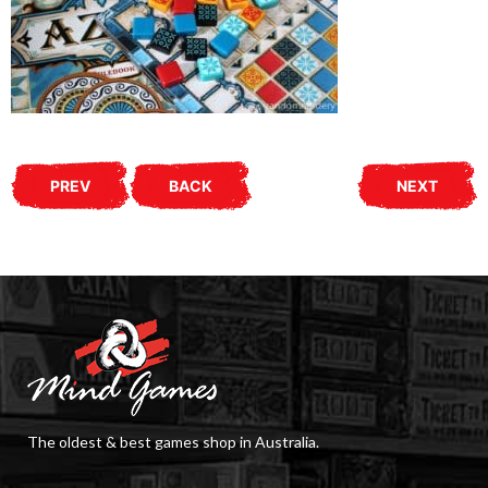
PREV
BACK
NEXT
The oldest & best games shop in Australia.