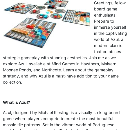
Greetings, fellow
board game
enthusiasts!
Prepare to
immerse yourself
in the captivating
world of Azul, a
modern classic
that combines
strategic gameplay with stunning aesthetics. Join me as we
explore Azul, available at Mind Games in Hawthorn, Malvern,
Moonee Ponds, and Northcote. Learn about the gameplay,
strategy, and why Azul is a must-have addition to your game
collection.
What is Azul?
Azul, designed by Michael Kiesling, is a visually striking board
game where players compete to create the most beautiful
mosaic tile patterns. Set in the vibrant world of Portuguese