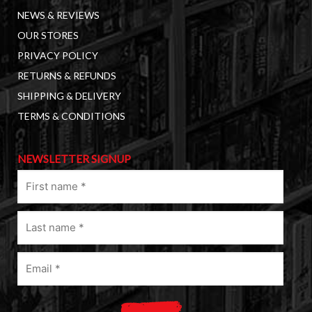
NEWS & REVIEWS
OUR STORES
PRIVACY POLICY
RETURNS & REFUNDS
SHIPPING & DELIVERY
TERMS & CONDITIONS
NEWSLETTER SIGNUP
First
name
(Required)
Last
name
(Required)
Email
(Required)