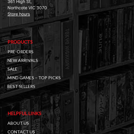
361 High St,
Northcote VIC 3070
Store hours
PRODUCTS
PRE-ORDERS
NEW ARRIVALS
SALE
MIND GAMES – TOP PICKS
BEST SELLERS
HELPFUL LINKS
ABOUT US
CONTACT US