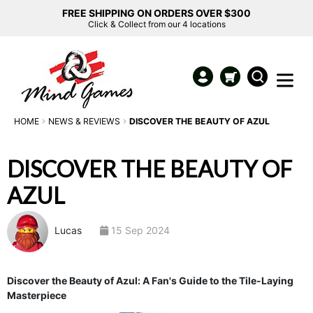
FREE SHIPPING ON ORDERS OVER $300
Click & Collect from our 4 locations
HOME
NEWS & REVIEWS
DISCOVER THE BEAUTY OF AZUL
DISCOVER THE BEAUTY OF
AZUL
Lucas
15 Sep 2024
Discover the Beauty of Azul: A Fan's Guide to the Tile-Laying
Masterpiece