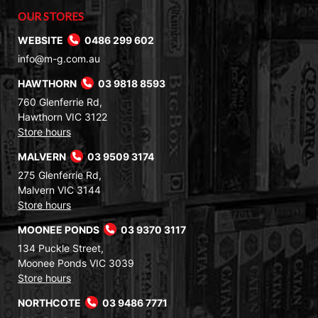
OUR STORES
WEBSITE
0486 299 602
info@m-g.com.au
HAWTHORN
03 9818 8593
760 Glenferrie Rd,
Hawthorn VIC 3122
Store hours
MALVERN
03 9509 3174
275 Glenferrie Rd,
Malvern VIC 3144
Store hours
MOONEE PONDS
03 9370 3117
134 Puckle Street,
Moonee Ponds VIC 3039
Store hours
NORTHCOTE
03 9486 7771