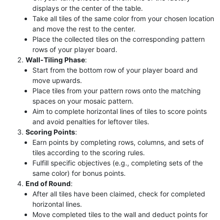
displays or the center of the table.
Take all tiles of the same color from your chosen location
and move the rest to the center.
Place the collected tiles on the corresponding pattern
rows of your player board.
Wall-Tiling Phase
:
Start from the bottom row of your player board and
move upwards.
Place tiles from your pattern rows onto the matching
spaces on your mosaic pattern.
Aim to complete horizontal lines of tiles to score points
and avoid penalties for leftover tiles.
Scoring Points
:
Earn points by completing rows, columns, and sets of
tiles according to the scoring rules.
Fulfill specific objectives (e.g., completing sets of the
same color) for bonus points.
End of Round
:
After all tiles have been claimed, check for completed
horizontal lines.
Move completed tiles to the wall and deduct points for