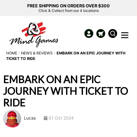
FREE SHIPPING ON ORDERS OVER $300
Click & Collect from our 4 locations
HOME
NEWS & REVIEWS
EMBARK ON AN EPIC JOURNEY WITH
TICKET TO RIDE
EMBARK ON AN EPIC
JOURNEY WITH TICKET TO
RIDE
Lucas
01 Oct 2024