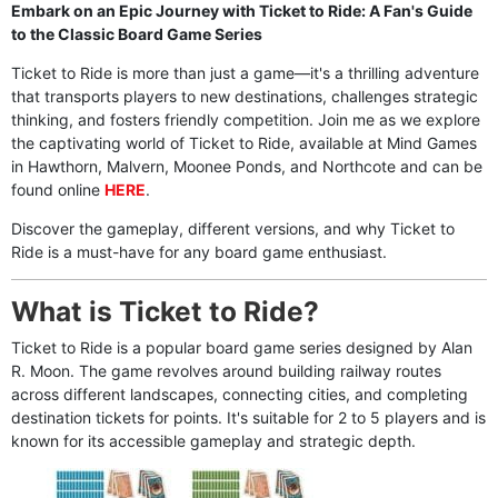
Embark on an Epic Journey with Ticket to Ride: A Fan's Guide
to the Classic Board Game Series
Ticket to Ride is more than just a game—it's a thrilling adventure
that transports players to new destinations, challenges strategic
thinking, and fosters friendly competition. Join me as we explore
the captivating world of Ticket to Ride, available at Mind Games
in Hawthorn, Malvern, Moonee Ponds, and Northcote and can be
found online
HERE
.
Discover the gameplay, different versions, and why Ticket to
Ride is a must-have for any board game enthusiast.
What is Ticket to Ride?
Ticket to Ride is a popular board game series designed by Alan
R. Moon. The game revolves around building railway routes
across different landscapes, connecting cities, and completing
destination tickets for points. It's suitable for 2 to 5 players and is
known for its accessible gameplay and strategic depth.