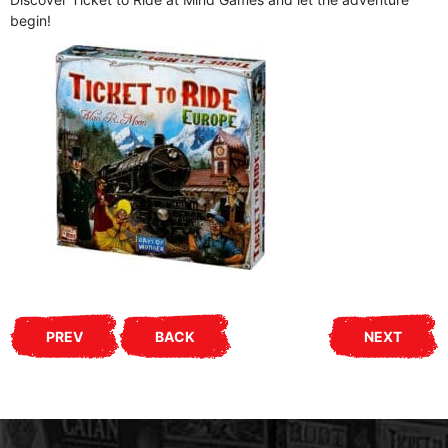
begin!
PREV
BACK
NEXT