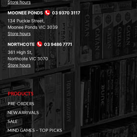
Store hours
MOONEE PONDS
03 9370 3117
134 Puckle Street,
Moonee Ponds VIC 3039
Store hours
NORTHCOTE
03 9486 7771
361 High St,
Northcote VIC 3070
Store hours
PRODUCTS
PRE-ORDERS
NEW ARRIVALS
SALE
MIND GAMES – TOP PICKS