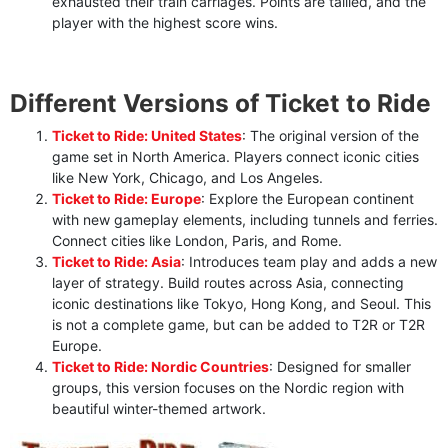
exhausted their train carriages. Points are tallied, and the
player with the highest score wins.
Different Versions of Ticket to Ride
Ticket to Ride: United States
: The original version of the
game set in North America. Players connect iconic cities
like New York, Chicago, and Los Angeles.
Ticket to Ride: Europe
: Explore the European continent
with new gameplay elements, including tunnels and ferries.
Connect cities like London, Paris, and Rome.
Ticket to Ride: Asia
: Introduces team play and adds a new
layer of strategy. Build routes across Asia, connecting
iconic destinations like Tokyo, Hong Kong, and Seoul. This
is not a complete game, but can be added to T2R or T2R
Europe.
Ticket to Ride: Nordic Countries
: Designed for smaller
groups, this version focuses on the Nordic region with
beautiful winter-themed artwork.