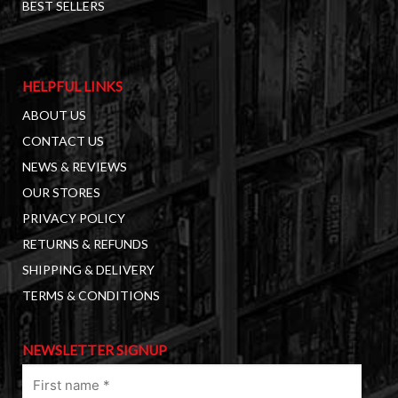
BEST SELLERS
HELPFUL LINKS
ABOUT US
CONTACT US
NEWS & REVIEWS
OUR STORES
PRIVACY POLICY
RETURNS & REFUNDS
SHIPPING & DELIVERY
TERMS & CONDITIONS
NEWSLETTER SIGNUP
First
name