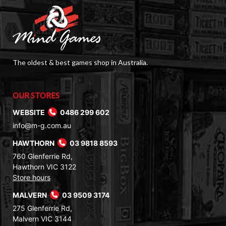
The oldest & best games shop in Australia.
OUR STORES
WEBSITE
0486 299 602
info@m-g.com.au
HAWTHORN
03 9818 8593
760 Glenferrie Rd,
Hawthorn VIC 3122
Store hours
MALVERN
03 9509 3174
275 Glenferrie Rd,
Malvern VIC 3144