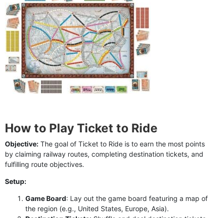
How to Play Ticket to Ride
Objective:
The goal of Ticket to Ride is to earn the most points
by claiming railway routes, completing destination tickets, and
fulfilling route objectives.
Setup:
Game Board
: Lay out the game board featuring a map of
the region (e.g., United States, Europe, Asia).