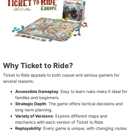
Why Ticket to Ride?
Ticket to Ride appeals to both casual and serious gamers for
several reasons:
Accessible Gameplay
: Easy to learn rules make it ideal for
families and beginners.
Strategic Depth
: The game offers tactical decisions and
long-term planning.
Variety of Versions
: Explore different maps and
mechanics with each version of Ticket to Ride.
Replayability
: Every game is unique, with changing routes