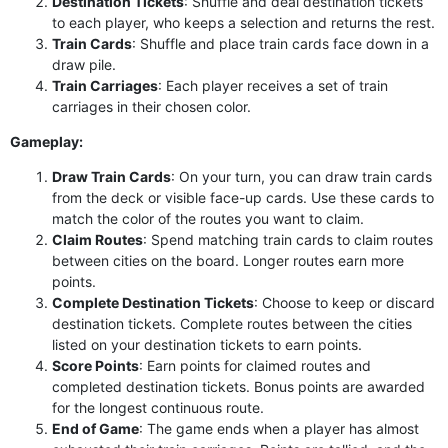
Destination Tickets
: Shuffle and deal destination tickets
to each player, who keeps a selection and returns the rest.
Train Cards
: Shuffle and place train cards face down in a
draw pile.
Train Carriages
: Each player receives a set of train
carriages in their chosen color.
Gameplay:
Draw Train Cards
: On your turn, you can draw train cards
from the deck or visible face-up cards. Use these cards to
match the color of the routes you want to claim.
Claim Routes
: Spend matching train cards to claim routes
between cities on the board. Longer routes earn more
points.
Complete Destination Tickets
: Choose to keep or discard
destination tickets. Complete routes between the cities
listed on your destination tickets to earn points.
Score Points
: Earn points for claimed routes and
completed destination tickets. Bonus points are awarded
for the longest continuous route.
End of Game
: The game ends when a player has almost