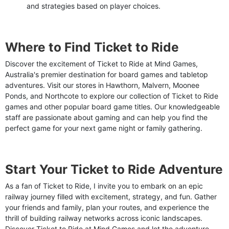
and strategies based on player choices.
Where to Find Ticket to Ride
Discover the excitement of Ticket to Ride at Mind Games,
Australia's premier destination for board games and tabletop
adventures. Visit our stores in Hawthorn, Malvern, Moonee
Ponds, and Northcote to explore our collection of Ticket to Ride
games and other popular board game titles. Our knowledgeable
staff are passionate about gaming and can help you find the
perfect game for your next game night or family gathering.
Start Your Ticket to Ride Adventure
As a fan of Ticket to Ride, I invite you to embark on an epic
railway journey filled with excitement, strategy, and fun. Gather
your friends and family, plan your routes, and experience the
thrill of building railway networks across iconic landscapes.
Discover Ticket to Ride at Mind Games and let the adventure