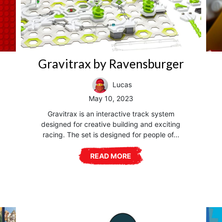
Gravitrax by Ravensburger
Lucas
May 10, 2023
Gravitrax is an interactive track system
designed for creative building and exciting
racing. The set is designed for people of...
READ MORE