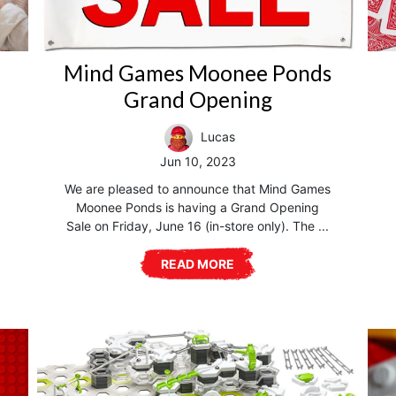
Mind Games Moonee Ponds
Grand Opening
Lucas
Jun 10, 2023
We are pleased to announce that Mind Games
Moonee Ponds is having a Grand Opening
Sale on Friday, June 16 (in-store only). The ...
READ MORE