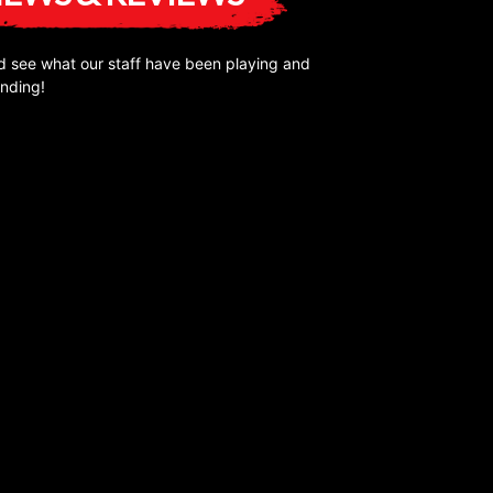
 see what our staff have been playing and
nding!