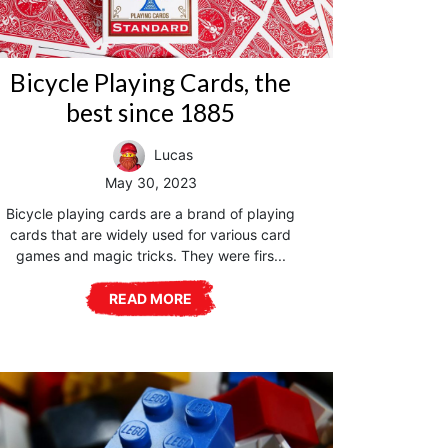
Bicycle Playing Cards, the
best since 1885
Lucas
May 30, 2023
Bicycle playing cards are a brand of playing
cards that are widely used for various card
games and magic tricks. They were firs...
READ MORE