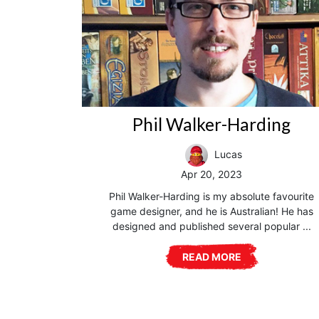
Phil Walker-Harding
Lucas
Apr 20, 2023
Phil Walker-Harding is my absolute favourite
game designer, and he is Australian! He has
designed and published several popular ...
READ MORE