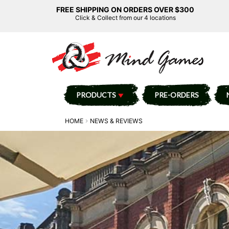
FREE SHIPPING ON ORDERS OVER $300
Click & Collect from our 4 locations
PRODUCTS
PRE-ORDERS
HOME
NEWS & REVIEWS