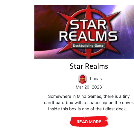
Star Realms
Lucas
Mar 20, 2023
Somewhere in Mind Games, there is a tiny
cardboard box with a spaceship on the cover.
Inside this box is one of the tidiest deck...
READ MORE