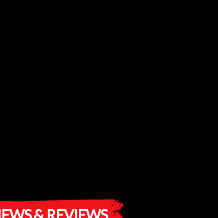
EWS & REVIEWS