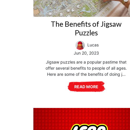
The Benefits of Jigsaw
Puzzles
Lucas
Jun 20, 2023
Jigsaw puzzles are a popular pastime that
offer several benefits to people of all ages.
Here are some of the benefits of doing j...
READ MORE