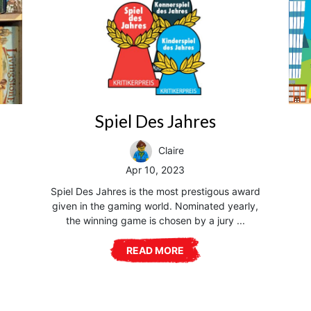
Spiel Des Jahres
Claire
Apr 10, 2023
Spiel Des Jahres is the most prestigous award
given in the gaming world. Nominated yearly,
the winning game is chosen by a jury ...
READ MORE