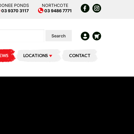
OONEE PONDS
NORTHCOTE
03 9370 3117
03 9486 7771
Search
IEWS
LOCATIONS
CONTACT