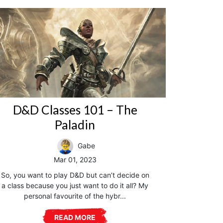
D&D Classes 101 – The
Paladin
Gabe
Mar 01, 2023
So, you want to play D&D but can’t decide on
a class because you just want to do it all? My
personal favourite of the hybr...
READ MORE