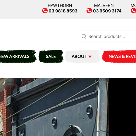
HAWTHORN
MALVERN
M
03 9818 8593
03 9509 3174
Search
for:
NEW ARRIVALS
SALE
ABOUT
NEWS & REV