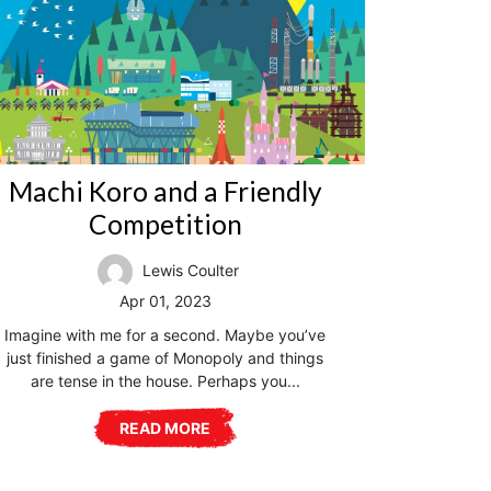
Machi Koro and a Friendly
Competition
Lewis Coulter
Apr 01, 2023
Imagine with me for a second. Maybe you’ve
just finished a game of Monopoly and things
are tense in the house. Perhaps you...
READ MORE