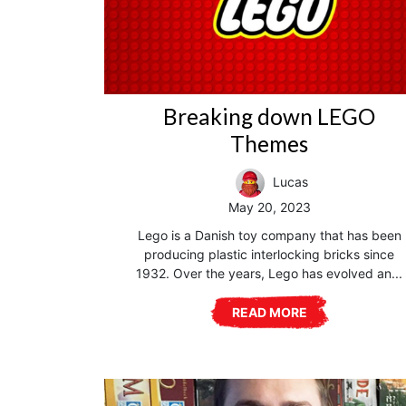
Breaking down LEGO
Themes
Lucas
May 20, 2023
Lego is a Danish toy company that has been
producing plastic interlocking bricks since
1932. Over the years, Lego has evolved an...
READ MORE