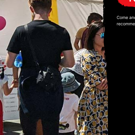
Come and
recomme