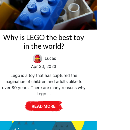
Why is LEGO the best toy
in the world?
Lucas
Apr 30, 2023
Lego is a toy that has captured the
imagination of children and adults alike for
over 80 years. There are many reasons why
Lego ...
READ MORE