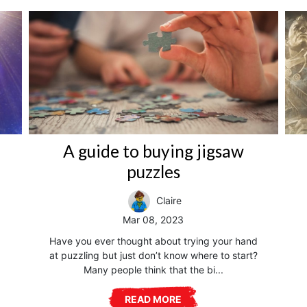
A guide to buying jigsaw
puzzles
Claire
Mar 08, 2023
Have you ever thought about trying your hand
at puzzling but just don’t know where to start?
Many people think that the bi...
READ MORE