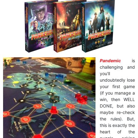
Pandemic
is
challenging and
you’ll
undoubtedly lose
your first game
(if you manage a
win, then WELL
DONE, but also
maybe re-check
the rules). But,
this is exactly the
heart of the