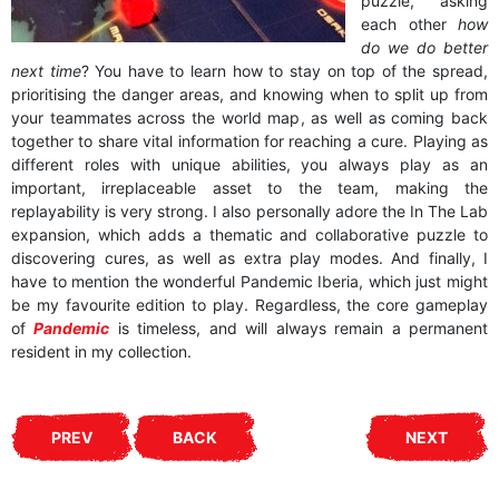
puzzle, asking
each other
how
do we do better
next time
? You have to learn how to stay on top of the spread,
prioritising the danger areas, and knowing when to split up from
your teammates across the world map, as well as coming back
together to share vital information for reaching a cure. Playing as
different roles with unique abilities, you always play as an
important, irreplaceable asset to the team, making the
replayability is very strong. I also personally adore the In The Lab
expansion, which adds a thematic and collaborative puzzle to
discovering cures, as well as extra play modes. And finally, I
have to mention the wonderful Pandemic Iberia, which just might
be my favourite edition to play. Regardless, the core gameplay
of
Pandemic
is timeless, and will always remain a permanent
resident in my collection.
PREV
BACK
NEXT