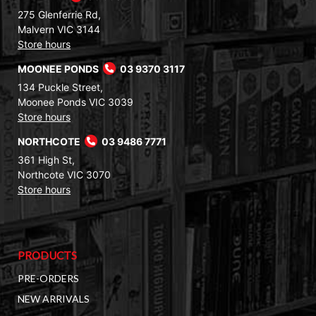
275 Glenferrie Rd,
Malvern VIC 3144
Store hours
MOONEE PONDS
03 9370 3117
134 Puckle Street,
Moonee Ponds VIC 3039
Store hours
NORTHCOTE
03 9486 7771
361 High St,
Northcote VIC 3070
Store hours
PRODUCTS
PRE-ORDERS
NEW ARRIVALS