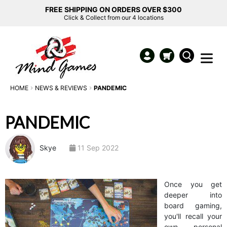
FREE SHIPPING ON ORDERS OVER $300
Click & Collect from our 4 locations
HOME
NEWS & REVIEWS
PANDEMIC
PANDEMIC
Skye
11 Sep 2022
Once you get
deeper into
board gaming,
you'll recall your
own personal