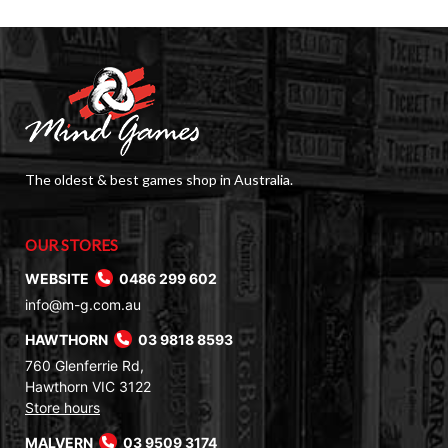
The oldest & best games shop in Australia.
OUR STORES
WEBSITE
0486 299 602
info@m-g.com.au
HAWTHORN
03 9818 8593
760 Glenferrie Rd,
Hawthorn VIC 3122
Store hours
MALVERN
03 9509 3174