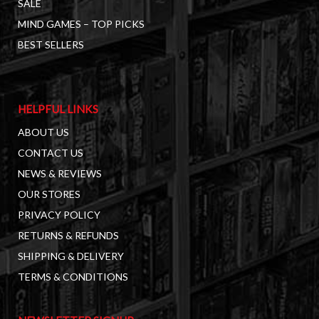
SALE
MIND GAMES – TOP PICKS
BEST SELLERS
HELPFUL LINKS
ABOUT US
CONTACT US
NEWS & REVIEWS
OUR STORES
PRIVACY POLICY
RETURNS & REFUNDS
SHIPPING & DELIVERY
TERMS & CONDITIONS