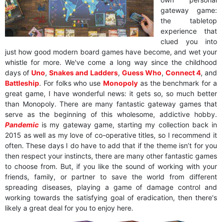
gateway game:
the tabletop
experience that
clued you into
just how good modern board games have become, and wet your
whistle for more. We've come a long way since the childhood
days of
Uno
,
Snakes and Ladders
,
Guess Who
,
Connect 4
, and
Battleship
. For folks who use
Monopoly
as the benchmark for a
great game, I have wonderful news: it gets so, so much better
than Monopoly. There are many fantastic gateway games that
serve as the beginning of this wholesome, addictive hobby.
Pandemic
is my gateway game, starting my collection back in
2015 as well as my love of co-operative titles, so I recommend it
often. These days I do have to add that if the theme isn’t for you
then respect your instincts, there are many other fantastic games
to choose from. But, if you like the sound of working with your
friends, family, or partner to save the world from different
spreading diseases, playing a game of damage control and
working towards the satisfying goal of eradication, then there's
likely a great deal for you to enjoy here.