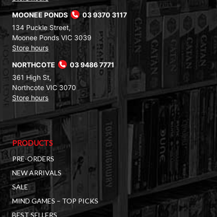
MOONEE PONDS
03 9370 3117
134 Puckle Street,
Moonee Ponds VIC 3039
Store hours
NORTHCOTE
03 9486 7771
361 High St,
Northcote VIC 3070
Store hours
PRODUCTS
PRE-ORDERS
NEW ARRIVALS
SALE
MIND GAMES – TOP PICKS
BEST SELLERS