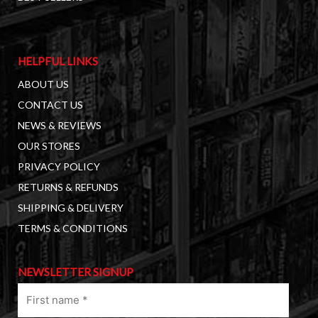
HELPFUL LINKS
ABOUT US
CONTACT US
NEWS & REVIEWS
OUR STORES
PRIVACY POLICY
RETURNS & REFUNDS
SHIPPING & DELIVERY
TERMS & CONDITIONS
NEWSLETTER SIGNUP
First
name