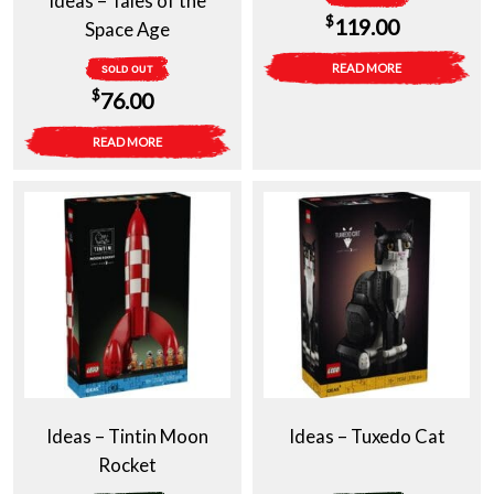
Ideas – Tales of the
$
119.00
Space Age
READ MORE
SOLD OUT
$
76.00
READ MORE
Ideas – Tintin Moon
Ideas – Tuxedo Cat
Rocket