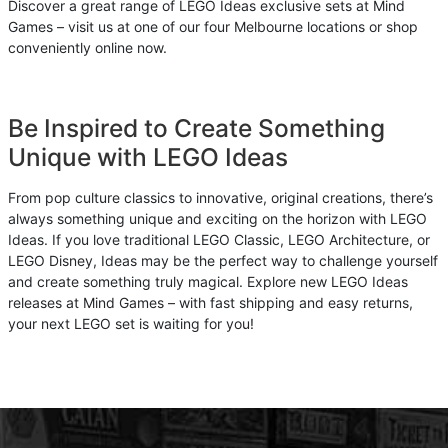
Discover a great range of LEGO Ideas exclusive sets at Mind
Games – visit us at one of our four Melbourne locations or shop
conveniently online now.
Be Inspired to Create Something
Unique with LEGO Ideas
From pop culture classics to innovative, original creations, there’s
always something unique and exciting on the horizon with LEGO
Ideas. If you love traditional LEGO Classic, LEGO Architecture, or
LEGO Disney, Ideas may be the perfect way to challenge yourself
and create something truly magical. Explore new LEGO Ideas
releases at Mind Games – with fast shipping and easy returns,
your next LEGO set is waiting for you!