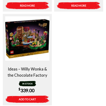
READ MORE
READ MORE
Ideas – Willy Wonka &
the Chocolate Factory
IN STOCK
$
339.00
ADD TO CART