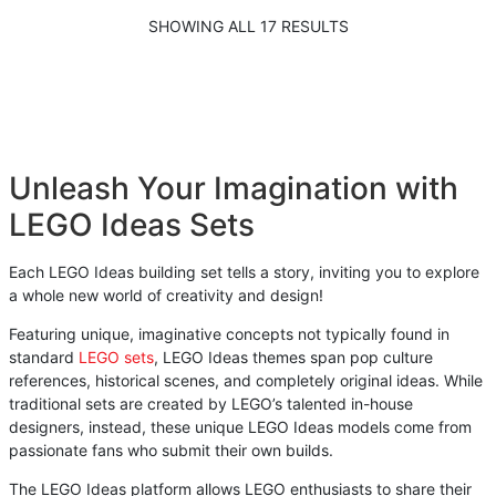
SHOWING ALL 17 RESULTS
Unleash Your Imagination with
LEGO Ideas Sets
Each LEGO Ideas building set tells a story, inviting you to explore
a whole new world of creativity and design!
Featuring unique, imaginative concepts not typically found in
standard
LEGO sets
, LEGO Ideas themes span pop culture
references, historical scenes, and completely original ideas. While
traditional sets are created by LEGO’s talented in-house
designers, instead, these unique LEGO Ideas models come from
passionate fans who submit their own builds.
The LEGO Ideas platform allows LEGO enthusiasts to share their