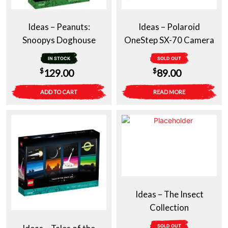
Ideas – Peanuts:
Ideas – Polaroid
Snoopys Doghouse
OneStep SX-70 Camera
IN STOCK
SOLD OUT
$
$
129.00
89.00
ADD TO CART
READ MORE
Ideas – The Insect
Collection
SOLD OUT