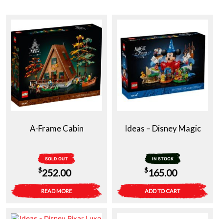
A-Frame Cabin
Ideas – Disney Magic
SOLD OUT
IN STOCK
$
$
252.00
165.00
READ MORE
ADD TO CART