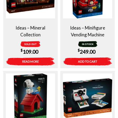
Ideas – Mineral
Ideas – Minifigure
Collection
Vending Machine
SOLD OUT
IN STOCK
$
$
109.00
249.00
READ MORE
ADD TO CART