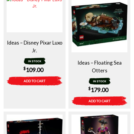
Ideas – Disney Pixar Luxo
Jr.
IN STOCK
Ideas – Floating Sea
$
109.00
Otters
ADD TO CART
IN STOCK
$
179.00
ADD TO CART