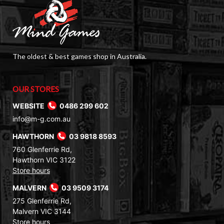
The oldest & best games shop in Australia.
OUR STORES
WEBSITE
0486 299 602
info@m-g.com.au
HAWTHORN
03 9818 8593
760 Glenferrie Rd,
Hawthorn VIC 3122
Store hours
MALVERN
03 9509 3174
275 Glenferrie Rd,
Malvern VIC 3144
Store hours