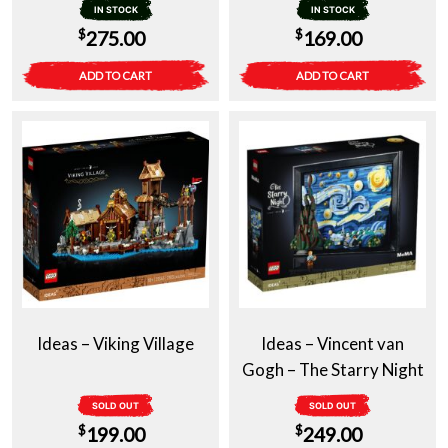
IN STOCK
IN STOCK
$
$
275.00
169.00
ADD TO CART
ADD TO CART
Ideas – Viking Village
Ideas – Vincent van
Gogh – The Starry Night
SOLD OUT
SOLD OUT
$
$
199.00
249.00