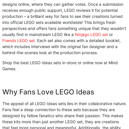
designs online, where they can gather votes. Once a submission
receives enough public support, LEGO reviews it for potential
production – a brilliant way for fans to see their creations turned
into official LEGO sets available worldwide! This brings fresh
perspectives and offers fans something unique that they wouldn’t
usually find in mainstream LEGO like a
Ninjago LEGO set
or
Friends LEGO set
. Each set also comes with a detailed booklet,
which includes interviews with the original fan designer and a
behind-the-scenes look at the production process.
Shop the best LEGO Ideas sets in-store or online now at Mind
Games.
Why Fans Love LEGO Ideas
The appeal of all LEGO Ideas sets lies in their collaborative nature.
Fans feel a deep connection to these sets because they are
designed by fellow fanatics who share their passion. This makes
these kits more than just another LEGO set, they are creations
that feel more personal and meaningful. Additionally, the ability