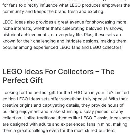
for fans to directly influence what LEGO produces empowers the
community and keeps the brand fresh and exciting.
LEGO Ideas also provides a great avenue for showcasing more
niche interests, whether that’s celebrating beloved TV shows,
historical achievements, or everyday life. Plus, these sets are
known for their challenging and intricate designs, making them
popular among experienced LEGO fans and LEGO collectors!
LEGO Ideas For Collectors – The
Perfect Gift
Looking for the perfect gift for the LEGO fan in your life? Limited
edition LEGO Ideas sets offer something truly special. With their
creative origins and captivating details, they provide hours of
building enjoyment and make stunning display pieces for any
collection. Unlike traditional themes like LEGO Classic, Ideas sets
are designed with adults and experienced fans in mind, making
them a great challenge even for the most skilled builders.