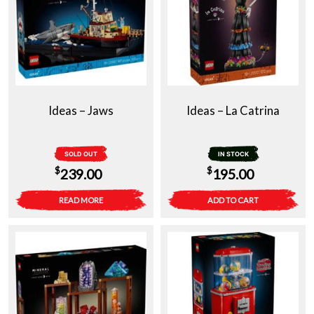
Ideas – Jaws
Ideas – La Catrina
SOLD OUT
IN STOCK
$
$
239.00
195.00
READ MORE
ADD TO CART