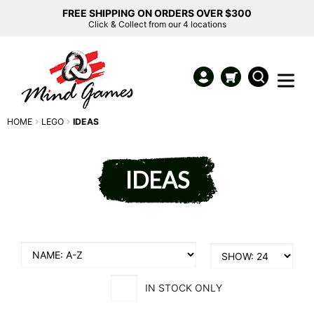
FREE SHIPPING ON ORDERS OVER $300
Click & Collect from our 4 locations
HOME
LEGO
IDEAS
IDEAS
IN STOCK ONLY