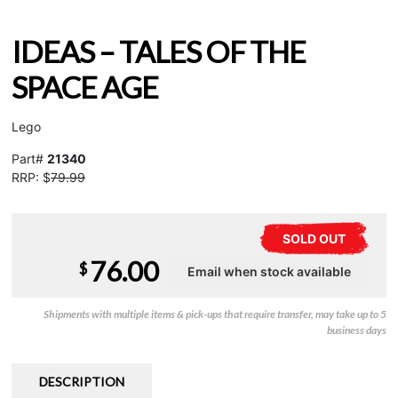
IDEAS – TALES OF THE
SPACE AGE
Lego
Part#
21340
RRP: $
79.99
SOLD OUT
76.00
$
Shipments with multiple items & pick-ups that require transfer, may take up to 5
business days
DESCRIPTION