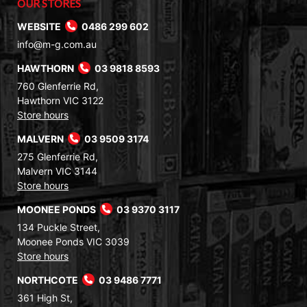
OUR STORES
WEBSITE
0486 299 602
info@m-g.com.au
HAWTHORN
03 9818 8593
760 Glenferrie Rd,
Hawthorn VIC 3122
Store hours
MALVERN
03 9509 3174
275 Glenferrie Rd,
Malvern VIC 3144
Store hours
MOONEE PONDS
03 9370 3117
134 Puckle Street,
Moonee Ponds VIC 3039
Store hours
NORTHCOTE
03 9486 7771
361 High St,