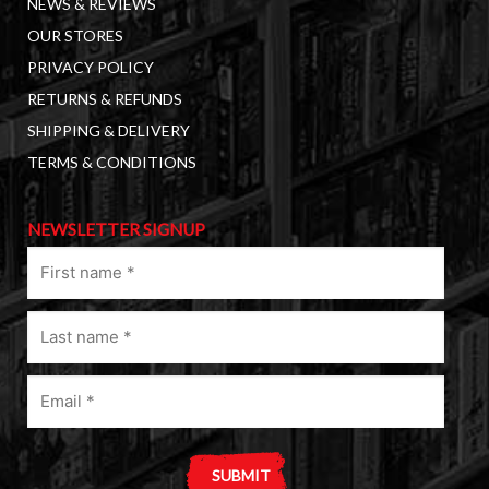
NEWS & REVIEWS
OUR STORES
PRIVACY POLICY
RETURNS & REFUNDS
SHIPPING & DELIVERY
TERMS & CONDITIONS
NEWSLETTER SIGNUP
First
name
(Required)
Last
name
(Required)
Email
(Required)