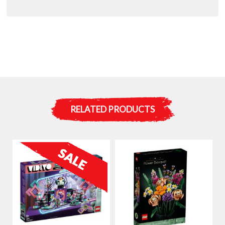
RELATED PRODUCTS