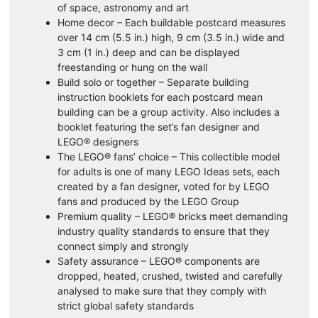
of space, astronomy and art
Home decor – Each buildable postcard measures
over 14 cm (5.5 in.) high, 9 cm (3.5 in.) wide and
3 cm (1 in.) deep and can be displayed
freestanding or hung on the wall
Build solo or together – Separate building
instruction booklets for each postcard mean
building can be a group activity. Also includes a
booklet featuring the set’s fan designer and
LEGO® designers
The LEGO® fans’ choice – This collectible model
for adults is one of many LEGO Ideas sets, each
created by a fan designer, voted for by LEGO
fans and produced by the LEGO Group
Premium quality – LEGO® bricks meet demanding
industry quality standards to ensure that they
connect simply and strongly
Safety assurance – LEGO® components are
dropped, heated, crushed, twisted and carefully
analysed to make sure that they comply with
strict global safety standards