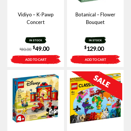
Vidiyo – K-Pawp
Botanical – Flower
Concert
Bouquet
IN STOCK
IN STOCK
Original
Current
$
$
49.00
129.00
80.00
$
price
price
ADD TO CART
ADD TO CART
was:
is:
$80.00.
$49.00.