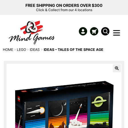
FREE SHIPPING ON ORDERS OVER $300
Click & Collect from our 4 locations
HOME
LEGO
IDEAS
IDEAS – TALES OF THE SPACE AGE