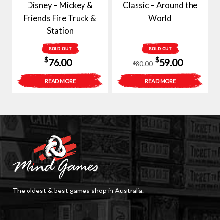
Disney – Mickey &
Classic – Around the
Friends Fire Truck &
World
Station
SOLD OUT
SOLD OUT
Original
Current
$
$
76.00
59.00
80.00
$
price
price
READ MORE
READ MORE
was:
is:
$80.00.
$59.00.
The oldest & best games shop in Australia.