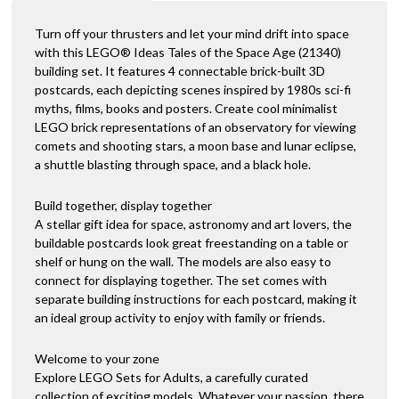
Turn off your thrusters and let your mind drift into space
with this LEGO® Ideas Tales of the Space Age (21340)
building set. It features 4 connectable brick-built 3D
postcards, each depicting scenes inspired by 1980s sci-fi
myths, films, books and posters. Create cool minimalist
LEGO brick representations of an observatory for viewing
comets and shooting stars, a moon base and lunar eclipse,
a shuttle blasting through space, and a black hole.
Build together, display together
A stellar gift idea for space, astronomy and art lovers, the
buildable postcards look great freestanding on a table or
shelf or hung on the wall. The models are also easy to
connect for displaying together. The set comes with
separate building instructions for each postcard, making it
an ideal group activity to enjoy with family or friends.
Welcome to your zone
Explore LEGO Sets for Adults, a carefully curated
collection of exciting models. Whatever your passion, there