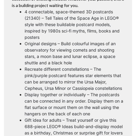
is a building project waiting for you.
4 connectable, space-themed 3D postcards
(21340) – Tell Tales of the Space Age in LEGO®
style with these buildable postcard models,
inspired by 1980s sci-fi myths, films, books and
posters
Original designs – Build colourful images of an
observatory for viewing comets and shooting
stars, a moon base and lunar eclipse, a space
shuttle and a black hole
Recreate different constellations – The
pink/purple postcard features star elements that
can be arranged to mirror the Ursa Major,
Cepheus, Ursa Minor or Cassiopeia constellations
Display together or individually – The postcards
can be connected in any order. Display them on a
flat surface or mount them on the wall using the
hangers on the back of each one
Gift idea for adults – Treat yourself or give this
688-piece LEGO® Ideas build-and-display model
as a birthday, Christmas or surprise gift for lovers