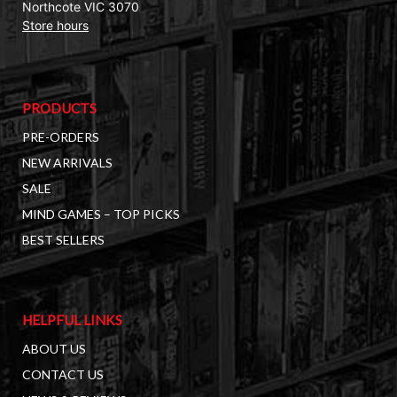
Northcote VIC 3070
Store hours
PRODUCTS
PRE-ORDERS
NEW ARRIVALS
SALE
MIND GAMES – TOP PICKS
BEST SELLERS
HELPFUL LINKS
ABOUT US
CONTACT US