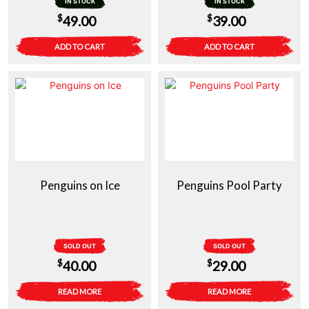
IN STOCK
IN STOCK
$
$
49.00
39.00
ADD TO CART
ADD TO CART
Penguins on Ice
Penguins Pool Party
SOLD OUT
SOLD OUT
$
$
40.00
29.00
READ MORE
READ MORE