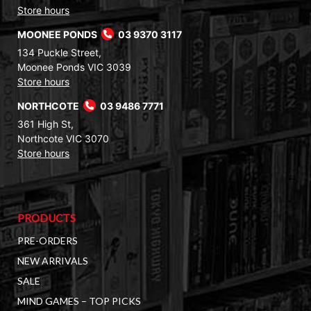
Store hours
MOONEE PONDS
03 9370 3117
134 Puckle Street,
Moonee Ponds VIC 3039
Store hours
NORTHCOTE
03 9486 7771
361 High St,
Northcote VIC 3070
Store hours
PRODUCTS
PRE-ORDERS
NEW ARRIVALS
SALE
MIND GAMES – TOP PICKS