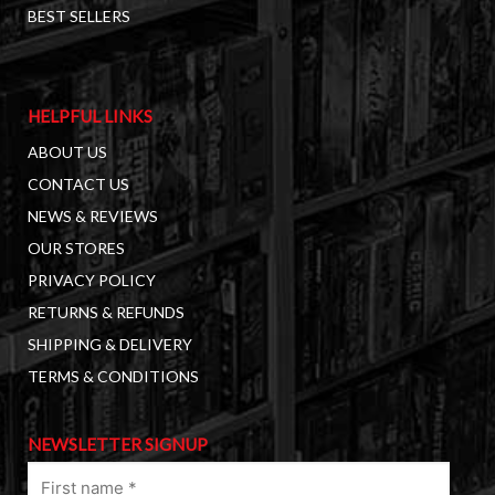
BEST SELLERS
HELPFUL LINKS
ABOUT US
CONTACT US
NEWS & REVIEWS
OUR STORES
PRIVACY POLICY
RETURNS & REFUNDS
SHIPPING & DELIVERY
TERMS & CONDITIONS
NEWSLETTER SIGNUP
First