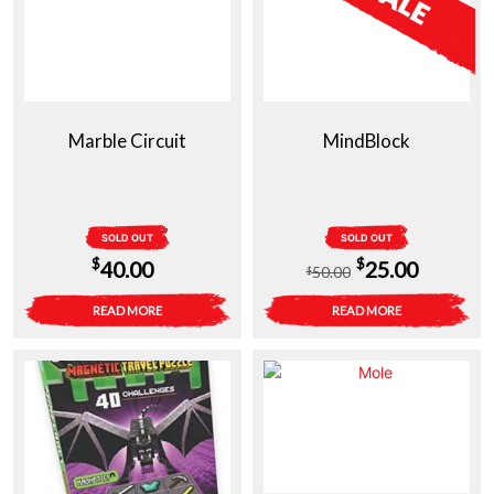
Marble Circuit
MindBlock
SOLD OUT
SOLD OUT
Original
Current
$
$
40.00
25.00
50.00
$
price
price
READ MORE
READ MORE
was:
is:
$50.00.
$25.00.