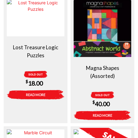
$39.00.
$29.00.
$39.00.
$29.00.
Lost Treasure Logic
Puzzles
Magna Shapes
SOLD OUT
(Assorted)
$
18.00
READ MORE
SOLD OUT
$
40.00
READ MORE