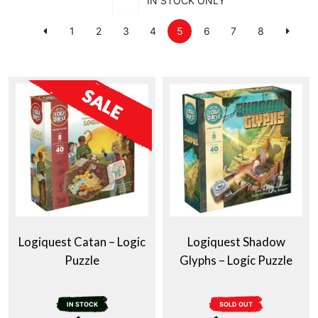
IN STOCK ONLY
1
2
3
4
5
6
7
8
Logiquest Catan – Logic
Logiquest Shadow
Puzzle
Glyphs – Logic Puzzle
IN STOCK
SOLD OUT