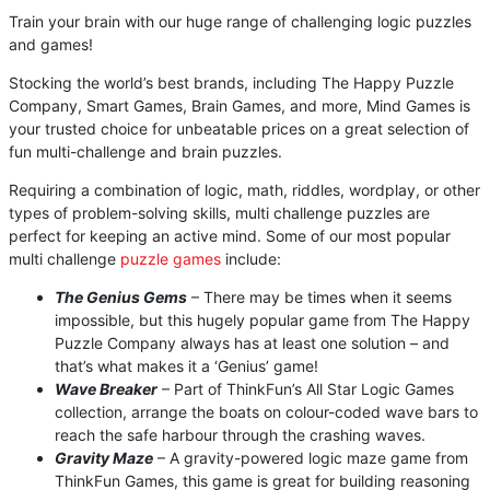
Train your brain with our huge range of challenging logic puzzles
and games!
Stocking the world’s best brands, including The Happy Puzzle
Company, Smart Games, Brain Games, and more, Mind Games is
your trusted choice for unbeatable prices on a great selection of
fun multi-challenge and brain puzzles.
Requiring a combination of logic, math, riddles, wordplay, or other
types of problem-solving skills, multi challenge puzzles are
perfect for keeping an active mind. Some of our most popular
multi challenge
puzzle games
include:
The Genius Gems
– There may be times when it seems
impossible, but this hugely popular game from The Happy
Puzzle Company always has at least one solution – and
that’s what makes it a ‘Genius’ game!
Wave Breaker
– Part of ThinkFun’s All Star Logic Games
collection, arrange the boats on colour-coded wave bars to
reach the safe harbour through the crashing waves.
Gravity Maze
– A gravity-powered logic maze game from
ThinkFun Games, this game is great for building reasoning