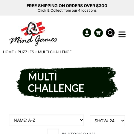
FREE SHIPPING ON ORDERS OVER $300
Click & Collect from our 4 locations
HOME
PUZZLES
MULTI CHALLENGE
MULTI
CHALLENGE