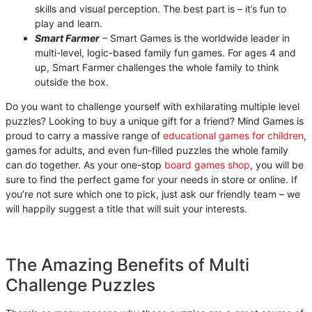
skills and visual perception. The best part is – it’s fun to
play and learn.
Smart Farmer
– Smart Games is the worldwide leader in
multi-level, logic-based family fun games. For ages 4 and
up, Smart Farmer challenges the whole family to think
outside the box.
Do you want to challenge yourself with exhilarating multiple level
puzzles? Looking to buy a unique gift for a friend? Mind Games is
proud to carry a massive range of
educational games for children
,
games for adults, and even fun-filled puzzles the whole family
can do together. As your one-stop
board games shop
, you will be
sure to find the perfect game for your needs in store or online. If
you’re not sure which one to pick, just ask our friendly team – we
will happily suggest a title that will suit your interests.
The Amazing Benefits of Multi
Challenge Puzzles