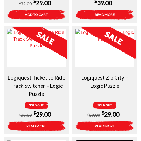
Original
Current
$
$
29.00
39.00
39.00
$
price
price
ADD TO CART
READ MORE
was:
is:
$39.00.
$29.00.
Logiquest Ticket to Ride
Logiquest Zip City –
Track Switcher – Logic
Logic Puzzle
Puzzle
SOLD OUT
SOLD OUT
Original
Current
Original
Current
$
$
29.00
29.00
39.00
39.00
$
$
price
price
price
price
READ MORE
READ MORE
was:
is:
was:
is: