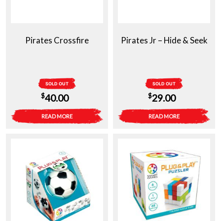
Pirates Crossfire
Pirates Jr – Hide & Seek
SOLD OUT
SOLD OUT
$
$
40.00
29.00
READ MORE
READ MORE