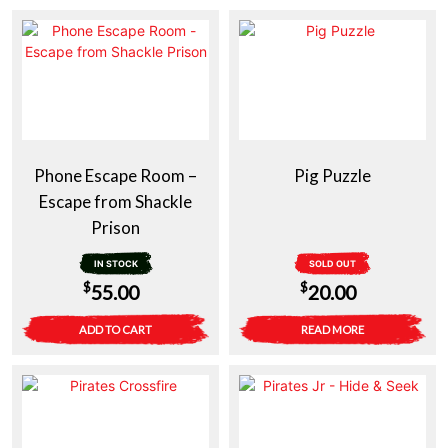
Phone Escape Room –
Pig Puzzle
Escape from Shackle
Prison
IN STOCK
SOLD OUT
$
$
55.00
20.00
ADD TO CART
READ MORE