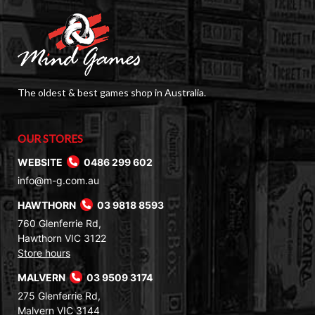
The oldest & best games shop in Australia.
OUR STORES
WEBSITE
0486 299 602
info@m-g.com.au
HAWTHORN
03 9818 8593
760 Glenferrie Rd,
Hawthorn VIC 3122
Store hours
MALVERN
03 9509 3174
275 Glenferrie Rd,
Malvern VIC 3144