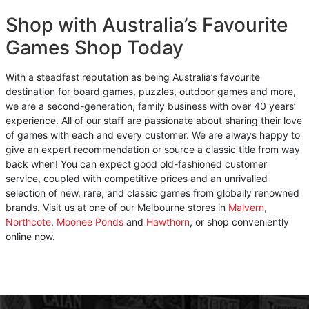
Shop with Australia’s Favourite
Games Shop Today
With a steadfast reputation as being Australia’s favourite
destination for board games, puzzles, outdoor games and more,
we are a second-generation, family business with over 40 years’
experience. All of our staff are passionate about sharing their love
of games with each and every customer. We are always happy to
give an expert recommendation or source a classic title from way
back when! You can expect good old-fashioned customer
service, coupled with competitive prices and an unrivalled
selection of new, rare, and classic games from globally renowned
brands. Visit us at one of our Melbourne stores in
Malvern
,
Northcote
,
Moonee Ponds
and
Hawthorn
, or shop conveniently
online now.