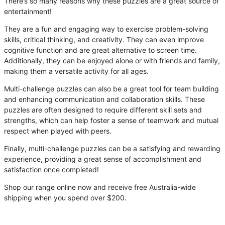
There’s so many reasons why these puzzles are a great source of
entertainment!
They are a fun and engaging way to exercise problem-solving
skills, critical thinking, and creativity. They can even improve
cognitive function and are great alternative to screen time.
Additionally, they can be enjoyed alone or with friends and family,
making them a versatile activity for all ages.
Multi-challenge puzzles can also be a great tool for team building
and enhancing communication and collaboration skills. These
puzzles are often designed to require different skill sets and
strengths, which can help foster a sense of teamwork and mutual
respect when played with peers.
Finally, multi-challenge puzzles can be a satisfying and rewarding
experience, providing a great sense of accomplishment and
satisfaction once completed!
Shop our range online now and receive free Australia-wide
shipping when you spend over $200.