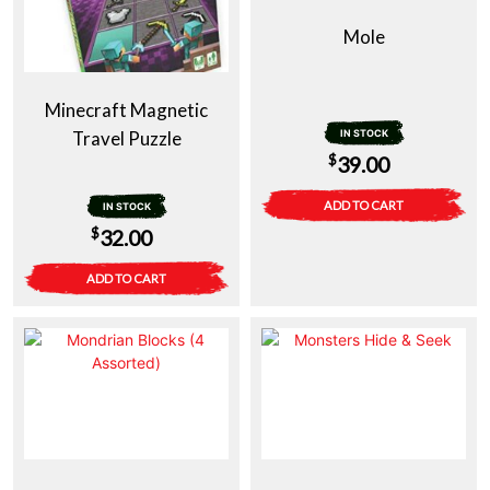
Mole
Minecraft Magnetic
Travel Puzzle
IN STOCK
$
39.00
ADD TO CART
IN STOCK
$
32.00
ADD TO CART