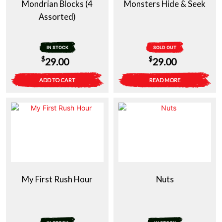
Mondrian Blocks (4
Monsters Hide & Seek
Assorted)
IN STOCK
SOLD OUT
$
$
29.00
29.00
ADD TO CART
READ MORE
My First Rush Hour
Nuts