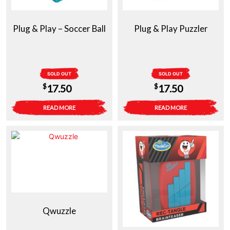
Plug & Play – Soccer Ball
Plug & Play Puzzler
SOLD OUT
SOLD OUT
$
$
17.50
17.50
READ MORE
READ MORE
Qwuzzle