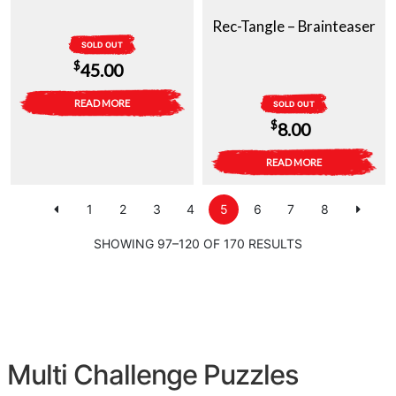
Rec-Tangle – Brainteaser
SOLD OUT
$
45.00
READ MORE
SOLD OUT
$
8.00
READ MORE
1
2
3
4
5
6
7
8
SHOWING 97–120 OF 170 RESULTS
Multi Challenge Puzzles