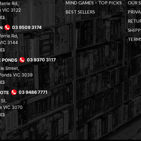
MIND GAMES – TOP PICKS
OUR 
errie Rd,
 VIC 3122
BEST SELLERS
PRIVA
urs
RETUR
RN
03 9509 3174
SHIPP
errie Rd,
TERM
VIC 3144
urs
 PONDS
03 9370 3117
le Street,
Ponds VIC 3039
urs
COTE
03 9486 7771
 St,
e VIC 3070
urs