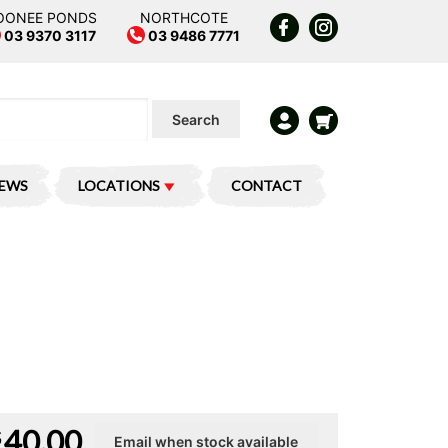
OONEE PONDS
NORTHCOTE
03 9370 3117
03 9486 7771
Search
IEWS
LOCATIONS
CONTACT
40.00
$