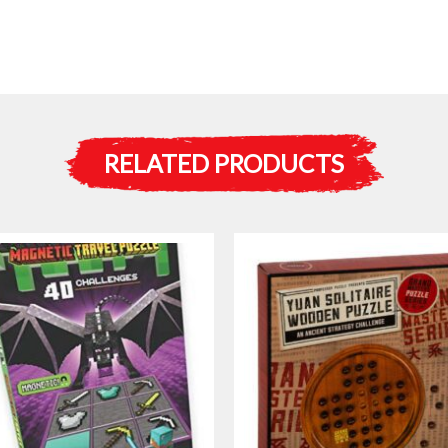
RELATED PRODUCTS