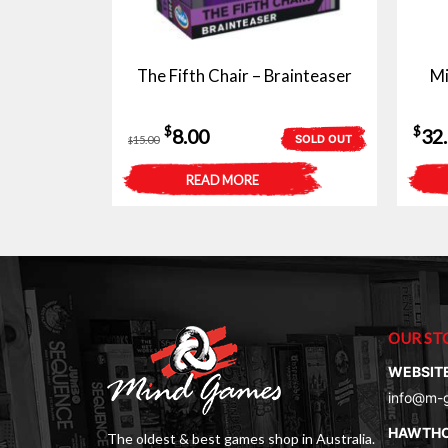
The Fifth Chair – Brainteaser
Mi
Original
Current
$
$
8.00
32
SOLD OUT
15.00
$
price
price
READ MORE
was:
is:
$15.00.
$8.00.
OUR ST
WEBSIT
info@m-
HAWTH
The oldest & best games shop in Australia.