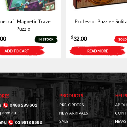
necraft Magnetic Travel
Professor Puzzle – Solita
Puzzle
$
.00
32.00
IN STOCK
SOLD
ADD TO CART
READ MORE
PRODUCTS
HELP
ORES
PRE-ORDERS
ABOU
E
0486 299 602
g.com.au
NEW ARRIVALS
CONT
SALE
NEWS 
ORN
03 9818 8593