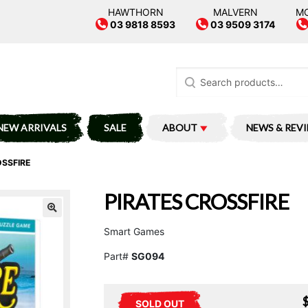
HAWTHORN
MALVERN
M
03 9818 8593
03 9509 3174
Search
for:
NEW ARRIVALS
SALE
ABOUT
NEWS & REV
OSSFIRE
PIRATES CROSSFIRE
Smart Games
Part#
SG094
SOLD OUT