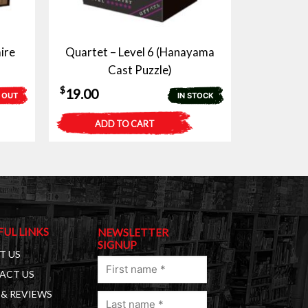
ire
Quartet – Level 6 (Hanayama
Cast Puzzle)
$
19.00
 OUT
IN STOCK
ADD TO CART
FUL LINKS
NEWSLETTER
SIGNUP
T US
First
ACT US
name
& REVIEWS
Last
(Required)