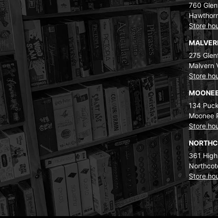
760 Glenf
Hawthorn
Store ho
MALVE
275 Glenf
Malvern 
Store ho
MOONEE
134 Puck
Moonee 
Store ho
NORTH
361 High
Northcot
Store ho