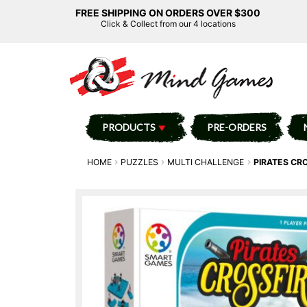
FREE SHIPPING ON ORDERS OVER $300
Click & Collect from our 4 locations
PRODUCTS
PRE-ORDERS
HOME
PUZZLES
MULTI CHALLENGE
PIRATES CR