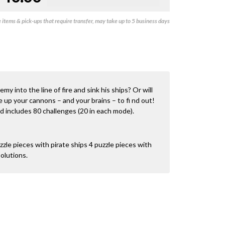
items & pick-ups that require transfer, may take up to 5 business days
y into the line of fire and sink his ships? Or will
 up your cannons – and your brains – to fi nd out!
nd includes 80 challenges (20 in each mode).
zle pieces with pirate ships 4 puzzle pieces with
olutions.