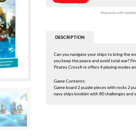
Shipments with multiple 
DESCRIPTION
Can you navigate your ships to bring the enem
you keep the peace and avoid total war? Fire
Pirates Crossfi re offers 4 playing modes a
Game Contents:
Game board 2 puzzle pieces with rocks 2 puz
navy ships booklet with 80 challenges and s