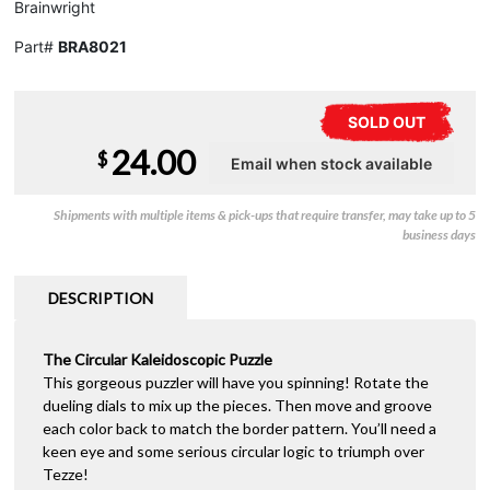
Brainwright
Part#
BRA8021
SOLD OUT
24.00
$
Shipments with multiple items & pick-ups that require transfer, may take up to 5
business days
DESCRIPTION
The Circular Kaleidoscopic Puzzle
This gorgeous puzzler will have you spinning! Rotate the
dueling dials to mix up the pieces. Then move and groove
each color back to match the border pattern. You’ll need a
keen eye and some serious circular logic to triumph over
Tezze!