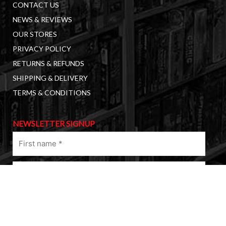
CONTACT US
NEWS & REVIEWS
OUR STORES
PRIVACY POLICY
RETURNS & REFUNDS
SHIPPING & DELIVERY
TERMS & CONDITIONS
NEWSLETTER SIGNUP
First
name
(Required)
Last
name
(Required)
Email
(Required)