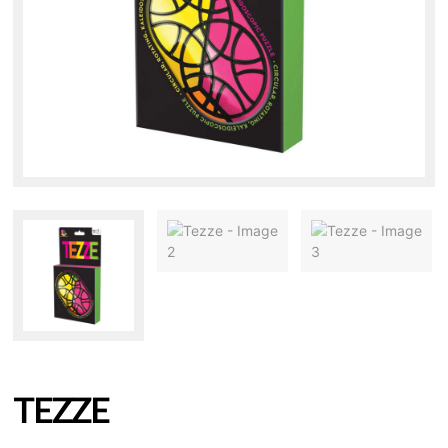
TEZZE