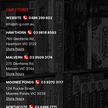
OUR STORES
WEBSITE
0486 299 602
info@m-g.com.au
HAWTHORN
03 9818 8593
760 Glenferrie Rd,
Hawthorn VIC 3122
Store hours
MALVERN
03 9509 3174
275 Glenferrie Rd,
Malvern VIC 3144
Store hours
MOONEE PONDS
03 9370 3117
134 Puckle Street,
Moonee Ponds VIC 3039
Store hours
NORTHCOTE
03 9486 7771