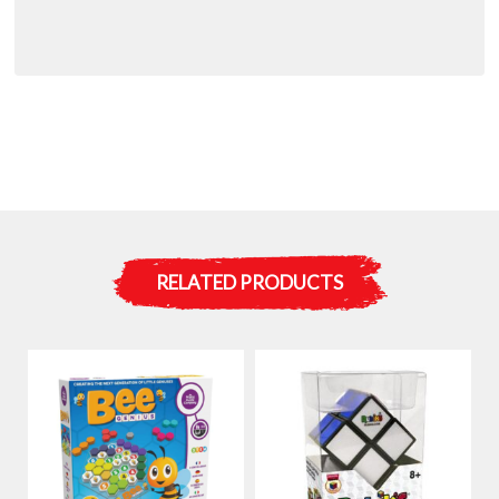
RELATED PRODUCTS