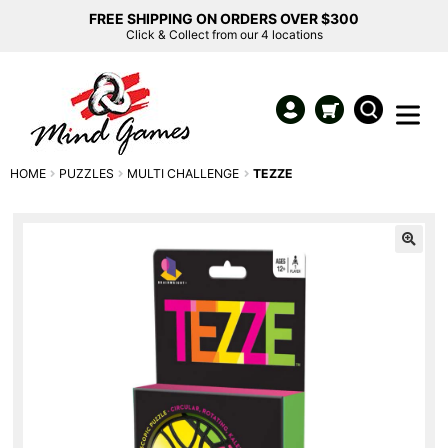
FREE SHIPPING ON ORDERS OVER $300
Click & Collect from our 4 locations
HOME
PUZZLES
MULTI CHALLENGE
TEZZE