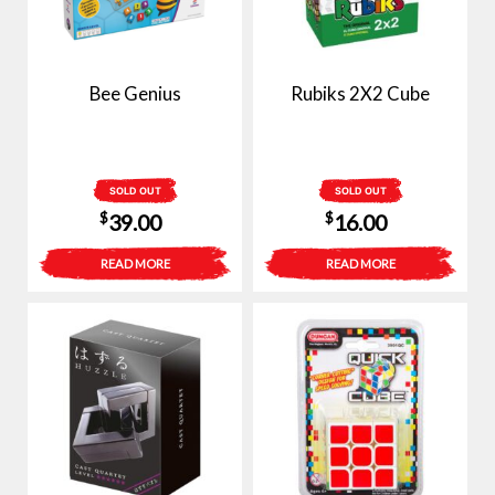
Bee Genius
Rubiks 2X2 Cube
SOLD OUT
SOLD OUT
$
$
39.00
16.00
READ MORE
READ MORE