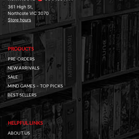
361 High St,
Northcote VIC 3070
Store hours
PRODUCTS
PRE-ORDERS
NEW ARRIVALS
SALE
MIND GAMES – TOP PICKS
BEST SELLERS
HELPFUL LINKS
ABOUT US