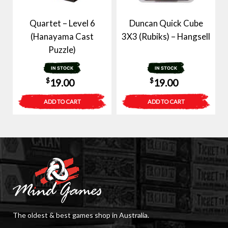
Quartet – Level 6
Duncan Quick Cube
(Hanayama Cast
3X3 (Rubiks) – Hangsell
Puzzle)
IN STOCK
IN STOCK
$
$
19.00
19.00
ADD TO CART
ADD TO CART
The oldest & best games shop in Australia.