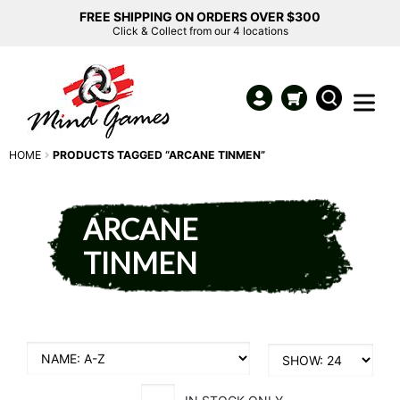
FREE SHIPPING ON ORDERS OVER $300
Click & Collect from our 4 locations
HOME
PRODUCTS TAGGED “ARCANE TINMEN”
ARCANE
TINMEN