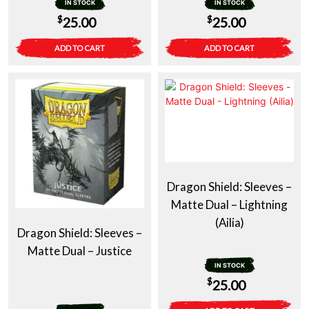
IN STOCK
IN STOCK
$
$
25.00
25.00
ADD TO CART
ADD TO CART
Dragon Shield: Sleeves –
Matte Dual – Lightning
(Ailia)
Dragon Shield: Sleeves –
Matte Dual – Justice
IN STOCK
$
25.00