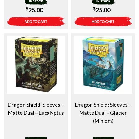
IN STOCK
IN STOCK
$
$
25.00
25.00
ADD TO CART
ADD TO CART
Dragon Shield: Sleeves –
Dragon Shield: Sleeves –
Matte Dual – Eucalyptus
Matte Dual – Glacier
(Miniom)