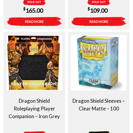
SOLD OUT
SOLD OUT
$
$
165.00
109.00
READ MORE
READ MORE
Dragon Shield
Dragon Shield Sleeves –
Roleplaying Player
Clear Matte – 100
Companion – Iron Grey