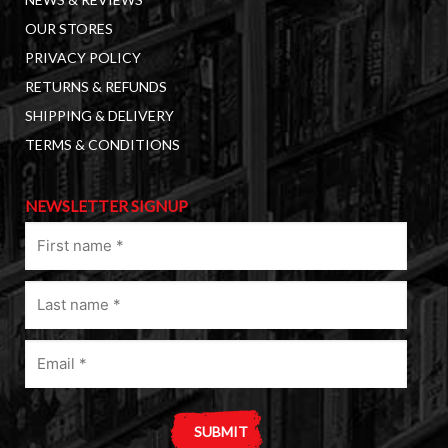
OUR STORES
PRIVACY POLICY
RETURNS & REFUNDS
SHIPPING & DELIVERY
TERMS & CONDITIONS
NEWSLETTER SIGNUP
First
name
(Required)
Last
name
(Required)
Email
(Required)