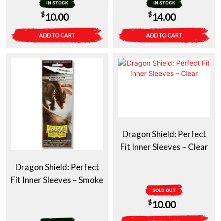
IN STOCK
IN STOCK
$
$
10.00
14.00
ADD TO CART
ADD TO CART
Dragon Shield: Perfect
Fit Inner Sleeves – Clear
Dragon Shield: Perfect
Fit Inner Sleeves – Smoke
SOLD OUT
$
10.00