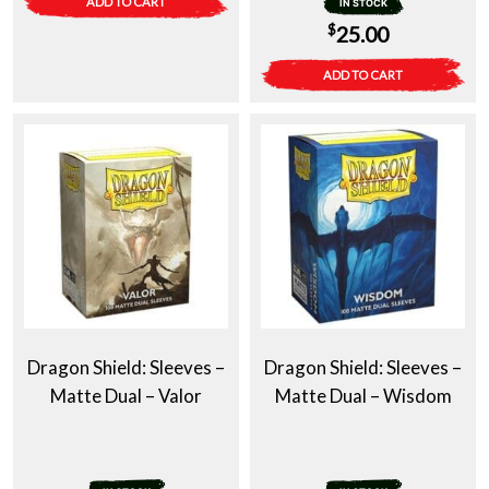
ADD TO CART
IN STOCK
$
25.00
ADD TO CART
Dragon Shield: Sleeves –
Dragon Shield: Sleeves –
Matte Dual – Valor
Matte Dual – Wisdom