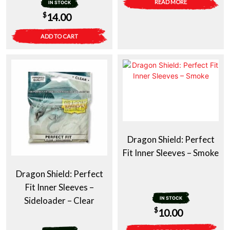
READ MORE
IN STOCK
$
14.00
ADD TO CART
Dragon Shield: Perfect
Fit Inner Sleeves – Smoke
Dragon Shield: Perfect
Fit Inner Sleeves –
Sideloader – Clear
IN STOCK
$
10.00