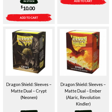
ADD TO CART
IN STOCK
$
10.00
ADD TO CART
Dragon Shield: Sleeves –
Dragon Shield: Sleeves –
Matte Dual – Crypt
Matte Dual – Ember
(Neonen)
(Alaric, Revolution
Kindler)