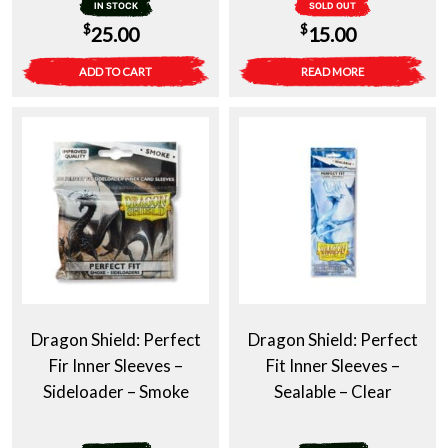
IN STOCK
SOLD OUT
$
$
25.00
15.00
ADD TO CART
READ MORE
Dragon Shield: Perfect
Dragon Shield: Perfect
Fir Inner Sleeves –
Fit Inner Sleeves –
Sideloader – Smoke
Sealable – Clear