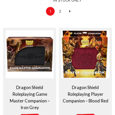
IN STOCK ONLY
1
2
Dragon Shield
Dragon Shield
Roleplaying Game
Roleplaying Player
Master Companion –
Companion – Blood Red
Iron Grey