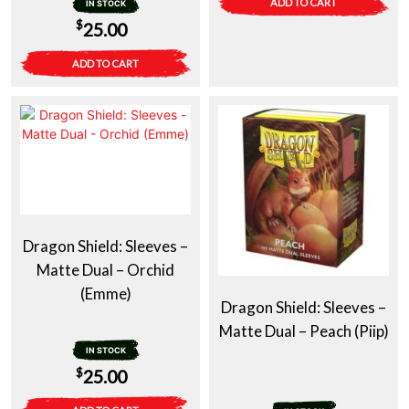
ADD TO CART
IN STOCK
$
25.00
ADD TO CART
Dragon Shield: Sleeves –
Matte Dual – Orchid
(Emme)
Dragon Shield: Sleeves –
Matte Dual – Peach (Piip)
IN STOCK
$
25.00