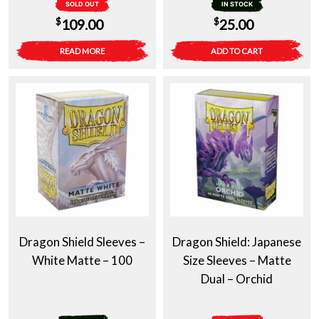
SOLD OUT
IN STOCK
$
$
109.00
25.00
READ MORE
ADD TO CART
Dragon Shield Sleeves –
Dragon Shield: Japanese
White Matte – 100
Size Sleeves – Matte
Dual – Orchid