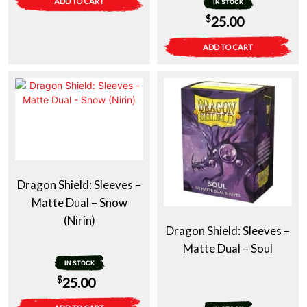
ADD TO CART
IN STOCK
$
25.00
ADD TO CART
Dragon Shield: Sleeves –
Matte Dual – Snow
(Nirin)
Dragon Shield: Sleeves –
Matte Dual – Soul
IN STOCK
$
25.00