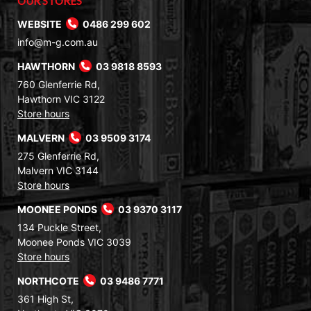
OUR STORES
WEBSITE
0486 299 602
info@m-g.com.au
HAWTHORN
03 9818 8593
760 Glenferrie Rd,
Hawthorn VIC 3122
Store hours
MALVERN
03 9509 3174
275 Glenferrie Rd,
Malvern VIC 3144
Store hours
MOONEE PONDS
03 9370 3117
134 Puckle Street,
Moonee Ponds VIC 3039
Store hours
NORTHCOTE
03 9486 7771
361 High St,