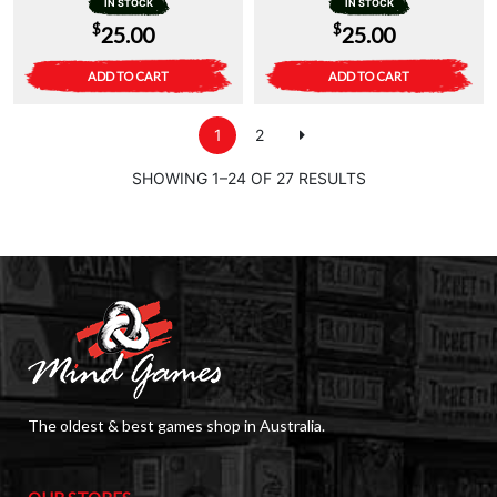
IN STOCK
IN STOCK
$
$
25.00
25.00
ADD TO CART
ADD TO CART
1
2
SHOWING 1–24 OF 27 RESULTS
The oldest & best games shop in Australia.