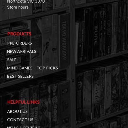
Northcote VIC 3070
Store hours
PRODUCTS
PRE-ORDERS
NEW ARRIVALS
SALE
MIND GAMES – TOP PICKS
BEST SELLERS
HELPFUL LINKS
ABOUT US
CONTACT US
NEWS & REVIEWS