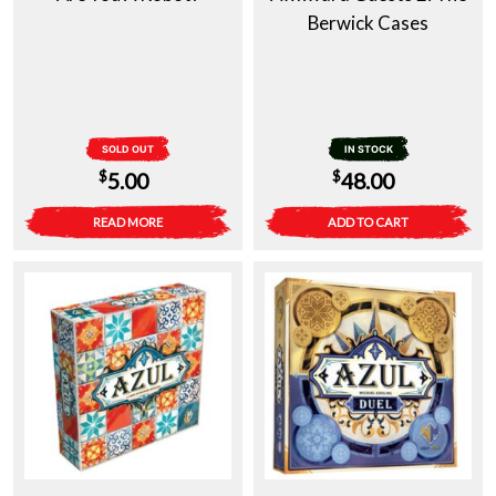
Berwick Cases
SOLD OUT
IN STOCK
$
$
5.00
48.00
READ MORE
ADD TO CART