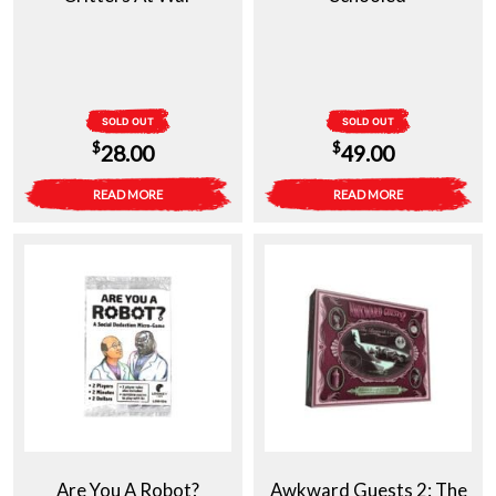
SOLD OUT
SOLD OUT
$
$
28.00
49.00
READ MORE
READ MORE
Are You A Robot?
Awkward Guests 2: The