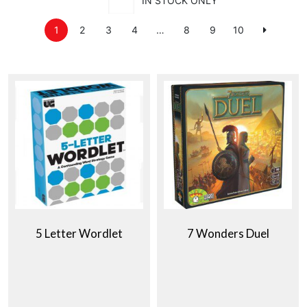
IN STOCK ONLY
1
2
3
4
…
8
9
10
5 Letter Wordlet
7 Wonders Duel