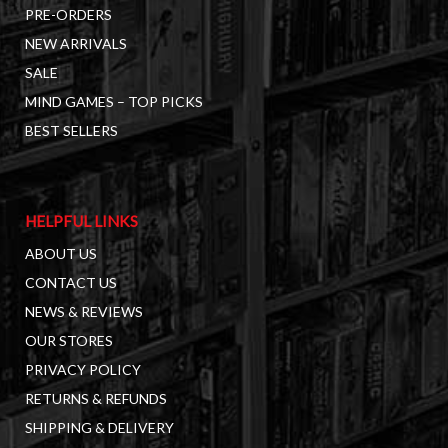
PRE-ORDERS
NEW ARRIVALS
SALE
MIND GAMES – TOP PICKS
BEST SELLERS
HELPFUL LINKS
ABOUT US
CONTACT US
NEWS & REVIEWS
OUR STORES
PRIVACY POLICY
RETURNS & REFUNDS
SHIPPING & DELIVERY