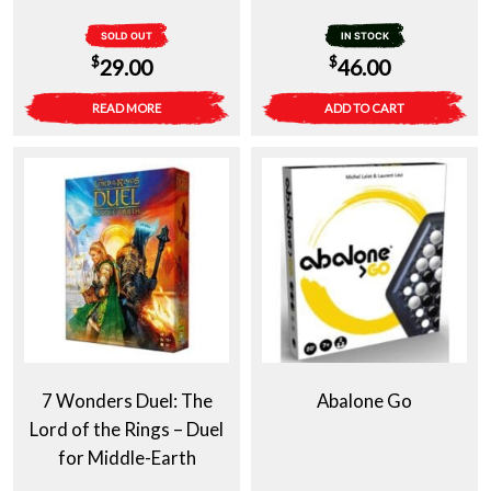
SOLD OUT
IN STOCK
$
$
29.00
46.00
READ MORE
ADD TO CART
7 Wonders Duel: The
Abalone Go
Lord of the Rings – Duel
for Middle-Earth