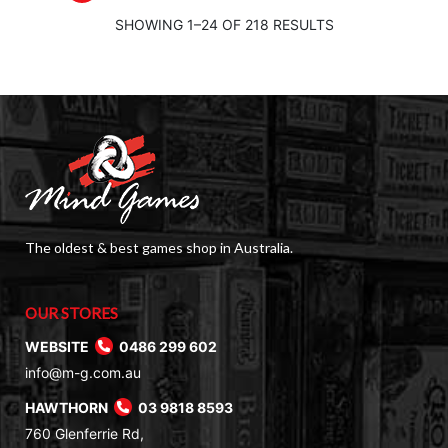
SHOWING 1–24 OF 218 RESULTS
The oldest & best games shop in Australia.
OUR STORES
WEBSITE
0486 299 602
info@m-g.com.au
HAWTHORN
03 9818 8593
760 Glenferrie Rd,