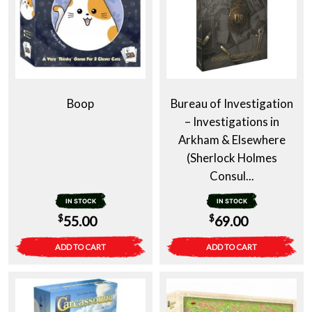
Boop
Bureau of Investigation
– Investigations in
Arkham & Elsewhere
(Sherlock Holmes
Consul...
IN STOCK
IN STOCK
$
$
55.00
69.00
ADD TO CART
ADD TO CART