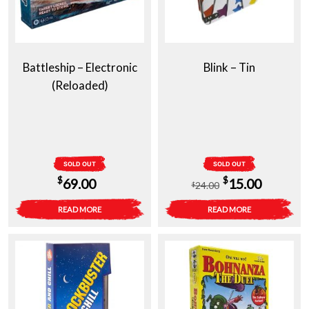
Battleship – Electronic
Blink – Tin
(Reloaded)
SOLD OUT
SOLD OUT
Original
Current
$
$
69.00
15.00
24.00
$
price
price
READ MORE
READ MORE
was:
is:
$24.00.
$15.00.