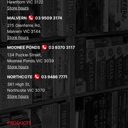
Hawthorn VIC 3122
Store hours
MALVERN
03 9509 3174
275 Glenferrie Rd,
Malvern VIC 3144
Store hours
MOONEE PONDS
03 9370 3117
134 Puckle Street,
Moonee Ponds VIC 3039
Store hours
NORTHCOTE
03 9486 7771
361 High St,
Northcote VIC 3070
Store hours
PRODUCTS