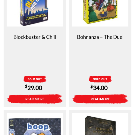
Blockbuster & Chill
Bohnanza – The Duel
SOLD OUT
SOLD OUT
$
$
29.00
34.00
READ MORE
READ MORE