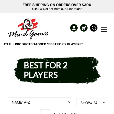
FREE SHIPPING ON ORDERS OVER $300
Click & Collect from our 4 locations
HOME
PRODUCTS TAGGED “BEST FOR 2 PLAYERS”
BEST FOR 2
PLAYERS