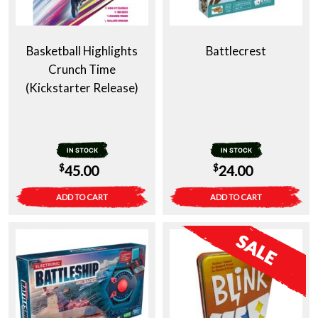
Basketball Highlights
Battlecrest
Crunch Time
(Kickstarter Release)
IN STOCK
IN STOCK
$
$
45.00
24.00
ADD TO CART
ADD TO CART