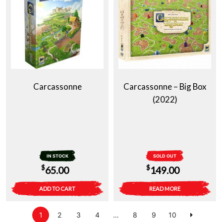
Carcassonne
Carcassonne – Big Box
(2022)
IN STOCK
SOLD OUT
$
$
65.00
149.00
ADD TO CART
READ MORE
1
2
3
4
…
8
9
10