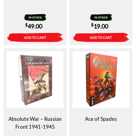
IN STOCK
IN STOCK
$
$
49.00
19.00
ADD TO CART
ADD TO CART
Absolute War – Russian
Ace of Spades
Front 1941-1945