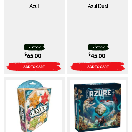
Azul
Azul Duel
IN STOCK
IN STOCK
$
$
65.00
45.00
ADD TO CART
ADD TO CART