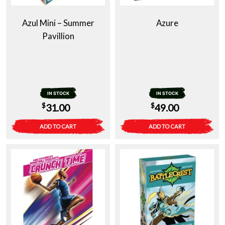
Azul Mini – Summer
Azure
Pavillion
IN STOCK
IN STOCK
$
$
31.00
49.00
ADD TO CART
ADD TO CART