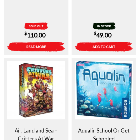
SOLD OUT
IN STOCK
$
$
110.00
49.00
READ MORE
ADD TO CART
Air, Land and Sea –
Aqualin School Or Get
Critters At War
Schooled