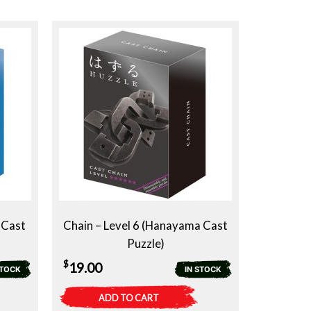
 Cast
Chain – Level 6 (Hanayama Cast
Puzzle)
$
19.00
STOCK
IN STOCK
ADD TO CART