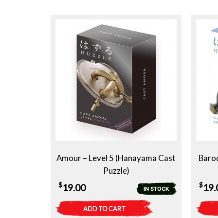
Amour – Level 5 (Hanayama Cast
Baroq
Puzzle)
$
$
19.00
19.
IN STOCK
ADD TO CART