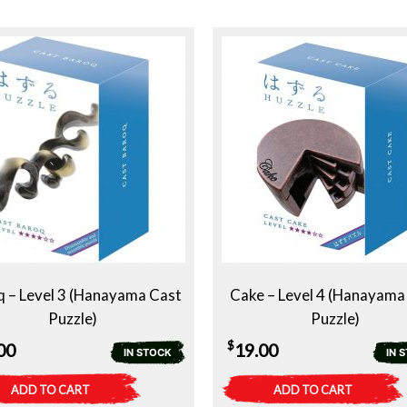
 – Level 3 (Hanayama Cast
Cake – Level 4 (Hanayama
Puzzle)
Puzzle)
$
00
19.00
IN STOCK
IN 
ADD TO CART
ADD TO CART