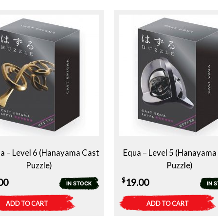
a – Level 6 (Hanayama Cast
Equa – Level 5 (Hanayama
Puzzle)
Puzzle)
$
00
19.00
IN STOCK
IN 
ADD TO CART
ADD TO CART