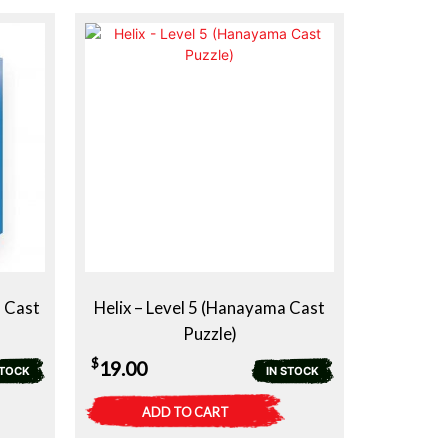
 Cast
Helix – Level 5 (Hanayama Cast
Puzzle)
$
19.00
STOCK
IN STOCK
ADD TO CART