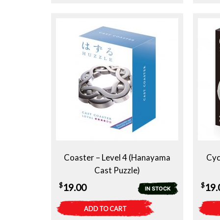
Coaster – Level 4 (Hanayama
Cyc
Cast Puzzle)
$
$
19.00
19.
IN STOCK
ADD TO CART