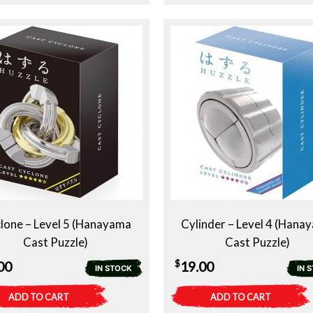
lone – Level 5 (Hanayama
Cylinder – Level 4 (Hana
Cast Puzzle)
Cast Puzzle)
$
00
19.00
IN STOCK
IN 
ADD TO CART
ADD TO CART