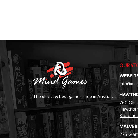
OUR ST
WEBSIT
info@m-
HAWTH
The oldest & best games shop in Australia.
760 Glenf
Hawthorn
Store ho
MALVE
275 Glenf