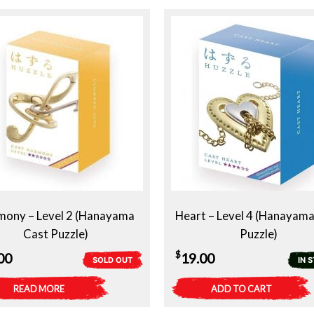
mony – Level 2 (Hanayama
Heart – Level 4 (Hanayama
Cast Puzzle)
Puzzle)
$
00
19.00
SOLD OUT
IN 
READ MORE
ADD TO CART