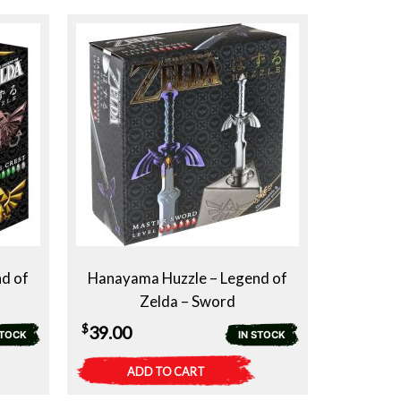
d of
Hanayama Huzzle – Legend of
Zelda – Sword
$
39.00
STOCK
IN STOCK
ADD TO CART