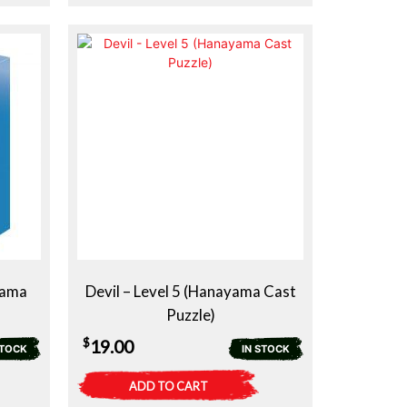
yama
Devil – Level 5 (Hanayama Cast
Puzzle)
$
19.00
STOCK
IN STOCK
ADD TO CART