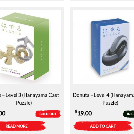
e – Level 3 (Hanayama Cast
Donuts – Level 4 (Hanayam
Puzzle)
Puzzle)
$
00
19.00
SOLD OUT
IN 
READ MORE
ADD TO CART