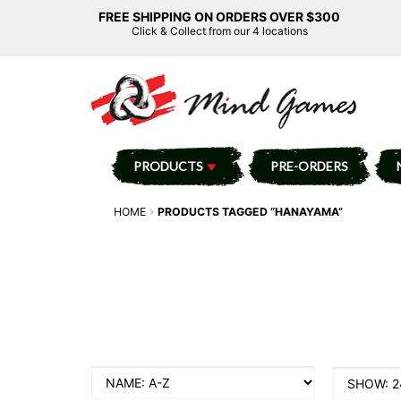
FREE SHIPPING ON ORDERS OVER $300
Click & Collect from our 4 locations
PRODUCTS
PRE-ORDERS
HOME
PRODUCTS TAGGED “HANAYAMA”