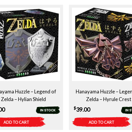
ayama Huzzle – Legend of
Hanayama Huzzle – Legen
Zelda – Hylian Shield
Zelda – Hyrule Crest
$
00
39.00
IN STOCK
IN 
ADD TO CART
ADD TO CART