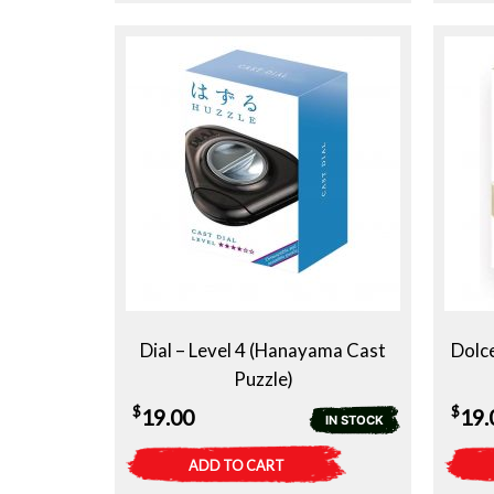
Dial – Level 4 (Hanayama Cast
Dolc
Puzzle)
$
$
19.00
19.
IN STOCK
ADD TO CART