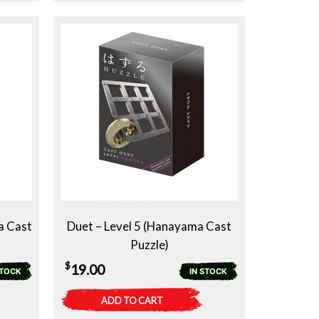
a Cast
Duet – Level 5 (Hanayama Cast
Puzzle)
$
19.00
STOCK
IN STOCK
ADD TO CART