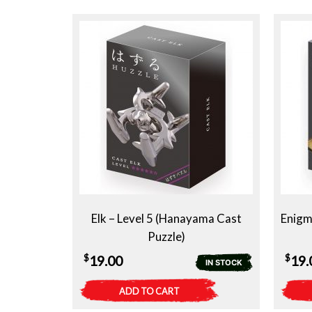
Elk – Level 5 (Hanayama Cast
Enigm
Puzzle)
$
$
19.00
19.
IN STOCK
ADD TO CART