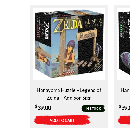
Hanayama Huzzle – Legend of
Han
Zelda – Addison Sign
$
$
39.00
39.
IN STOCK
ADD TO CART