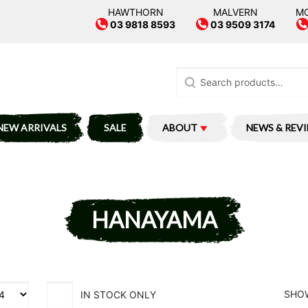
HAWTHORN
MALVERN
M
03 9818 8593
03 9509 3174
Search
for:
NEW ARRIVALS
SALE
ABOUT
NEWS & REV
HANAYAMA
SHOW
IN STOCK ONLY