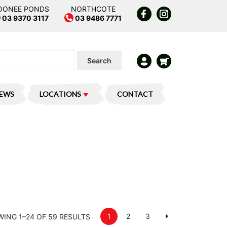
OONEE PONDS
NORTHCOTE
03 9370 3117
03 9486 7771
Search
IEWS
LOCATIONS
CONTACT
1
2
3
ING 1–24 OF 59 RESULTS