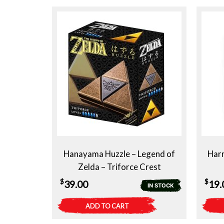
Hanayama Huzzle – Legend of
Har
Zelda – Triforce Crest
$
$
39.00
19.
IN STOCK
ADD TO CART