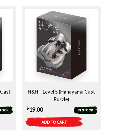
 Cast
H&H – Level 5 (Hanayama Cast
Puzzle)
$
19.00
STOCK
IN STOCK
ADD TO CART