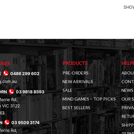
SHOW
PRODUCTS
HELP
ORES
PRE-ORDERS
ABOU
E
0486 299 602
g.com.au
NEW ARRIVALS
CONT
SALE
NEWS 
ORN
03 9818 8593
MIND GAMES – TOP PICKS
OUR 
errie Rd,
 VIC 3122
BEST SELLERS
PRIVA
urs
RETUR
RN
03 9509 3174
SHIPP
errie Rd,
TERM