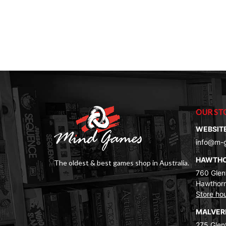
OUR ST
WEBSIT
info@m-
HAWTH
The oldest & best games shop in Australia.
760 Glenf
Hawthorn
Store ho
MALVE
275 Glenf