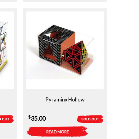
Pyraminx Hollow
$
35.00
D OUT
SOLD OUT
READ MORE