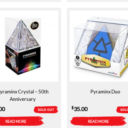
yraminx Crystal – 50th
Pyraminx Duo
Anniversary
$
00
35.00
SOLD OUT
SOL
READ MORE
READ MORE