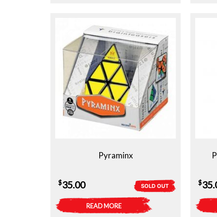
Pyraminx
P
$
$
35.00
35.
SOLD OUT
READ MORE