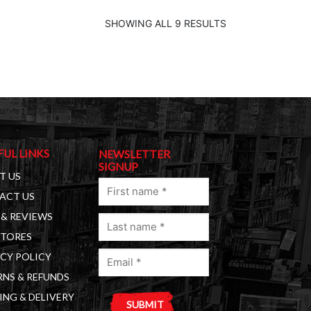
SHOWING ALL 9 RESULTS
FUL LINKS
NEWSLETTER
SIGNUP
T US
First
ACT US
name
& REVIEWS
Last
(Required)
STORES
name
Email
(Required)
CY POLICY
(Required)
NS & REFUNDS
ING & DELIVERY