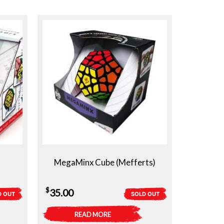
MegaMinx Cube (Mefferts)
$
35.00
D OUT
SOLD OUT
READ MORE