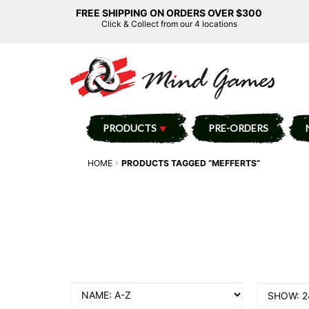
FREE SHIPPING ON ORDERS OVER $300
Click & Collect from our 4 locations
PRODUCTS
PRE-ORDERS
HOME
PRODUCTS TAGGED “MEFFERTS”