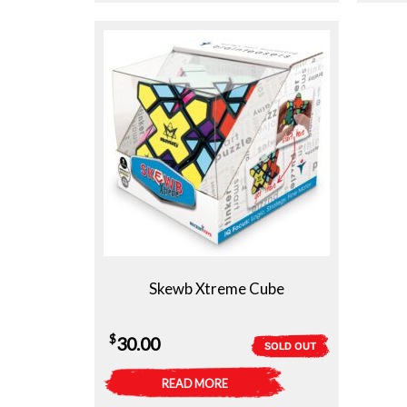
Skewb Xtreme Cube
$
30.00
SOLD OUT
READ MORE