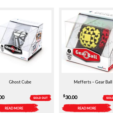
Ghost Cube
Mefferts – Gear Ball
$
00
30.00
SOLD OUT
SOL
READ MORE
READ MORE