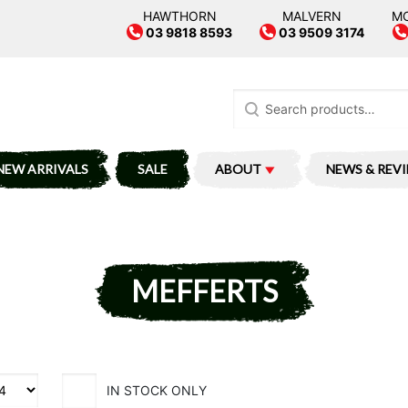
HAWTHORN
MALVERN
M
03 9818 8593
03 9509 3174
Search
for:
NEW ARRIVALS
SALE
ABOUT
NEWS & REV
MEFFERTS
IN STOCK ONLY