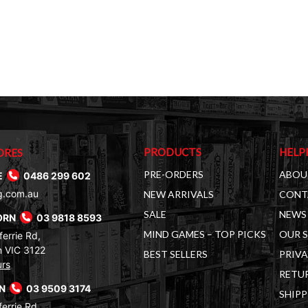
PRODUCTS
HELP
ORES
PRE-ORDERS
ABOU
E
0486 299 602
g.com.au
NEW ARRIVALS
CONT
SALE
NEWS 
ORN
03 9818 8593
MIND GAMES – TOP PICKS
OUR 
errie Rd,
 VIC 3122
BEST SELLERS
PRIVA
urs
RETUR
RN
03 9509 3174
SHIPP
errie Rd,