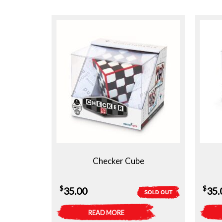
Checker Cube
$
$
35.00
35.
SOLD OUT
READ MORE