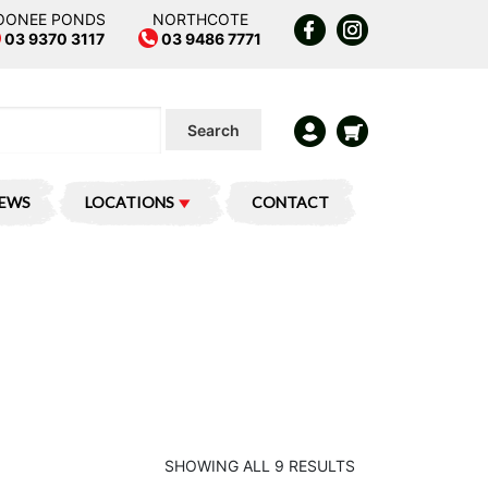
OONEE PONDS
NORTHCOTE
03 9370 3117
03 9486 7771
Search
IEWS
LOCATIONS
CONTACT
SHOWING ALL 9 RESULTS